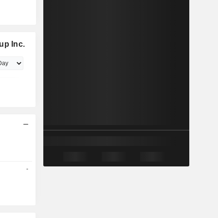
up Inc.
-