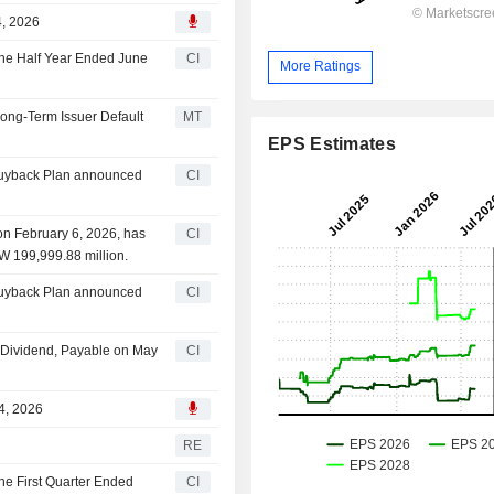
4, 2026
 the Half Year Ended June
CI
More Ratings
Long-Term Issuer Default
MT
EPS Estimates
 Buyback Plan announced
CI
on February 6, 2026, has
CI
W 199,999.88 million.
 Buyback Plan announced
CI
 Dividend, Payable on May
CI
24, 2026
RE
the First Quarter Ended
CI