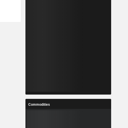
Commodities