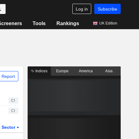
Log in
Subscribe
Screeners
Tools
Rankings
UK Edition
Indices
Europe
America
Asia
 Report
CI
CI
Sector
ETFs