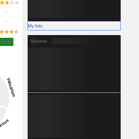
-
-
My lists
AAA
Rankings