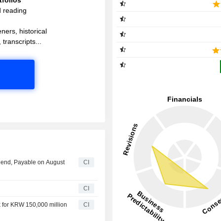
d reading
ners, historical
 transcripts...
idend, Payable on August
CI
CI
 for KRW 150,000 million
CI