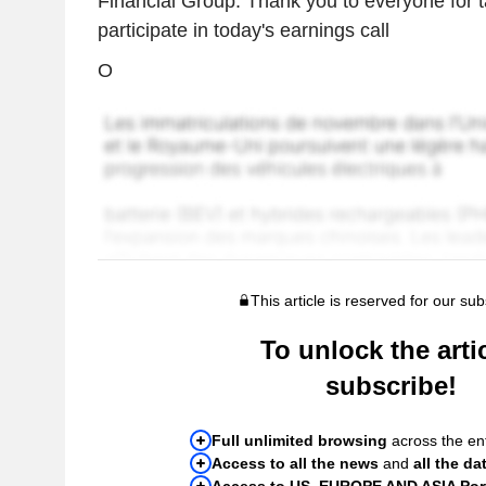
Financial Group. Thank you to everyone for t
participate in today's earnings call
O
This article is reserved for our sub
To unlock the artic
subscribe!
Full unlimited browsing
across the ent
Access to all the news
and
all the da
Access to US, EUROPE AND ASIA Port