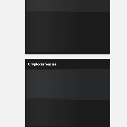
Cryptocurrencies