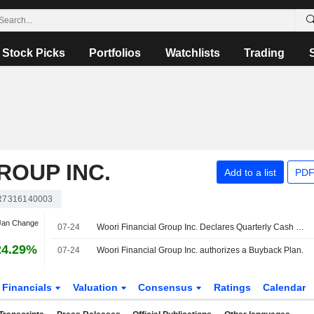
Stock Picks
Portfolios
Watchlists
Trading
ROUP INC.
Add to a list
PDF
R7316140003
 Jan Change
07-24
Woori Financial Group Inc. Declares Quarterly Cash Dividend, Payable on August 31, 2026
24.29%
07-24
Woori Financial Group Inc. authorizes a Buyback Plan.
Financials
Valuation
Consensus
Ratings
Calendar