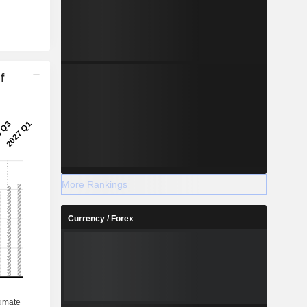
f
More Rankings
Currency / Forex