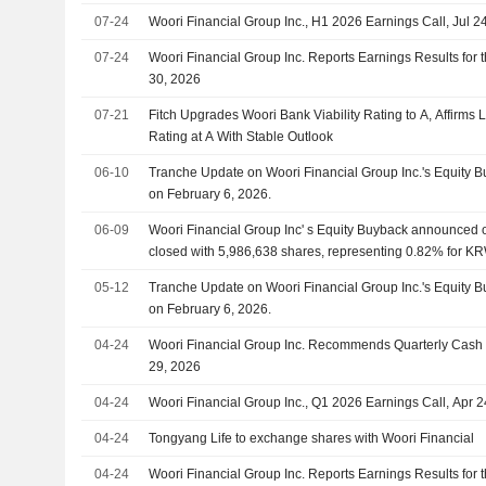
07-24
Woori Financial Group Inc., H1 2026 Earnings Call, Jul 2
07-24
Woori Financial Group Inc. Reports Earnings Results for
30, 2026
07-21
Fitch Upgrades Woori Bank Viability Rating to A, Affirms 
Rating at A With Stable Outlook
06-10
Tranche Update on Woori Financial Group Inc.'s Equity
on February 6, 2026.
06-09
Woori Financial Group Inc' s Equity Buyback announced 
closed with 5,986,638 shares, representing 0.82% for KR
05-12
Tranche Update on Woori Financial Group Inc.'s Equity
on February 6, 2026.
04-24
Woori Financial Group Inc. Recommends Quarterly Cash
29, 2026
04-24
Woori Financial Group Inc., Q1 2026 Earnings Call, Apr 
04-24
Tongyang Life to exchange shares with Woori Financial
04-24
Woori Financial Group Inc. Reports Earnings Results for 