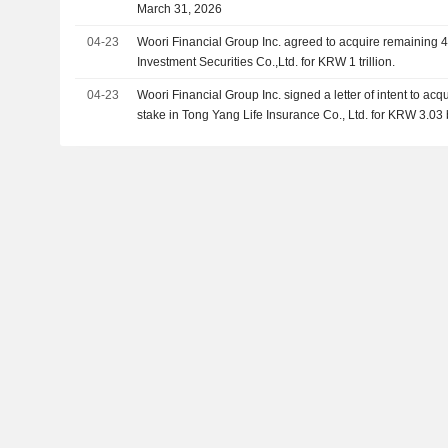
March 31, 2026
04-23
Woori Financial Group Inc. agreed to acquire remaining 
Investment Securities Co.,Ltd. for KRW 1 trillion.
04-23
Woori Financial Group Inc. signed a letter of intent to a
stake in Tong Yang Life Insurance Co., Ltd. for KRW 3.03 b