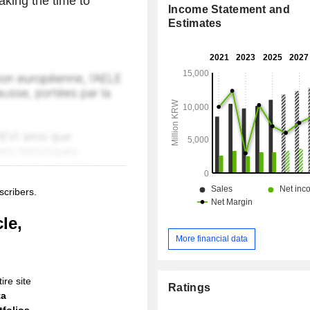
aking the time to
Income Statement and
Estimates
scribers.
le,
More financial data
ire site
Ratings
ta
folios