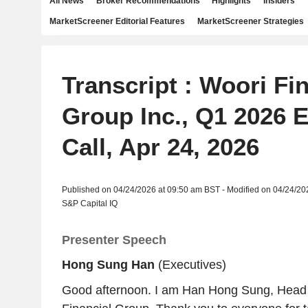
All News
Broker Recommendations
Highlights
Insiders
MarketScreener Editorial Features
MarketScreener Strategies
Transcript : Woori Fi
Group Inc., Q1 2026 
Call, Apr 24, 2026
Published on 04/24/2026 at 09:50 am BST - Modified on 04/24/20
S&P Capital IQ
Presenter Speech
Hong Sung Han
(Executives)
Good afternoon. I am Han Hong Sung, Head 