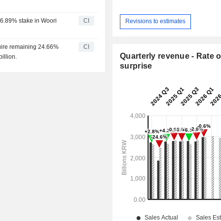
46.89% stake in Woori
CI
Revisions to estimates
cquire remaining 24.66%
CI
Quarterly revenue - Rate o
illion.
surprise