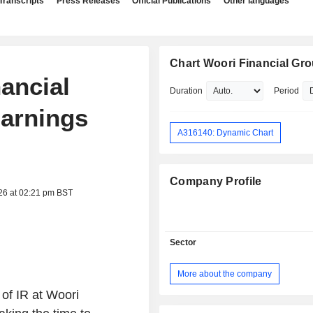
Transcripts
Press Releases
Official Publications
Other languages
Chart Woori Financial Gro
nancial
Duration
Period
Earnings
A316140: Dynamic Chart
Company Profile
26 at 02:21 pm BST
Sector
More about the company
of IR at Woori