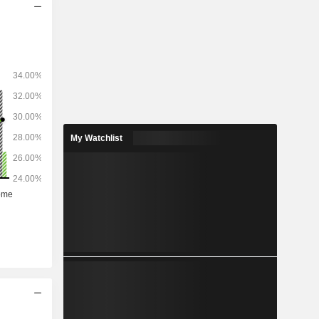
My Watchlist