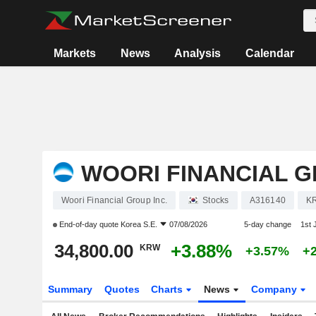
Markets
News
Analysis
Calendar
WOORI FINANCIAL G
Woori Financial Group Inc.
Stocks
A316140
K
End-of-day quote
Korea S.E.
07/08/2026
5-day change
1st
34,800.00
+3.88%
KRW
+3.57%
+
Summary
Quotes
Charts
News
Company