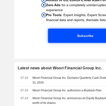
Zero Ads
for a completely uninterrupte
experience
Pro Tools
: Expert insights, Expert Scree
financial data and reports, thematic lists,
Subscribe
Latest news about Woori Financial Group Inc.
07-24
Woori Financial Group Inc. Declares Quarterly Cash Div
31, 2026
07-24
Woori Financial Group Inc. authorizes a Buyback Plan.
07-24
Woori Financial Group Inc. announces an Equity Buyback
worth of its shares.