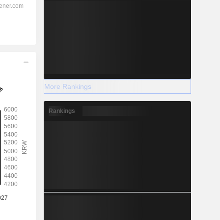
More Rankings
Rankings