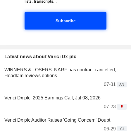
lists, transcripts...
Subscribe
Latest news about Verici Dx plc
WINNERS & LOSERS: NARF has contract cancelled;
Headlam reviews options
07-31
AN
Verici Dx plc, 2025 Earnings Call, Jul 08, 2026
07-23
Verici Dx plc Auditor Raises 'Going Concern' Doubt
06-29
CI