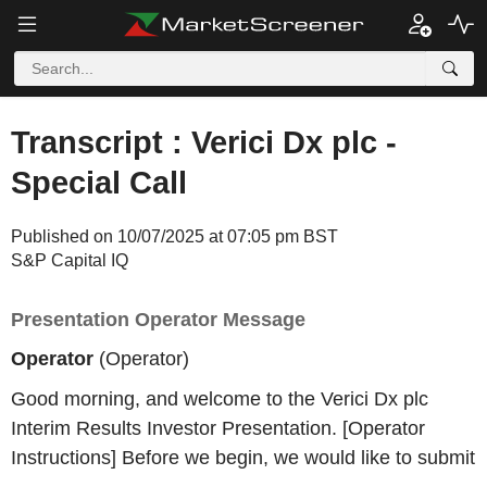
Transcript : Verici Dx plc -
Special Call
Published on 10/07/2025 at 07:05 pm BST
S&P Capital IQ
Presentation Operator Message
Operator
(Operator)
Good morning, and welcome to the Verici Dx plc
Interim Results Investor Presentation. [Operator
Instructions] Before we begin, we would like to submit