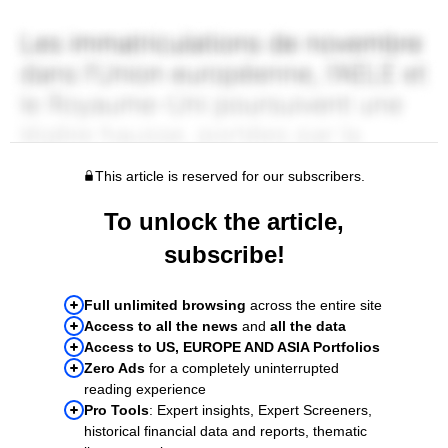
This article is reserved for our subscribers.
To unlock the article,
subscribe!
Full unlimited browsing
across the entire site
Access to all the news
and
all the data
Access to US, EUROPE AND ASIA Portfolios
Zero Ads
for a completely uninterrupted
reading experience
Pro Tools
: Expert insights, Expert Screeners,
historical financial data and reports, thematic