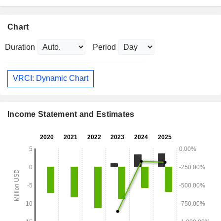
Chart
Duration
Period
VRCI: Dynamic Chart
Income Statement and Estimates