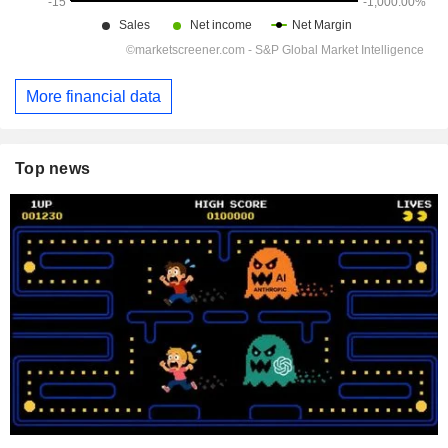
More financial data
Top news