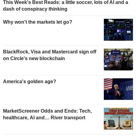
This Week's Best Reads: a little soccer, lots of AI and a
dash of conspiracy thinking
Why won't the markets let go?
BlackRock, Visa and Mastercard sign off
on Circle's new blockchain
America's golden age?
MarketScreener Odds and Ends: Tech,
healthcare, AI and… River transport