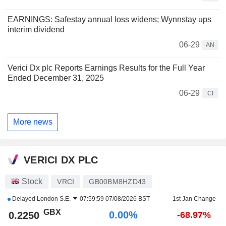
EARNINGS: Safestay annual loss widens; Wynnstay ups
interim dividend
06-29
AN
Verici Dx plc Reports Earnings Results for the Full Year
Ended December 31, 2025
06-29
CI
More news
VERICI DX PLC
Stock
VRCI
GB00BM8HZD43
Delayed
London S.E.
07:59:59 07/08/2026 BST
1st Jan Change
GBX
0.00%
0.2250
-68.97%