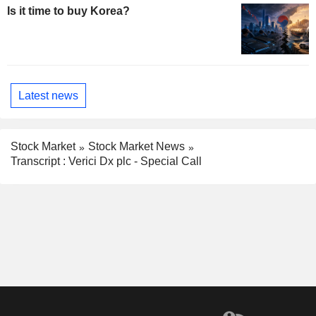
Is it time to buy Korea?
Latest news
Stock Market
Stock Market News
Transcript : Verici Dx plc - Special Call