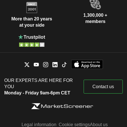
1,300,000 +
More than 20 years
members
at your side
OUR EXPERTS ARE HERE FOR
YOU
Contact us
Monday - Friday 9am-6pm CET
Legal information
Cookie settings
About us