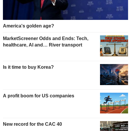
America's golden age?
MarketScreener Odds and Ends: Tech,
healthcare, AI and… River transport
Is it time to buy Korea?
A profit boom for US companies
New record for the CAC 40