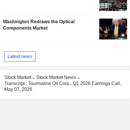
Washington Redraws the Optical
Components Market
Latest news
Stock Market
Stock Market News
Transcript : Tourmaline Oil Corp., Q1 2026 Earnings Call,
May 07, 2026