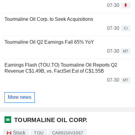
07-30
Tourmaline Oil Corp. to Seek Acquisitions
07-30
CI
Tourmaline Oil Q2 Earnings Fall 65% YoY
07-30
MT
Earnings Flash (TOU.TO) Tourmaline Oil Reports Q2
Revenue C$1.49B, vs. FactSet Est of C$1.55B
07-30
MT
More news
TOURMALINE OIL CORP.
Stock
TOU
CA89156V1067