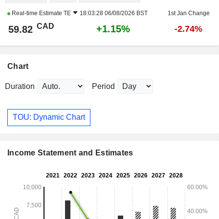
Real-time Estimate
TE
18:03:28 06/08/2026 BST
1st Jan Change
CAD
+1.15%
59.82
-2.74%
Chart
Duration
Period
TOU: Dynamic Chart
Income Statement and Estimates