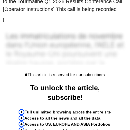
to the Tourmaline Q1 2026 Results Conference Call.
[Operator Instructions] This call is being recorded
I
This article is reserved for our subscribers.
To unlock the article,
subscribe!
Full unlimited browsing
across the entire site
Access to all the news
and
all the data
Access to US, EUROPE AND ASIA Portfolios