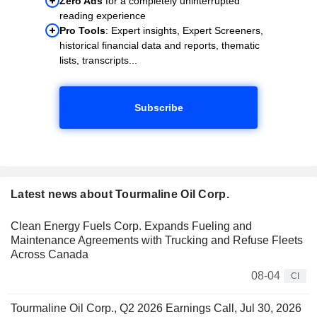
Zero Ads
for a completely uninterrupted
reading experience
Pro Tools
: Expert insights, Expert Screeners,
historical financial data and reports, thematic
lists, transcripts...
Subscribe
Latest news about Tourmaline Oil Corp.
Clean Energy Fuels Corp. Expands Fueling and
Maintenance Agreements with Trucking and Refuse Fleets
Across Canada
08-04
CI
Tourmaline Oil Corp., Q2 2026 Earnings Call, Jul 30, 2026