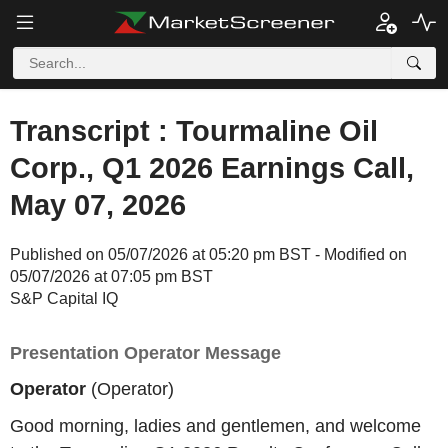
Transcript : Tourmaline Oil
Corp., Q1 2026 Earnings Call,
May 07, 2026
Published on 05/07/2026 at 05:20 pm BST - Modified on
05/07/2026 at 07:05 pm BST
S&P Capital IQ
Presentation Operator Message
Operator
(Operator)
Good morning, ladies and gentlemen, and welcome