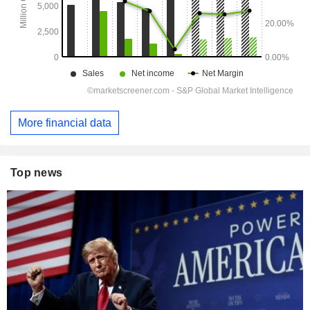
More financial data
Top news