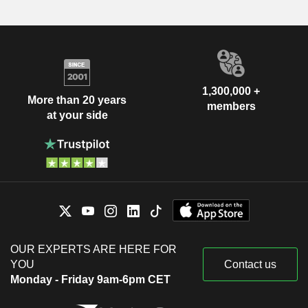
1,300,000 +
More than 20 years
members
at your side
OUR EXPERTS ARE HERE FOR
YOU
Contact us
Monday - Friday 9am-6pm CET