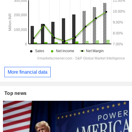
More financial data
Top news