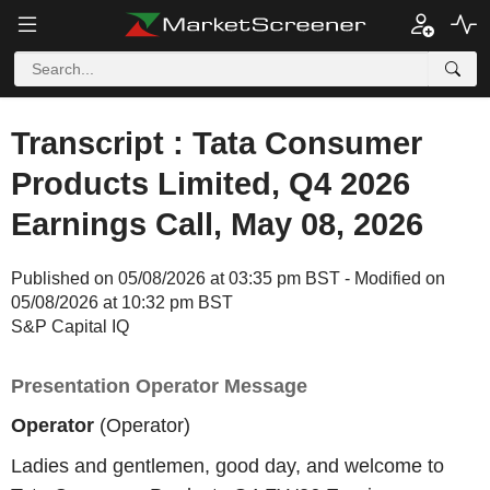
Transcript : Tata Consumer
Products Limited, Q4 2026
Earnings Call, May 08, 2026
Published on 05/08/2026 at 03:35 pm BST - Modified on
05/08/2026 at 10:32 pm BST
S&P Capital IQ
Presentation Operator Message
Operator
(Operator)
Ladies and gentlemen, good day, and welcome to