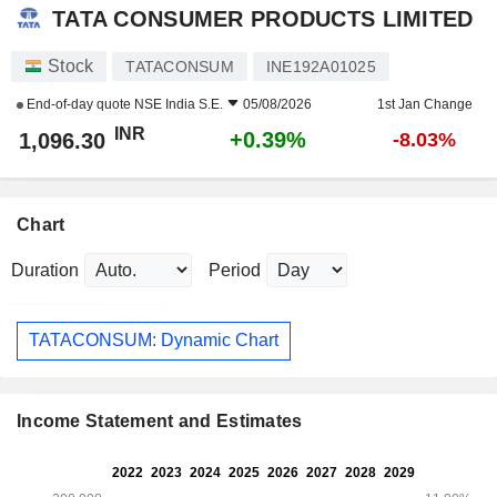
TATA CONSUMER PRODUCTS LIMITED
Stock
TATACONSUM
INE192A01025
End-of-day quote
NSE India S.E.
05/08/2026
1st Jan Change
INR
+0.39%
1,096.30
-8.03%
Chart
Duration
Period
TATACONSUM: Dynamic Chart
Income Statement and Estimates