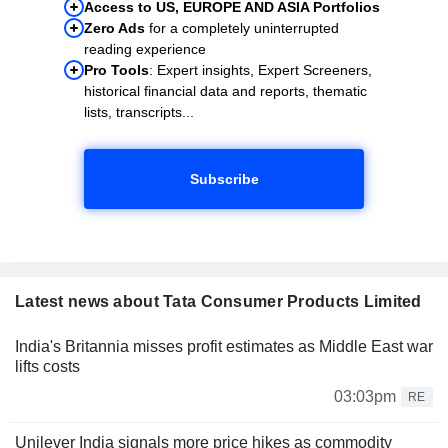
Access to US, EUROPE AND ASIA Portfolios
Zero Ads
for a completely uninterrupted
reading experience
Pro Tools
: Expert insights, Expert Screeners,
historical financial data and reports, thematic
lists, transcripts...
Subscribe
Latest news about Tata Consumer Products Limited
India's Britannia misses profit estimates as Middle East war
lifts costs
03:03pm
RE
Unilever India signals more price hikes as commodity