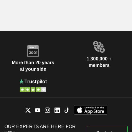
1,300,000 +
More than 20 years
members
at your side
OUR EXPERTS ARE HERE FOR