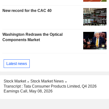
New record for the CAC 40
Washington Redraws the Optical
Components Market
Latest news
Stock Market
Stock Market News
Transcript : Tata Consumer Products Limited, Q4 2026
Earnings Call, May 08, 2026