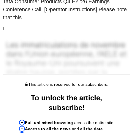
Tata Consumer Products Q4 FY '26 Earnings
Conference Call. [Operator Instructions] Please note
that this
I
This article is reserved for our subscribers.
To unlock the article,
subscribe!
Full unlimited browsing
across the entire site
Access to all the news
and
all the data