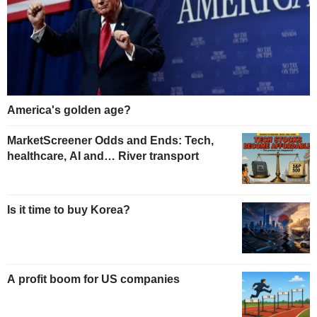
America's golden age?
MarketScreener Odds and Ends: Tech,
healthcare, AI and… River transport
Is it time to buy Korea?
A profit boom for US companies