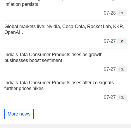
inflation persists
07-28
RE
Global markets live: Nvidia, Coca-Cola, Rocket Lab, KKR,
OpenAI…
07-27
India's Tata Consumer Products rises as growth
businesses boost sentiment
07-27
RE
India's Tata Consumer Products rises after co signals
further prices hikes
07-27
RE
More news