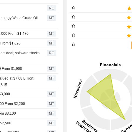
RE
hnology While Crude Oil
MT
2,000 From $1,470
MT
0 From $1,620
MT
ast deal; software stocks
RE
00 From $1,900
MT
lued at $7.68 Billion;
MT
 Cut
 $3,000
MT
,900 From $2,200
MT
rom $3,100
MT
 $2,500
MT