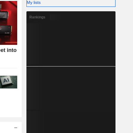
My lists
Rankings
et into