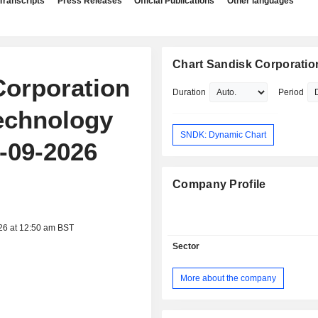
Transcripts
Press Releases
Official Publications
Other languages
Chart Sandisk Corporatio
Corporation
Duration
Period
echnology
SNDK: Dynamic Chart
-09-2026
Company Profile
26 at 12:50 am BST
Sector
More about the company