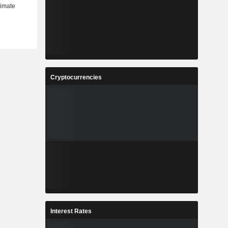
Cryptocurrencies
Interest Rates