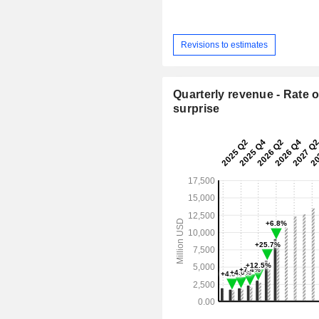
Revisions to estimates
Quarterly revenue - Rate o
surprise