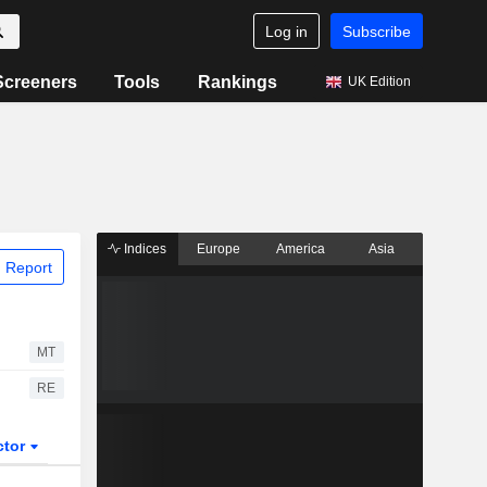
Log in
Subscribe
Screeners
Tools
Rankings
UK Edition
Indices
Europe
America
Asia
 Report
MT
RE
ctor