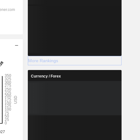
More Rankings
Currency / Forex