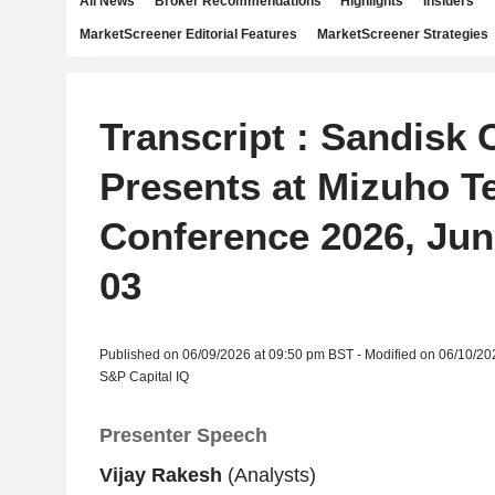
All News
Broker Recommendations
Highlights
Insiders
MarketScreener Editorial Features
MarketScreener Strategies
Transcript : Sandisk 
Presents at Mizuho T
Conference 2026, Jun
03
Published on 06/09/2026 at 09:50 pm BST - Modified on 06/10/20
S&P Capital IQ
Presenter Speech
Vijay Rakesh
(Analysts)