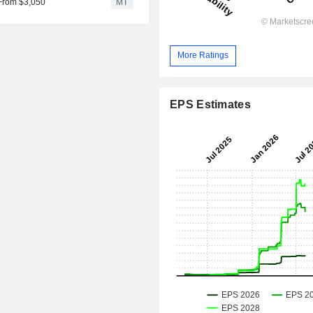
 From $3,050
MT
More Ratings
EPS Estimates