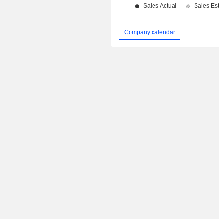
Company calendar