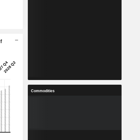
f
Commodities