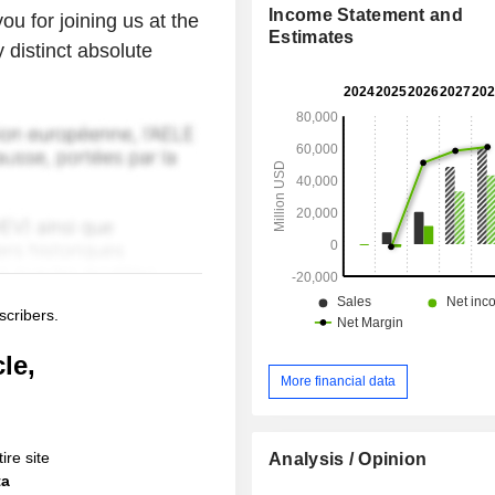
Income Statement and
ou for joining us at the
Estimates
distinct absolute
scribers.
le,
More financial data
ire site
Analysis / Opinion
ta