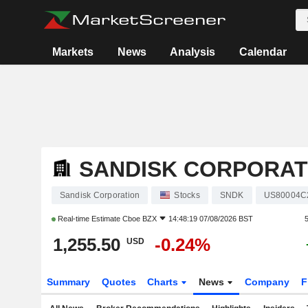
Markets
News
Analysis
Calendar
SANDISK CORPORAT
Sandisk Corporation
Stocks
SNDK
US80004C
Real-time Estimate
Cboe BZX
14:48:19 07/08/2026 BST
1,255.50
-0.24%
USD
Summary
Quotes
Charts
News
Company
F