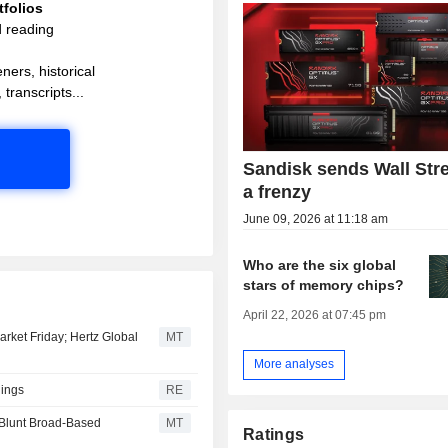
folios
d reading
ners, historical
 transcripts...
Sandisk sends Wall Stre
a frenzy
June 09, 2026 at 11:18 am
Who are the six global
stars of memory chips?
April 22, 2026 at 07:45 pm
arket Friday; Hertz Global
MT
More analyses
nings
RE
 Blunt Broad-Based
MT
Ratings