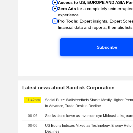
Access to US, EUROPE AND ASIA Port
Zero Ads
for a completely uninterrupte
experience
Pro Tools
: Expert insights, Expert Scree
financial data and reports, thematic lists,
Subscribe
Latest news about Sandisk Corporation
11:42am
Social Buzz: Wallstreetbets Stocks Mostly Higher Prem
to Advance, Trade Desk to Decline
08-06
Stocks close lower as investors eye Mideast talks, ear
08-06
US Equity Indexes Mixed as Technology, Energy Help
Declines