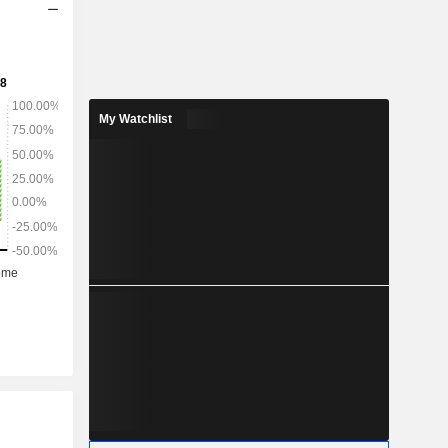
My Watchlist