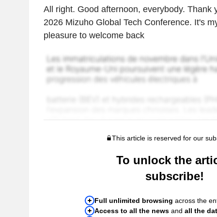
All right. Good afternoon, everybody. Thank y
2026 Mizuho Global Tech Conference. It's my 
pleasure to welcome back
This article is reserved for our sub
To unlock the artic
subscribe!
Full unlimited browsing
across the ent
Access to all the news
and
all the da