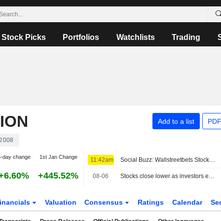
Stock Picks
Portfolios
Watchlists
Trading
ION
Add to a list
PDF
2008
5-day change
1st Jan Change
11:42am
Social Buzz: Wallstreetbets Stocks Mostly Higher Premarket Friday; Hertz Global to Advance, Trade Desk to Decline
+6.60%
+445.52%
08-06
Stocks close lower as investors eye Mideast talks, earnings
inancials
Valuation
Consensus
Ratings
Calendar
Se