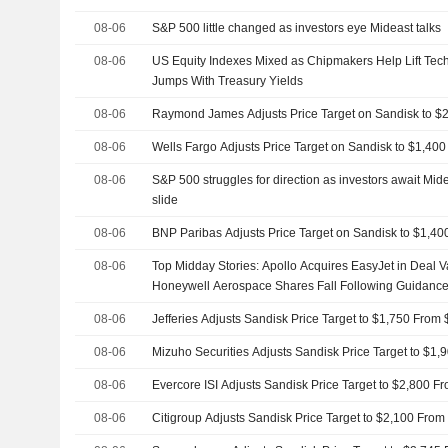
08-06
S&P 500 little changed as investors eye Mideast talks
08-06
US Equity Indexes Mixed as Chipmakers Help Lift Tec
Jumps With Treasury Yields
08-06
Raymond James Adjusts Price Target on Sandisk to $
08-06
Wells Fargo Adjusts Price Target on Sandisk to $1,40
08-06
S&P 500 struggles for direction as investors await Mide
slide
08-06
BNP Paribas Adjusts Price Target on Sandisk to $1,4
08-06
Top Midday Stories: Apollo Acquires EasyJet in Deal Va
Honeywell Aerospace Shares Fall Following Guidance
08-06
Jefferies Adjusts Sandisk Price Target to $1,750 From
08-06
Mizuho Securities Adjusts Sandisk Price Target to $1
08-06
Evercore ISI Adjusts Sandisk Price Target to $2,800 F
08-06
Citigroup Adjusts Sandisk Price Target to $2,100 From