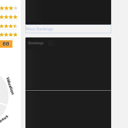
More Rankings
Rankings
BB