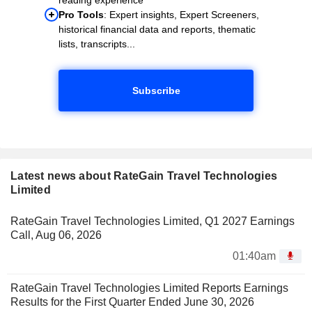
Pro Tools
: Expert insights, Expert Screeners,
historical financial data and reports, thematic
lists, transcripts...
Subscribe
Latest news about RateGain Travel Technologies
Limited
RateGain Travel Technologies Limited, Q1 2027 Earnings
Call, Aug 06, 2026
01:40am
RateGain Travel Technologies Limited Reports Earnings
Results for the First Quarter Ended June 30, 2026