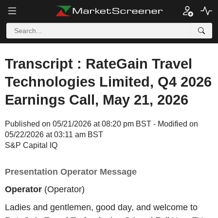
Transcript : RateGain Travel
Technologies Limited, Q4 2026
Earnings Call, May 21, 2026
Published on 05/21/2026 at 08:20 pm BST - Modified on
05/22/2026 at 03:11 am BST
S&P Capital IQ
Presentation Operator Message
Operator
(Operator)
Ladies and gentlemen, good day, and welcome to