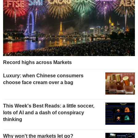
Record highs across Markets
Luxury: when Chinese consumers
choose face cream over a bag
This Week's Best Reads: a little soccer,
lots of AI and a dash of conspiracy
thinking
Why won't the markets let go?