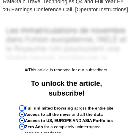
RateGain Travel Technologies Q4 and Full Year FY
'26 Earnings Conference Call. [Operator Instructions]
This article is reserved for our subscribers.
To unlock the article,
subscribe!
Full unlimited browsing
across the entire site
Access to all the news
and
all the data
Access to US, EUROPE AND ASIA Portfolios
Zero Ads
for a completely uninterrupted
reading experience