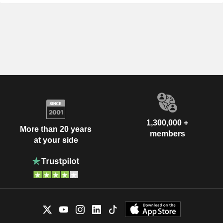
1,300,000 +
More than 20 years
members
at your side