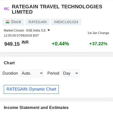
RATEGAIN TRAVEL TECHNOLOGIES
LIMITED
Stock
RATEGAIN
INE0CLI01024
Market Closed -
NSE India S.E.
1st Jan Change
12:05:09 07/08/2026 BST
INR
+0.44%
949.15
+37.22%
Chart
Duration
Period
RATEGAIN: Dynamic Chart
Income Statement and Estimates