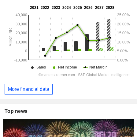
More financial data
Top news