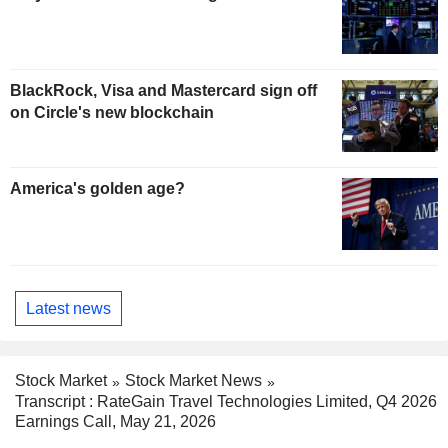
BlackRock, Visa and Mastercard sign off
on Circle's new blockchain
America's golden age?
Latest news
Stock Market
Stock Market News
Transcript : RateGain Travel Technologies Limited, Q4 2026
Earnings Call, May 21, 2026