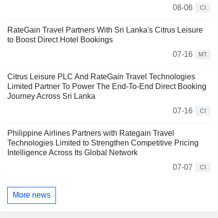
08-06
CI
RateGain Travel Partners With Sri Lanka's Citrus Leisure
to Boost Direct Hotel Bookings
07-16
MT
Citrus Leisure PLC And RateGain Travel Technologies
Limited Partner To Power The End-To-End Direct Booking
Journey Across Sri Lanka
07-16
CI
Philippine Airlines Partners with Rategain Travel
Technologies Limited to Strengthen Competitive Pricing
Intelligence Across Its Global Network
07-07
CI
More news