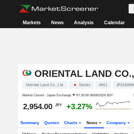
Markets
News
Analysis
Calendar
ORIENTAL LAND CO.,
Oriental Land Co., Ltd.
Stocks
4661
JP319890
Market Closed -
Japan Exchange
07:30:00 06/08/2026 BST
2,954.00
+3.27%
JPY
Summary
Quotes
Charts
News
Company