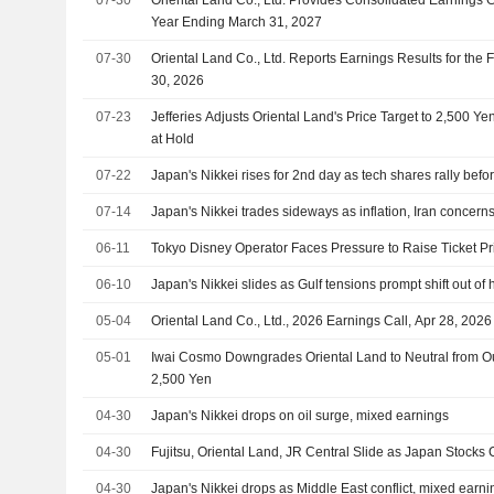
Year Ending March 31, 2027
07-30
Oriental Land Co., Ltd. Reports Earnings Results for the 
30, 2026
07-23
Jefferies Adjusts Oriental Land's Price Target to 2,500 
at Hold
07-22
Japan's Nikkei rises for 2nd day as tech shares rally befor
07-14
Japan's Nikkei trades sideways as inflation, Iran concern
06-11
Tokyo Disney Operator Faces Pressure to Raise Ticket P
06-10
Japan's Nikkei slides as Gulf tensions prompt shift out of 
05-04
Oriental Land Co., Ltd., 2026 Earnings Call, Apr 28, 2026
05-01
Iwai Cosmo Downgrades Oriental Land to Neutral from Out
2,500 Yen
04-30
Japan's Nikkei drops on oil surge, mixed earnings
04-30
Fujitsu, Oriental Land, JR Central Slide as Japan Stocks
04-30
Japan's Nikkei drops as Middle East conflict, mixed earn