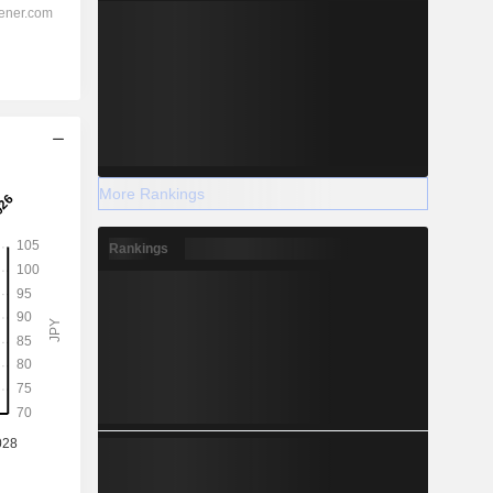
More Rankings
Rankings