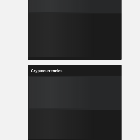
Cryptocurrencies