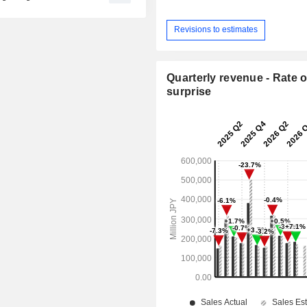
Revisions to estimates
Quarterly revenue - Rate o
surprise