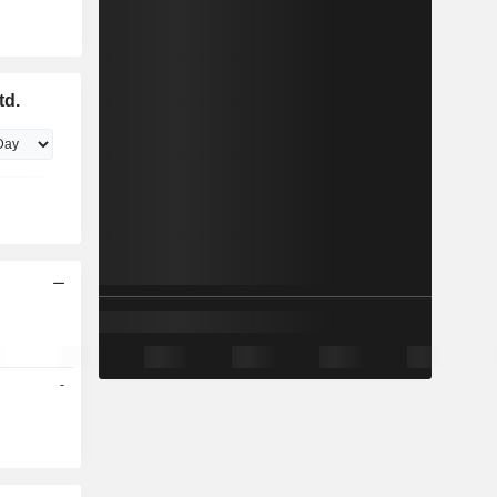
td.
-