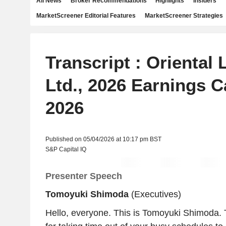
All News
Broker Recommendations
Highlights
Insiders
MarketScreener Editorial Features
MarketScreener Strategies
Transcript : Oriental 
Ltd., 2026 Earnings Ca
2026
Published on 05/04/2026 at 10:17 pm BST
S&P Capital IQ
Presenter Speech
Tomoyuki Shimoda
(Executives)
Hello, everyone. This is Tomoyuki Shimoda.