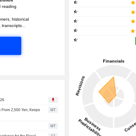
d reading
ners, historical
 transcripts...
026
Yen From 2,500 Yen, Keeps
MT
MT
uidance for the Fiscal
CI