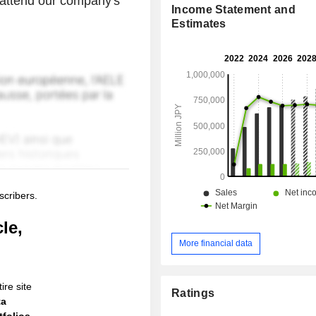
o attend our company's
Income Statement and
Estimates
scribers.
le,
More financial data
ire site
Ratings
ta
folios