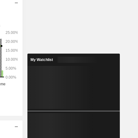
My Watchlist