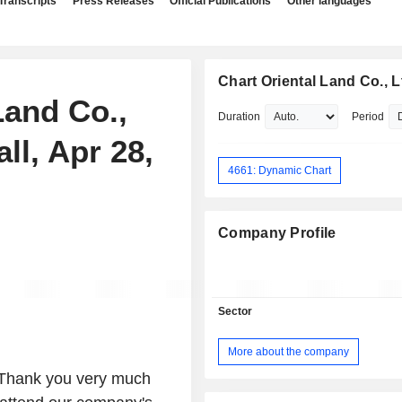
Transcripts
Press Releases
Official Publications
Other languages
Chart Oriental Land Co., L
Land Co.,
Duration
Period
ll, Apr 28,
4661: Dynamic Chart
Company Profile
Sector
More about the company
 Thank you very much