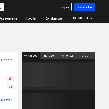
Log in
Subscribe
Screeners
Tools
Rankings
UK Edition
Indices
Europe
America
Asia
 Report
MT
Sector
ETFs