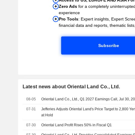
Zero Ads
for a completely uninterrupte
experience
Pro Tools
: Expert insights, Expert Scree
financial data and reports, thematic lists,
Subscribe
Latest news about Oriental Land Co., Ltd.
08-05
Oriental Land Co., Ltd., Q1 2027 Earnings Call, Jul 30, 2
07-31
Jefferies Adjusts Oriental Land's Price Target to 2,800 
at Hold
07-30
Oriental Land Profit Rises 50% in Fiscal Q1
07-30
Oriental Land Co., Ltd. Provides Consolidated Earnings G