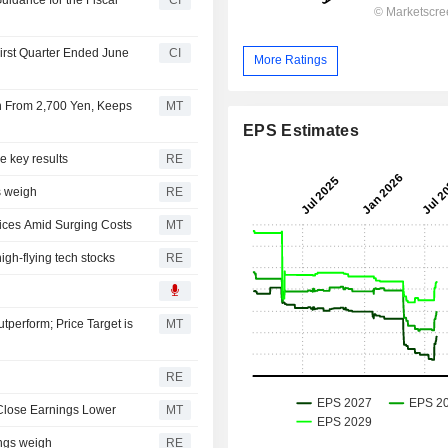
First Quarter Ended June
CI
More Ratings
Yen From 2,700 Yen, Keeps
MT
EPS Estimates
e key results
RE
s weigh
RE
rices Amid Surging Costs
MT
high-flying tech stocks
RE
perform; Price Target is
MT
RE
 Close Earnings Lower
MT
ings weigh
RE