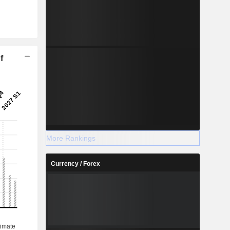
f
More Rankings
Currency / Forex