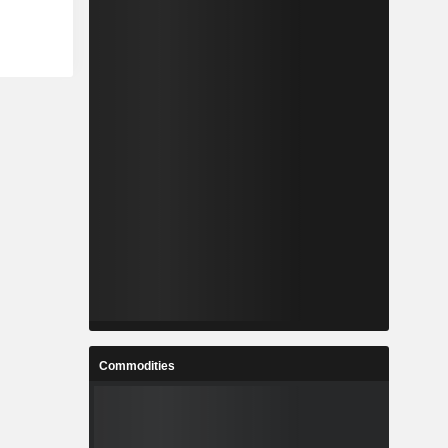
Commodities