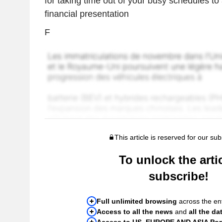
for taking time out of your busy schedules t
financial presentation
F
This article is reserved for our sub
To unlock the artic
subscribe!
Full unlimited browsing
across the ent
Access to all the news
and
all the da
Access to US, EUROPE AND ASIA Port