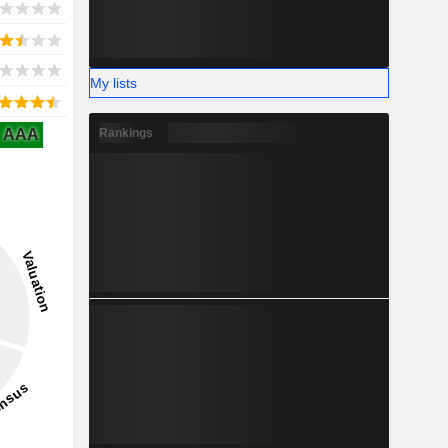
My lists
AAA
Rankings