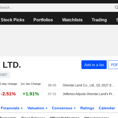
Stock Picks
Portfolios
Watchlists
Trading
 LTD.
Add to a list
PDF
0007
5-day change
1st Jan Change
08-05
Oriental Land Co., Ltd., Q1 2027 Earnings Call, Jul 30, 2026
-2.51%
+1.91%
07-31
Jefferies Adjusts Oriental Land's Price Target to 2,800 Yen From 2,500 Yen, Keeps at Hold
Financials
Valuation
Consensus
Ratings
Calendar