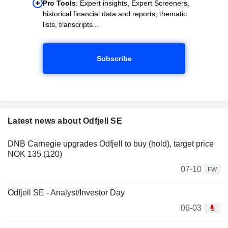
Pro Tools
: Expert insights, Expert Screeners,
historical financial data and reports, thematic
lists, transcripts...
Subscribe
Latest news about Odfjell SE
DNB Carnegie upgrades Odfjell to buy (hold), target price
NOK 135 (120)
07-10
FW
Odfjell SE - Analyst/Investor Day
06-03