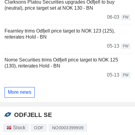
Clarksons Platou Securities upgrades Odfjell to buy
(neutral), price target set at NOK 130 - BN
06-03
FW
Fearnley trims Odfjell price target to NOK 123 (125),
reiterates Hold - BN
05-13
FW
Norne Securities trims Odfjell price target to NOK 125
(130), reiterates Hold - BN
05-13
FW
More news
ODFJELL SE
Stock
ODF
NO0003399909