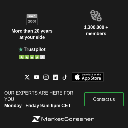
1,300,000 +
More than 20 years
members
at your side
OUR EXPERTS ARE HERE FOR
YOU
Contact us
Monday - Friday 9am-6pm CET