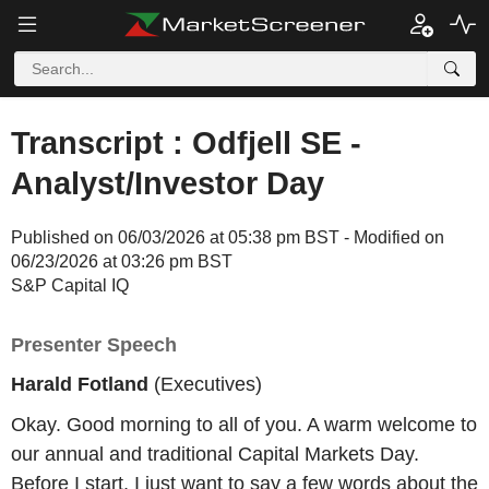
Transcript : Odfjell SE -
Analyst/Investor Day
Published on 06/03/2026 at 05:38 pm BST - Modified on
06/23/2026 at 03:26 pm BST
S&P Capital IQ
Presenter Speech
Harald Fotland
(Executives)
Okay. Good morning to all of you. A warm welcome to
our annual and traditional Capital Markets Day.
Before I start, I just want to say a few words about the