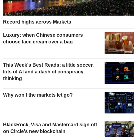
Record highs across Markets
Luxury: when Chinese consumers
choose face cream over a bag
This Week's Best Reads: a little soccer,
lots of AI and a dash of conspiracy
thinking
Why won't the markets let go?
BlackRock, Visa and Mastercard sign off
on Circle's new blockchain