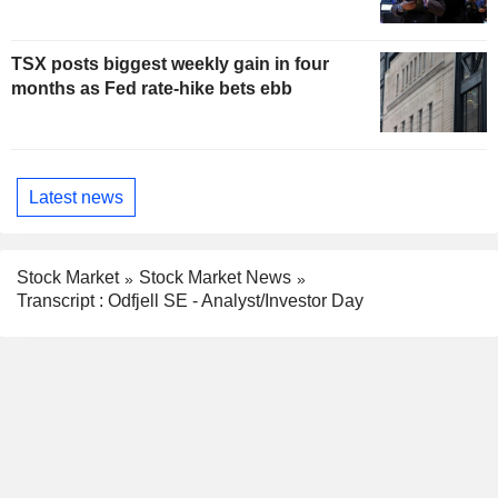
TSX posts biggest weekly gain in four
months as Fed rate-hike bets ebb
Latest news
Stock Market
Stock Market News
Transcript : Odfjell SE - Analyst/Investor Day