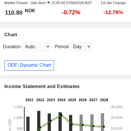
Market Closed -
Oslo Bors
15:45:00 07/08/2026 BST
1st Jan Change
NOK
-0.72%
110.80
-12.76%
Chart
Duration
Period
ODF: Dynamic Chart
Income Statement and Estimates