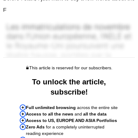
F
This article is reserved for our subscribers.
To unlock the article,
subscribe!
Full unlimited browsing
across the entire site
Access to all the news
and
all the data
Access to US, EUROPE AND ASIA Portfolios
Zero Ads
for a completely uninterrupted
reading experience