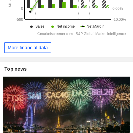
More financial data
Top news