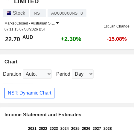
LIMITED
Stock
NST
AU000000NST8
Market Closed -
Australian S.E.
1st Jan Change
07:11:15 07/08/2026 BST
AUD
+2.30%
22.70
-15.08%
Chart
Duration
Period
NST: Dynamic Chart
Income Statement and Estimates