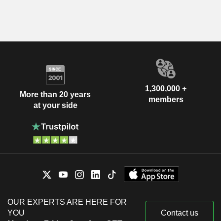
1,300,000 +
More than 20 years
members
at your side
OUR EXPERTS ARE HERE FOR
YOU
Contact us