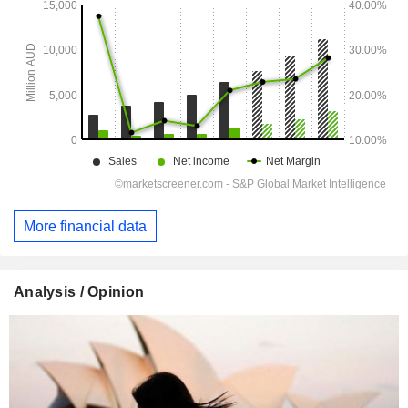
More financial data
Analysis / Opinion