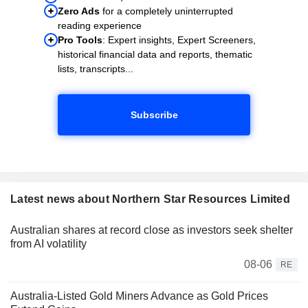
Zero Ads
for a completely uninterrupted
reading experience
Pro Tools
: Expert insights, Expert Screeners,
historical financial data and reports, thematic
lists, transcripts...
Subscribe
Latest news about Northern Star Resources Limited
Australian shares at record close as investors seek shelter
from AI volatility
08-06
RE
Australia-Listed Gold Miners Advance as Gold Prices