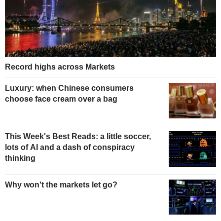
Record highs across Markets
Luxury: when Chinese consumers
choose face cream over a bag
This Week's Best Reads: a little soccer,
lots of AI and a dash of conspiracy
thinking
Why won't the markets let go?