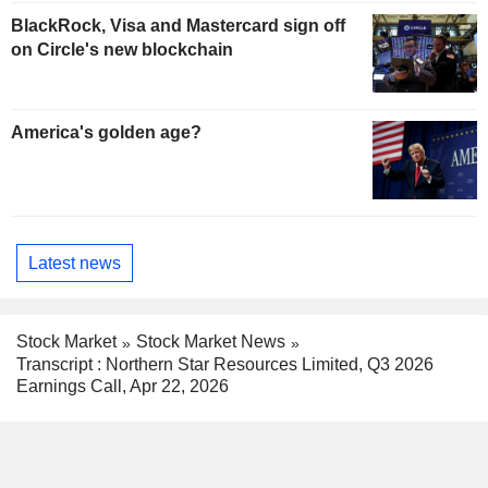
BlackRock, Visa and Mastercard sign off
on Circle's new blockchain
America's golden age?
Latest news
Stock Market
Stock Market News
Transcript : Northern Star Resources Limited, Q3 2026
Earnings Call, Apr 22, 2026