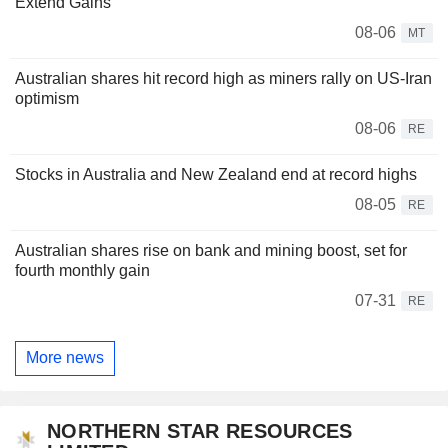
Extend Gains
08-06
MT
Australian shares hit record high as miners rally on US-Iran
optimism
08-06
RE
Stocks in Australia and New Zealand end at record highs
08-05
RE
Australian shares rise on bank and mining boost, set for
fourth monthly gain
07-31
RE
More news
NORTHERN STAR RESOURCES