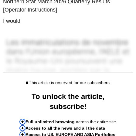
Northern Star March 2026 Quarterly Results.
[Operator Instructions]
I would
This article is reserved for our subscribers.
To unlock the article,
subscribe!
Full unlimited browsing
across the entire site
Access to all the news
and
all the data
Access to US, EUROPE AND ASIA Portfolios