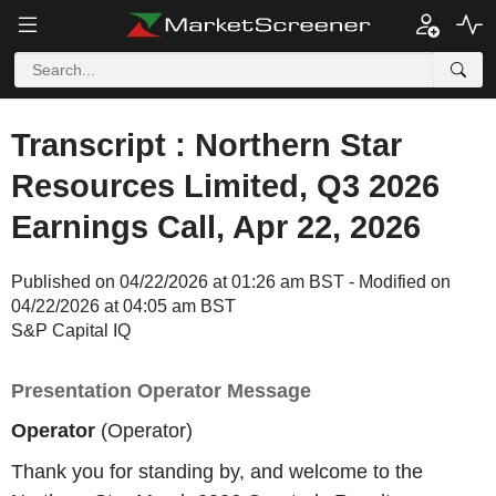
Transcript : Northern Star
Resources Limited, Q3 2026
Earnings Call, Apr 22, 2026
Published on 04/22/2026 at 01:26 am BST - Modified on
04/22/2026 at 04:05 am BST
S&P Capital IQ
Presentation Operator Message
Operator
(Operator)
Thank you for standing by, and welcome to the