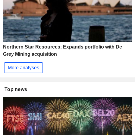
Northern Star Resources: Expands portfolio with De
Grey Mining acquisition
More analyses
Top news