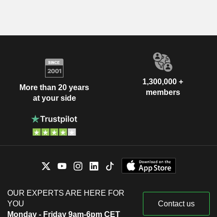
1,300,000 +
More than 20 years
members
at your side
OUR EXPERTS ARE HERE FOR
YOU
Contact us
Monday - Friday 9am-6pm CET