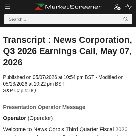
Transcript : News Corporation,
Q3 2026 Earnings Call, May 07,
2026
Published on 05/07/2026 at 10:54 pm BST - Modified on
05/13/2026 at 10:22 pm BST
S&P Capital IQ
Presentation Operator Message
Operator
(Operator)
Welcome to News Corp's Third Quarter Fiscal 2026