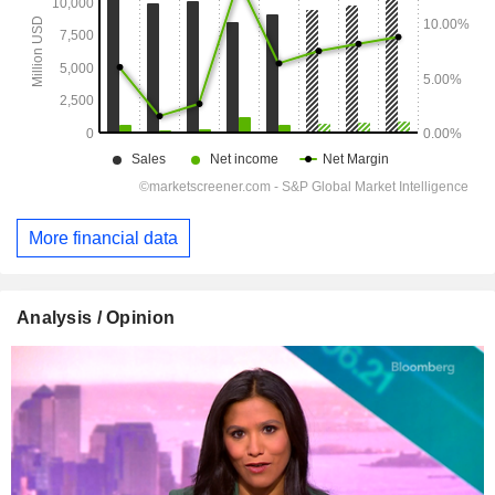
More financial data
Analysis / Opinion