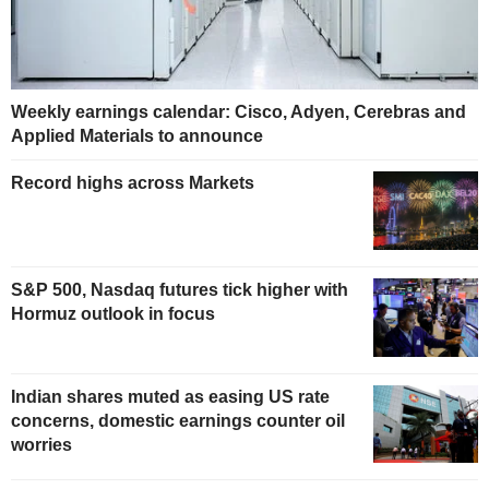
Weekly earnings calendar: Cisco, Adyen, Cerebras and
Applied Materials to announce
Record highs across Markets
S&P 500, Nasdaq futures tick higher with
Hormuz outlook in focus
Indian shares muted as easing US rate
concerns, domestic earnings counter oil
worries