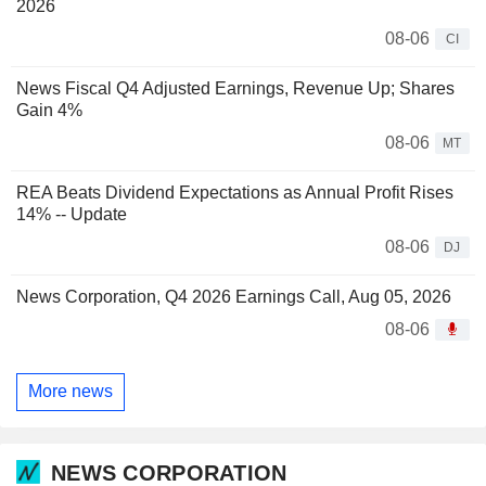
2026
08-06
CI
News Fiscal Q4 Adjusted Earnings, Revenue Up; Shares
Gain 4%
08-06
MT
REA Beats Dividend Expectations as Annual Profit Rises
14% -- Update
08-06
DJ
News Corporation, Q4 2026 Earnings Call, Aug 05, 2026
08-06
More news
NEWS CORPORATION