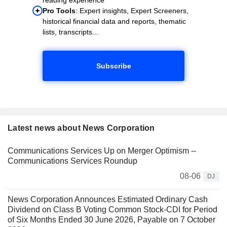
Pro Tools
: Expert insights, Expert Screeners,
historical financial data and reports, thematic
lists, transcripts...
Subscribe
Latest news about News Corporation
Communications Services Up on Merger Optimism --
Communications Services Roundup
08-06
DJ
News Corporation Announces Estimated Ordinary Cash
Dividend on Class B Voting Common Stock-CDI for Period
of Six Months Ended 30 June 2026, Payable on 7 October