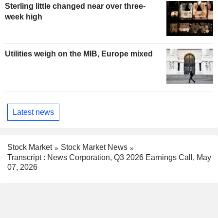
Sterling little changed near over three-
week high
Utilities weigh on the MIB, Europe mixed
Latest news
Stock Market
Stock Market News
Transcript : News Corporation, Q3 2026 Earnings Call, May
07, 2026