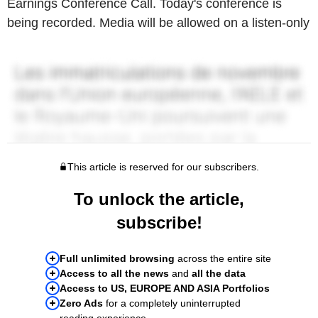
Earnings Conference Call. Today's conference is
being recorded. Media will be allowed on a listen-only
This article is reserved for our subscribers.
To unlock the article,
subscribe!
Full unlimited browsing
across the entire site
Access to all the news
and
all the data
Access to US, EUROPE AND ASIA Portfolios
Zero Ads
for a completely uninterrupted
reading experience