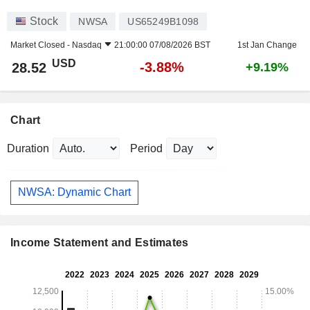
Stock
NWSA
US65249B1098
Market Closed -
Nasdaq
21:00:00 07/08/2026 BST
1st Jan Change
USD
-3.88%
28.52
+9.19%
Chart
Duration
Period
NWSA: Dynamic Chart
Income Statement and Estimates