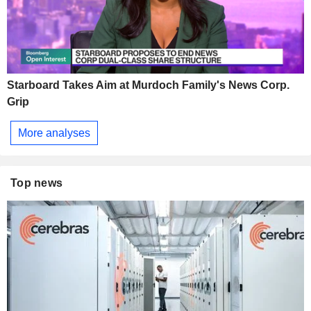
Starboard Takes Aim at Murdoch Family's News Corp.
Grip
More analyses
Top news