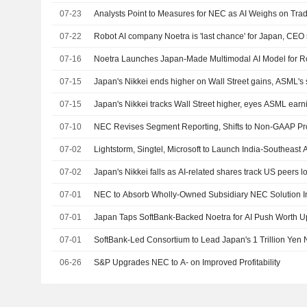
07-23
Analysts Point to Measures for NEC as AI Weighs on Trad
07-22
Robot AI company Noetra is 'last chance' for Japan, CEO
07-16
Noetra Launches Japan-Made Multimodal AI Model for R
07-15
Japan's Nikkei ends higher on Wall Street gains, ASML's 
07-15
Japan's Nikkei tracks Wall Street higher, eyes ASML earn
07-10
NEC Revises Segment Reporting, Shifts to Non-GAAP Pro
07-02
Lightstorm, Singtel, Microsoft to Launch India-Southeas
07-02
Japan's Nikkei falls as AI-related shares track US peers l
07-01
NEC to Absorb Wholly-Owned Subsidiary NEC Solution I
07-01
Japan Taps SoftBank-Backed Noetra for AI Push Worth Up 
07-01
SoftBank-Led Consortium to Lead Japan's 1 Trillion Yen Na
06-26
S&P Upgrades NEC to A- on Improved Profitability