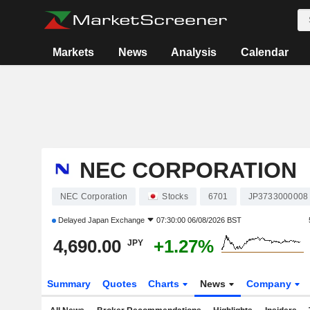
Markets
News
Analysis
Calendar
NEC CORPORATION
NEC Corporation
Stocks
6701
JP3733000008
Delayed
Japan Exchange
07:30:00 06/08/2026 BST
4,690.00
+1.27%
JPY
Summary
Quotes
Charts
News
Company