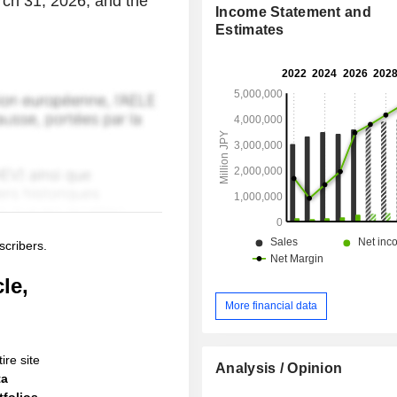
arch 31, 2026, and the
Income Statement and
Estimates
scribers.
le,
More financial data
ire site
Analysis / Opinion
ta
folios