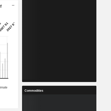
f
Commodities