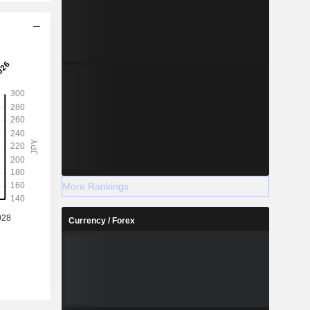
More Rankings
Currency / Forex