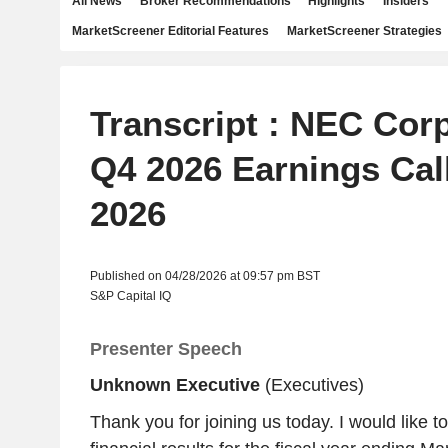
All News
Broker Recommendations
Highlights
Insiders
MarketScreener Editorial Features
MarketScreener Strategies
Transcript : NEC Corp
Q4 2026 Earnings Call
2026
Published on 04/28/2026 at 09:57 pm BST
S&P Capital IQ
Presenter Speech
Unknown Executive
(Executives)
Thank you for joining us today. I would like to