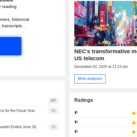
d reading
ners, historical
 transcripts...
NEC's transformative m
US telecom
December 04, 2025 at 11:23 am
More analyses
Ratings
MT
 for the Fiscal Year
CI
Quarter Ended June 30,
CI