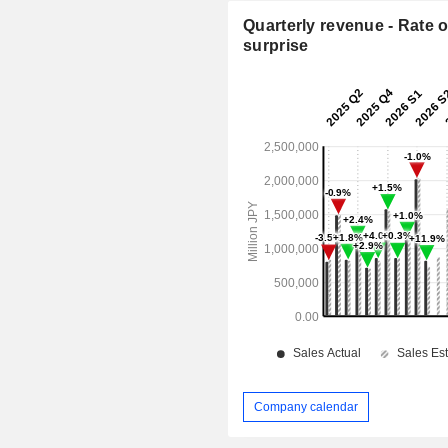
Quarterly revenue - Rate o
surprise
Company calendar