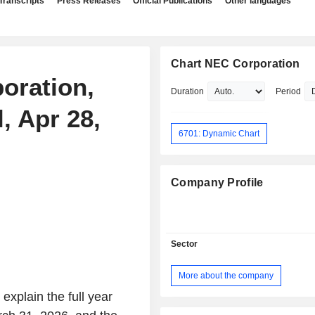
Transcripts
Press Releases
Official Publications
Other languages
Chart NEC Corporation
oration,
Duration
Period
, Apr 28,
6701: Dynamic Chart
Company Profile
Sector
More about the company
 explain the full year