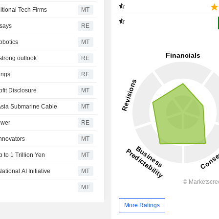
itional Tech Firms
MT
 says
RE
obotics
MT
strong outlook
RE
ings
RE
fit Disclosure
MT
t Asia Submarine Cable
MT
ower
RE
nnovators
MT
to 1 Trillion Yen
MT
tional AI Initiative
MT
MT
More Ratings