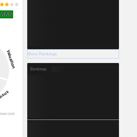
AAA
More Rankings
Rankings