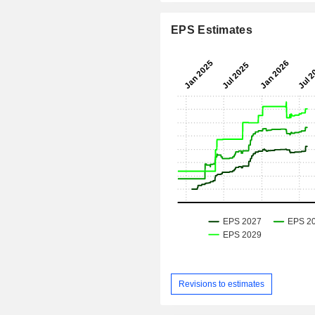
EPS Estimates
Revisions to estimates