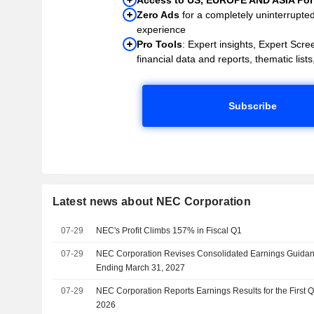
Zero Ads
for a completely uninterrupte
experience
Pro Tools
: Expert insights, Expert Scree
financial data and reports, thematic lists,
Subscribe
Latest news about NEC Corporation
07-29
NEC's Profit Climbs 157% in Fiscal Q1
07-29
NEC Corporation Revises Consolidated Earnings Guidance
Ending March 31, 2027
07-29
NEC Corporation Reports Earnings Results for the First 
2026