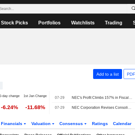
Stock Picks
Portfolios
Watchlists
Trading
Add to a list
PDF
5-day change
1st Jan Change
07-29
NEC's Profit Climbs 157% in Fiscal Q1
-6.24%
-11.68%
07-29
NEC Corporation Revises Consolidated Earnings Guidance for the Fiscal Year Ending March 31, 2027
Financials
Valuation
Consensus
Ratings
Calendar