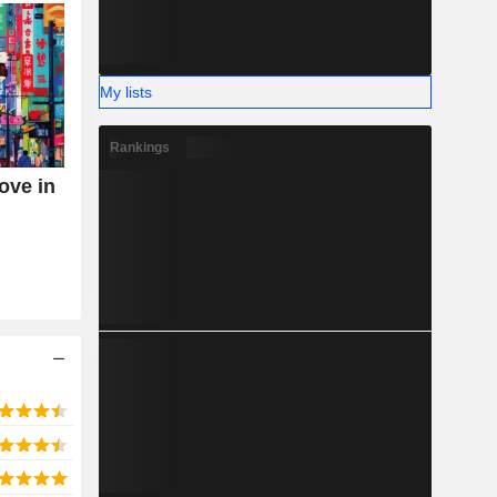
My lists
Rankings
ove in