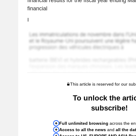
financial results for the fiscal year ending M
financial
I
This article is reserved for our sub
To unlock the artic
subscribe!
Full unlimited browsing
across the ent
Access to all the news
and
all the da
Access to US, EUROPE AND ASIA Port