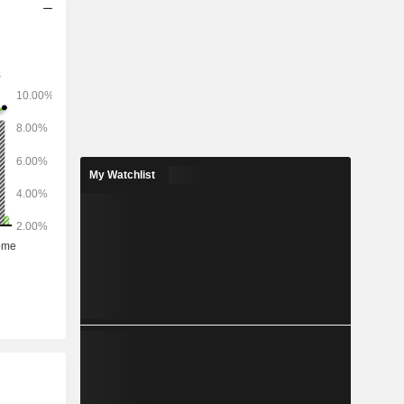
My Watchlist