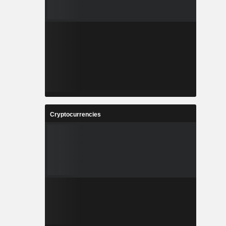
Cryptocurrencies