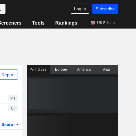
Log in
Subscribe
Screeners
Tools
Rankings
UK Edition
Indices
Europe
America
Asia
 Report
MT
CI
Sector
ETFs