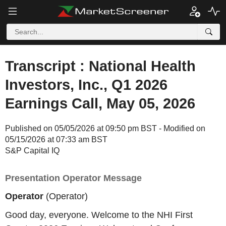
Transcript : National Health
Investors, Inc., Q1 2026
Earnings Call, May 05, 2026
Published on 05/05/2026 at 09:50 pm BST - Modified on
05/15/2026 at 07:33 am BST
S&P Capital IQ
Presentation Operator Message
Operator
(Operator)
Good day, everyone. Welcome to the NHI First