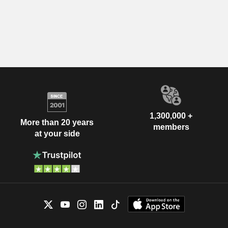
1,300,000 +
More than 20 years
members
at your side