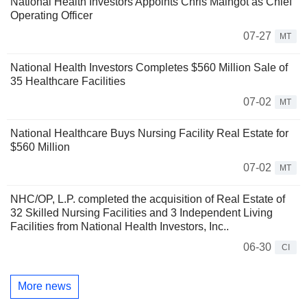
National Health Investors Appoints Chris Maingot as Chief
Operating Officer
07-27
MT
National Health Investors Completes $560 Million Sale of
35 Healthcare Facilities
07-02
MT
National Healthcare Buys Nursing Facility Real Estate for
$560 Million
07-02
MT
NHC/OP, L.P. completed the acquisition of Real Estate of
32 Skilled Nursing Facilities and 3 Independent Living
Facilities from National Health Investors, Inc..
06-30
CI
More news