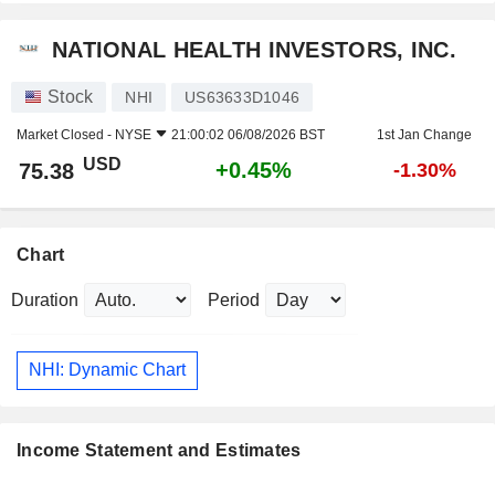
NATIONAL HEALTH INVESTORS, INC.
Stock
NHI
US63633D1046
Market Closed -
NYSE
21:00:02 06/08/2026 BST
1st Jan Change
USD
+0.45%
75.38
-1.30%
Chart
Duration
Period
NHI: Dynamic Chart
Income Statement and Estimates