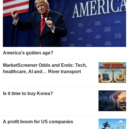
America's golden age?
MarketScreener Odds and Ends: Tech,
healthcare, AI and… River transport
Is it time to buy Korea?
A profit boom for US companies