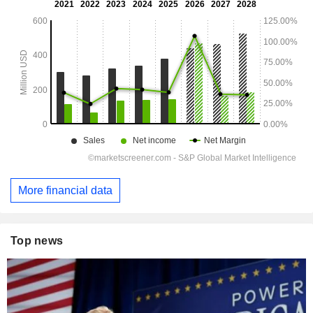
More financial data
Top news