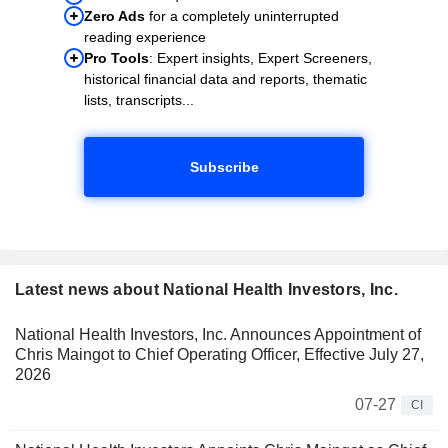
Zero Ads
for a completely uninterrupted
reading experience
Pro Tools
: Expert insights, Expert Screeners,
historical financial data and reports, thematic
lists, transcripts...
Subscribe
Latest news about National Health Investors, Inc.
National Health Investors, Inc. Announces Appointment of
Chris Maingot to Chief Operating Officer, Effective July 27,
2026
07-27
CI