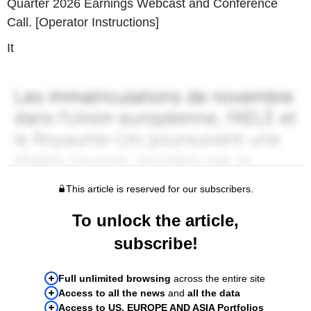
Quarter 2026 Earnings Webcast and Conference
Call. [Operator Instructions]
It
This article is reserved for our subscribers.
To unlock the article,
subscribe!
Full unlimited browsing
across the entire site
Access to all the news
and
all the data
Access to US, EUROPE AND ASIA Portfolios