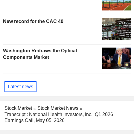
New record for the CAC 40
Washington Redraws the Optical
Components Market
Latest news
Stock Market
Stock Market News
Transcript : National Health Investors, Inc., Q1 2026
Earnings Call, May 05, 2026