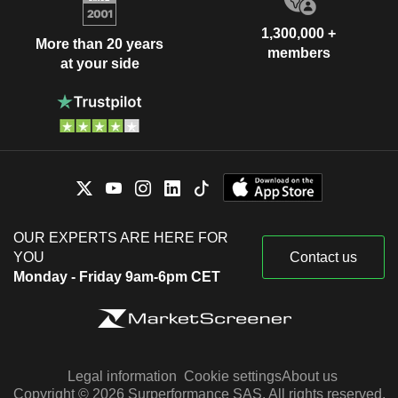
1,300,000 +
More than 20 years
members
at your side
OUR EXPERTS ARE HERE FOR
YOU
Contact us
Monday - Friday 9am-6pm CET
Legal information
Cookie settings
About us
Copyright © 2026 Surperformance SAS. All rights reserved.