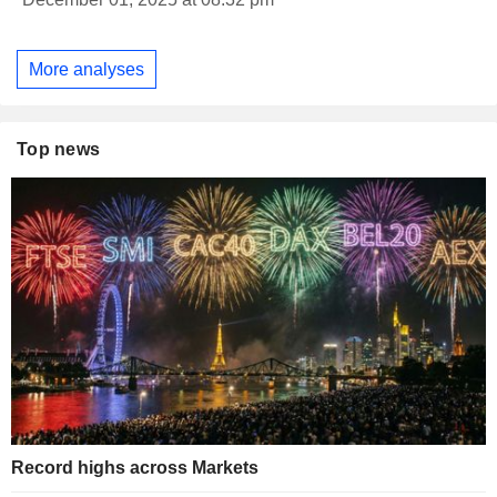
More analyses
Top news
Record highs across Markets