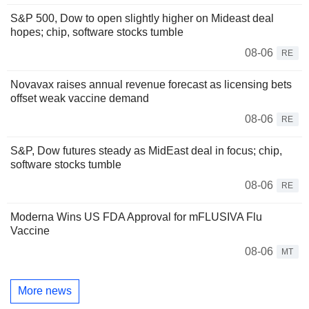
S&P 500, Dow to open slightly higher on Mideast deal
hopes; chip, software stocks tumble
08-06
RE
Novavax raises annual revenue forecast as licensing bets
offset weak vaccine demand
08-06
RE
S&P, Dow futures steady as MidEast deal in focus; chip,
software stocks tumble
08-06
RE
Moderna Wins US FDA Approval for mFLUSIVA Flu
Vaccine
08-06
MT
More news