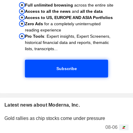
Full unlimited browsing
across the entire site
Access to all the news
and
all the data
Access to US, EUROPE AND ASIA Portfolios
Zero Ads
for a completely uninterrupted
reading experience
Pro Tools
: Expert insights, Expert Screeners,
historical financial data and reports, thematic
lists, transcripts...
Subscribe
Latest news about Moderna, Inc.
Gold rallies as chip stocks come under pressure
08-06