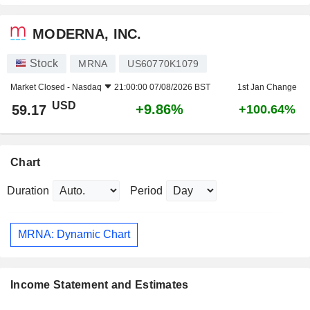
MODERNA, INC.
Stock
MRNA
US60770K1079
Market Closed -
Nasdaq
21:00:00 07/08/2026 BST
1st Jan Change
USD
+9.86%
59.17
+100.64%
Chart
Duration
Period
MRNA: Dynamic Chart
Income Statement and Estimates