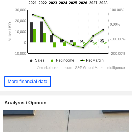
More financial data
Analysis / Opinion