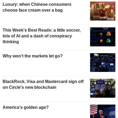
Luxury: when Chinese consumers
choose face cream over a bag
This Week's Best Reads: a little soccer,
lots of AI and a dash of conspiracy
thinking
Why won't the markets let go?
BlackRock, Visa and Mastercard sign off
on Circle's new blockchain
America's golden age?