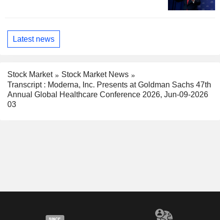
Latest news
Stock Market
Stock Market News
Transcript : Moderna, Inc. Presents at Goldman Sachs 47th
Annual Global Healthcare Conference 2026, Jun-09-2026
03