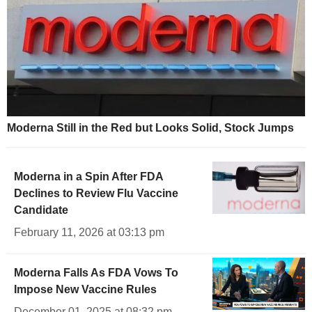
Moderna Still in the Red but Looks Solid, Stock Jumps
Moderna in a Spin After FDA
Declines to Review Flu Vaccine
Candidate
February 11, 2026 at 03:13 pm
Moderna Falls As FDA Vows To
Impose New Vaccine Rules
December 01, 2025 at 08:32 pm