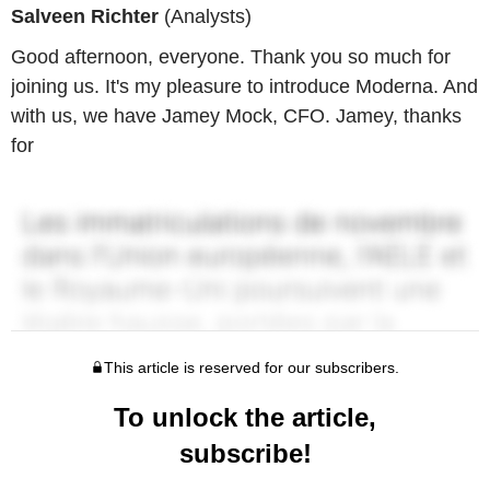
Salveen Richter
(Analysts)
Good afternoon, everyone. Thank you so much for
joining us. It's my pleasure to introduce Moderna. And
with us, we have Jamey Mock, CFO. Jamey, thanks
for
This article is reserved for our subscribers.
To unlock the article,
subscribe!