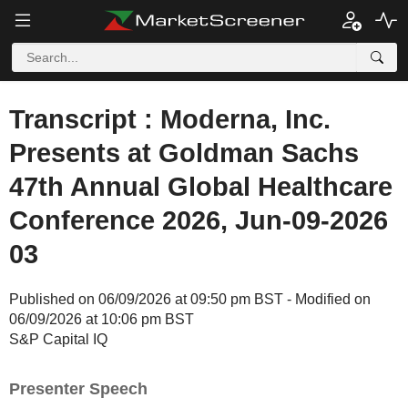
Transcript : Moderna, Inc.
Presents at Goldman Sachs
47th Annual Global Healthcare
Conference 2026, Jun-09-2026
03
Published on 06/09/2026 at 09:50 pm BST - Modified on
06/09/2026 at 10:06 pm BST
S&P Capital IQ
Presenter Speech