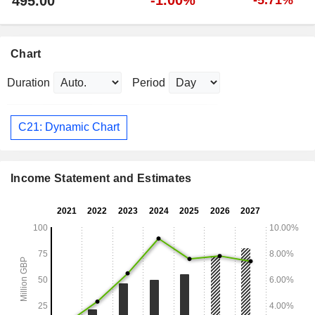
495.00
Chart
Duration
Period
C21: Dynamic Chart
Income Statement and Estimates