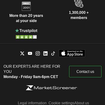
1,300,000 +
More than 20 years
members
at your side
OUR EXPERTS ARE HERE FOR
YOU
Contact us
Monday - Friday 9am-6pm CET
Legal information
Cookie settings
About us