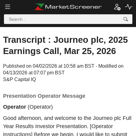
Transcript : Journeo plc, 2025
Earnings Call, Mar 25, 2026
Published on 04/02/2026 at 10:58 am BST - Modified on
04/13/2026 at 07:07 pm BST
S&P Capital IQ
Presentation Operator Message
Operator
(Operator)
Good afternoon, and welcome to the Journeo plc Full
Year Results Investor Presentation. [Operator
Instructions] Before we begin, I would like to submit