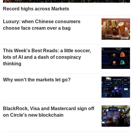
Record highs across Markets
Luxury: when Chinese consumers
choose face cream over a bag
This Week's Best Reads: a little soccer,
lots of AI and a dash of conspiracy
thinking
Why won't the markets let go?
BlackRock, Visa and Mastercard sign off
on Circle's new blockchain