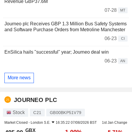
Revenue GBP37.6M
07-28
MT
Journeo plc Receives GBP 1.3 Million Bus Safety Systems
and Software Purchase Orders from Metroline Manchester
06-23
CI
EnSilica hails "successful" year; Journeo deal win
06-23
AN
More news
JOURNEO PLC
Stock
C21
GB00BKP51V79
Market Closed -
London S.E.
16:35:22 07/08/2026 BST
1st Jan Change
GBX
-1.00%
-5.71%