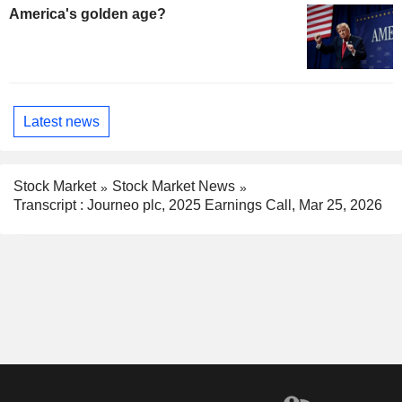
America's golden age?
Latest news
Stock Market
Stock Market News
Transcript : Journeo plc, 2025 Earnings Call, Mar 25, 2026