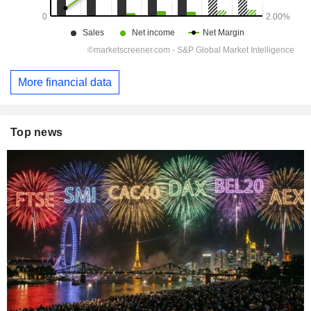
More financial data
Top news