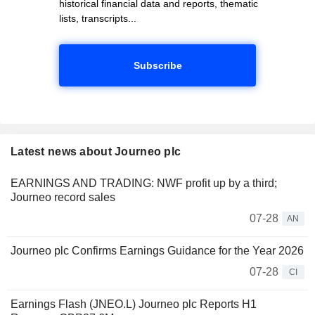
historical financial data and reports, thematic
lists, transcripts...
Subscribe
Latest news about Journeo plc
EARNINGS AND TRADING: NWF profit up by a third;
Journeo record sales
07-28
AN
Journeo plc Confirms Earnings Guidance for the Year 2026
07-28
CI
Earnings Flash (JNEO.L) Journeo plc Reports H1