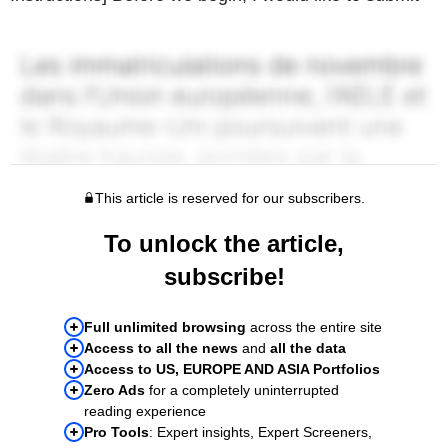
This article is reserved for our subscribers.
To unlock the article,
subscribe!
Full unlimited browsing
across the entire site
Access to all the news
and
all the data
Access to US, EUROPE AND ASIA Portfolios
Zero Ads
for a completely uninterrupted
reading experience
Pro Tools
: Expert insights, Expert Screeners,