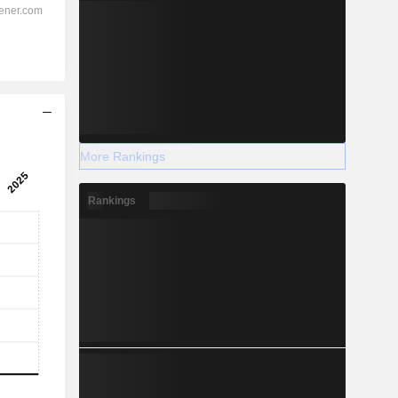
More Rankings
Rankings