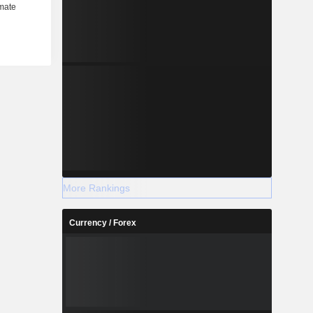
More Rankings
Currency / Forex