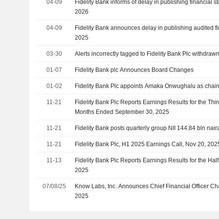
04-09
Fidelity Bank informs of delay in publishing financial 
2026
04-09
Fidelity Bank announces delay in publishing audited fi
2025
03-30
Alerts incorrectly tagged to Fidelity Bank Plc withdraw
01-07
Fidelity Bank plc Announces Board Changes
01-02
Fidelity Bank Plc appoints Amaka Onwughalu as chai
11-21
Fidelity Bank Plc Reports Earnings Results for the Thi
Months Ended September 30, 2025
11-21
Fidelity Bank posts quarterly group NII 144.84 bln nair
11-21
Fidelity Bank Plc, H1 2025 Earnings Call, Nov 20, 202
11-13
Fidelity Bank Plc Reports Earnings Results for the Ha
2025
07/08/25
Know Labs, Inc. Announces Chief Financial Officer Cha
2025