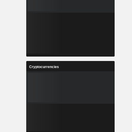
Cryptocurrencies