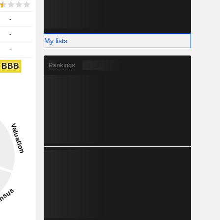
-
-
My lists
-
BBB
Rankings