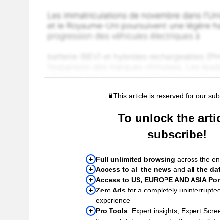
This article is reserved for our sub
To unlock the artic
subscribe!
Full unlimited browsing
across the ent
Access to all the news
and
all the da
Access to US, EUROPE AND ASIA Port
Zero Ads
for a completely uninterrupte
experience
Pro Tools
: Expert insights, Expert Scree