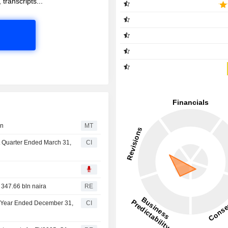
 transcripts...
on
MT
st Quarter Ended March 31,
CI
 347.66 bln naira
RE
ll Year Ended December 31,
CI