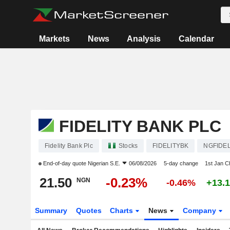
Markets
News
Analysis
Calendar
FIDELITY BANK PLC
Fidelity Bank Plc
Stocks
FIDELITYBK
NGFIDEL
End-of-day quote
Nigerian S.E.
06/08/2026
5-day change
1st Jan 
21.50
-0.23%
NGN
-0.46%
+13.
Summary
Quotes
Charts
News
Company