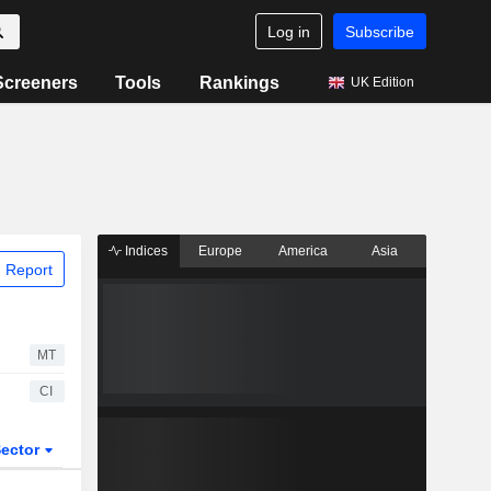
Log in
Subscribe
Screeners
Tools
Rankings
UK Edition
Indices
Europe
America
Asia
 Report
MT
CI
ector