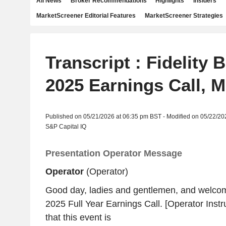
All News
Broker Recommendations
Highlights
Insiders
MarketScreener Editorial Features
MarketScreener Strategies
Transcript : Fidelity 
2025 Earnings Call, M
Published on 05/21/2026 at 06:35 pm BST - Modified on 05/22/20
S&P Capital IQ
Presentation Operator Message
Operator
(Operator)
Good day, ladies and gentlemen, and welcome
2025 Full Year Earnings Call. [Operator Instr
that this event is