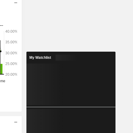
My Watchlist