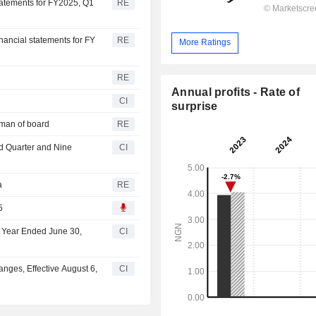
statements for FY2025, Q1
RE
nancial statements for FY
RE
More Ratings
n
RE
Annual profits - Rate of
CI
surprise
rman of board
RE
rd Quarter and Nine
CI
a
RE
5
lf Year Ended June 30,
CI
nges, Effective August 6,
CI