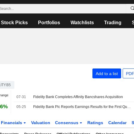
Stock Picks
Portfolios
Watchlists
Trading
Add to a list
PDF
ITYB5
Change
07-31
Fidelity Bank Completes Affinity Bancshares Acquisition
16%
05-25
Fidelity Bank Plc Reports Earnings Results for the First Quarter Ended March 31, 2026
Financials
Valuation
Consensus
Ratings
Calendar
S