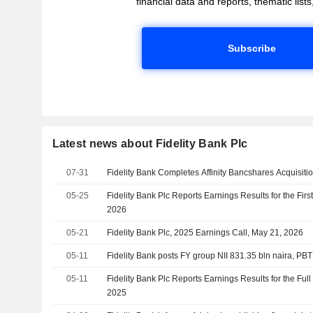
financial data and reports, thematic lists,
Subscribe
Latest news about Fidelity Bank Plc
07-31
Fidelity Bank Completes Affinity Bancshares Acquisiti
05-25
Fidelity Bank Plc Reports Earnings Results for the Fir
2026
05-21
Fidelity Bank Plc, 2025 Earnings Call, May 21, 2026
05-11
Fidelity Bank posts FY group NII 831.35 bln naira, PBT
05-11
Fidelity Bank Plc Reports Earnings Results for the Fu
2025