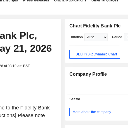
Transcripts
Press Releases
Official Publications
Other languages
Chart Fidelity Bank Plc
Bank Plc,
Duration
Period
ay 21, 2026
FIDELITYBK: Dynamic Chart
26 at 03:10 am BST
Company Profile
Sector
 to the Fidelity Bank
More about the company
uctions] Please note