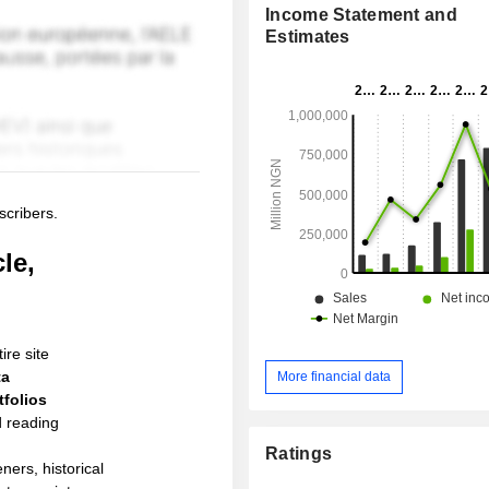
Income Statement and
Estimates
scribers.
le,
ire site
ta
More financial data
folios
d reading
Ratings
ners, historical