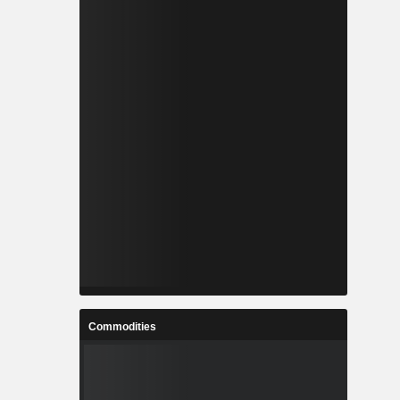
Commodities