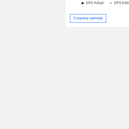
Company calendar