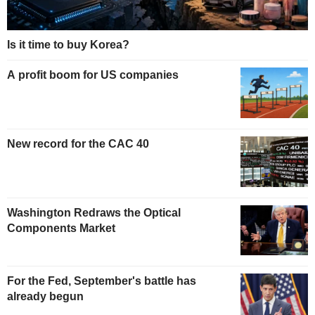
Is it time to buy Korea?
A profit boom for US companies
New record for the CAC 40
Washington Redraws the Optical
Components Market
For the Fed, September's battle has
already begun