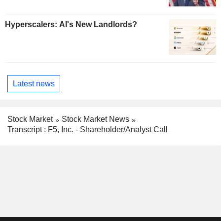
Hyperscalers: AI's New Landlords?
Latest news
Stock Market
Stock Market News
Transcript : F5, Inc. - Shareholder/Analyst Call