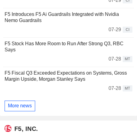
07-29
CI
F5 Introduces F5 Ai Guardrails Integrated with Nvidia
Nemo Guardrails
07-29
CI
F5 Stock Has More Room to Run After Strong Q3, RBC
Says
07-28
MT
F5 Fiscal Q3 Exceeded Expectations on Systems, Gross
Margin Upside, Morgan Stanley Says
07-28
MT
More news
F5, INC.