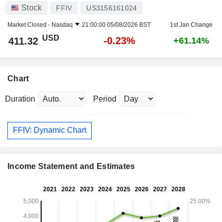
Stock
FFIV
US3156161024
Market Closed -
Nasdaq
21:00:00 05/08/2026 BST
1st Jan Change
USD
-0.23%
411.32
+61.14%
Chart
Duration
Period
FFIV: Dynamic Chart
Income Statement and Estimates