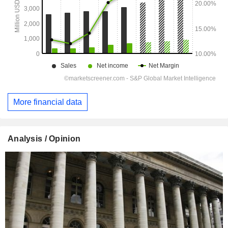
More financial data
Analysis / Opinion