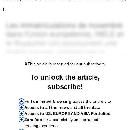
I
This article is reserved for our subscribers.
To unlock the article,
subscribe!
Full unlimited browsing
across the entire site
Access to all the news
and
all the data
Access to US, EUROPE AND ASIA Portfolios
Zero Ads
for a completely uninterrupted
reading experience