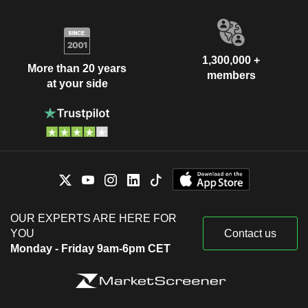
1,300,000 +
More than 20 years
members
at your side
OUR EXPERTS ARE HERE FOR
YOU
Contact us
Monday - Friday 9am-6pm CET