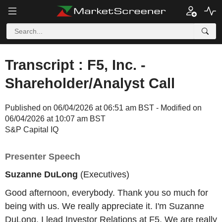
Transcript : F5, Inc. -
Shareholder/Analyst Call
Published on 06/04/2026 at 06:51 am BST - Modified on
06/04/2026 at 10:07 am BST
S&P Capital IQ
Presenter Speech
Suzanne DuLong
(Executives)
Good afternoon, everybody. Thank you so much for
being with us. We really appreciate it. I'm Suzanne
DuLong. I lead Investor Relations at F5. We are really