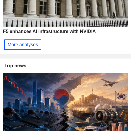
F5 enhances AI infrastructure with NVIDIA
More analyses
Top news