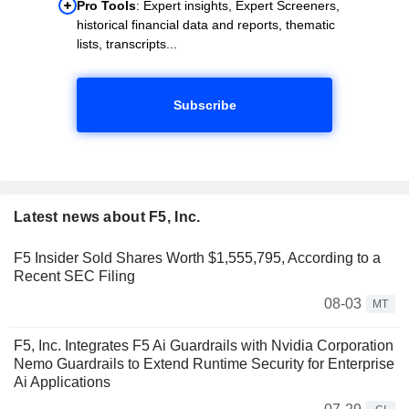
Pro Tools
: Expert insights, Expert Screeners,
historical financial data and reports, thematic
lists, transcripts...
Subscribe
Latest news about F5, Inc.
F5 Insider Sold Shares Worth $1,555,795, According to a
Recent SEC Filing
08-03
MT
F5, Inc. Integrates F5 Ai Guardrails with Nvidia Corporation
Nemo Guardrails to Extend Runtime Security for Enterprise
Ai Applications