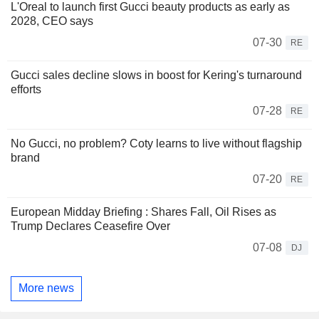
L'Oreal to launch first Gucci beauty products as early as
2028, CEO says
07-30
RE
Gucci sales decline slows in boost for Kering's turnaround
efforts
07-28
RE
No Gucci, no problem? Coty learns to live without flagship
brand
07-20
RE
European Midday Briefing : Shares Fall, Oil Rises as
Trump Declares Ceasefire Over
07-08
DJ
More news