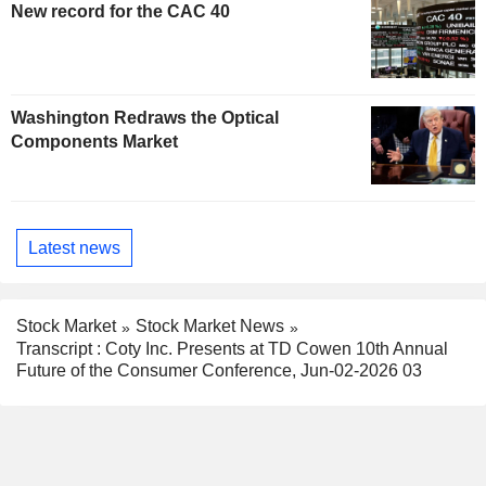
New record for the CAC 40
Washington Redraws the Optical
Components Market
Latest news
Stock Market
Stock Market News
Transcript : Coty Inc. Presents at TD Cowen 10th Annual
Future of the Consumer Conference, Jun-02-2026 03