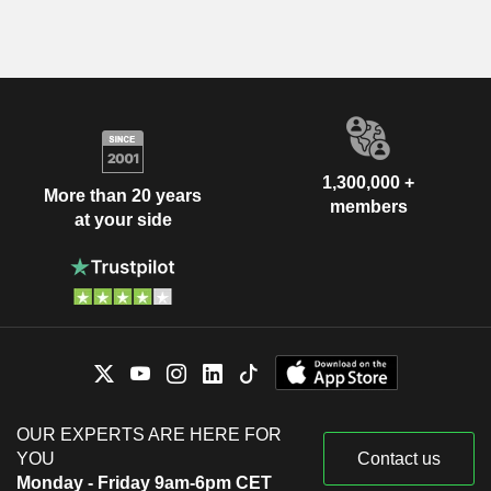
1,300,000 +
More than 20 years
members
at your side
OUR EXPERTS ARE HERE FOR
YOU
Contact us
Monday - Friday 9am-6pm CET