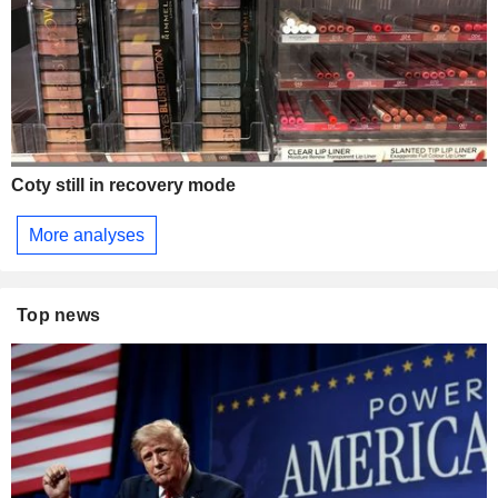
Coty still in recovery mode
More analyses
Top news