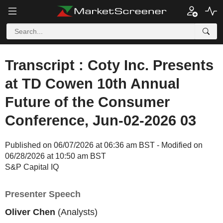
Transcript : Coty Inc. Presents
at TD Cowen 10th Annual
Future of the Consumer
Conference, Jun-02-2026 03
Published on 06/07/2026 at 06:36 am BST - Modified on
06/28/2026 at 10:50 am BST
S&P Capital IQ
Presenter Speech
Oliver Chen
(Analysts)