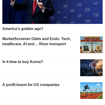
America's golden age?
MarketScreener Odds and Ends: Tech,
healthcare, AI and… River transport
Is it time to buy Korea?
A profit boom for US companies