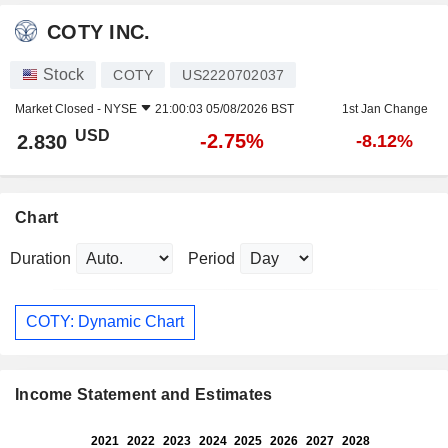
COTY INC.
Stock
COTY
US2220702037
Market Closed -
NYSE
21:00:03 05/08/2026 BST
1st Jan Change
USD
-2.75%
2.830
-8.12%
Chart
Duration
Period
COTY: Dynamic Chart
Income Statement and Estimates