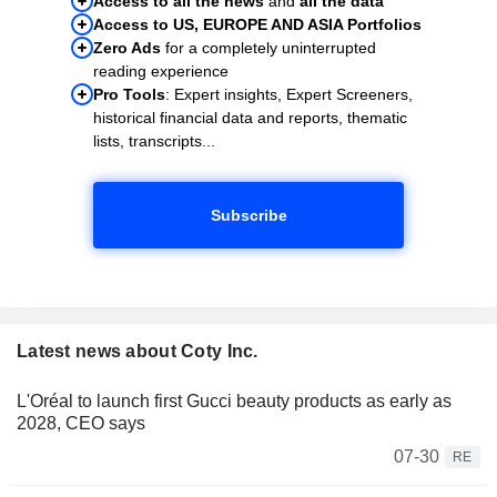
Access to all the news
and
all the data
Access to US, EUROPE AND ASIA Portfolios
Zero Ads
for a completely uninterrupted
reading experience
Pro Tools
: Expert insights, Expert Screeners,
historical financial data and reports, thematic
lists, transcripts...
Subscribe
Latest news about Coty Inc.
L'Oréal to launch first Gucci beauty products as early as
2028, CEO says
07-30
RE