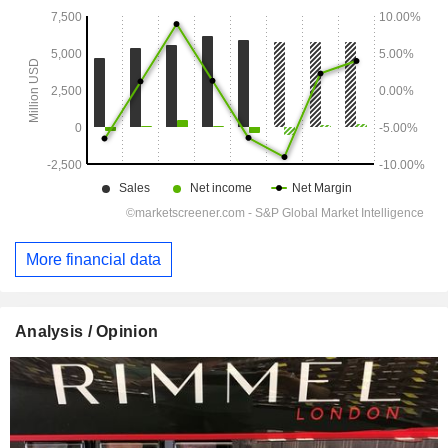
More financial data
Analysis / Opinion