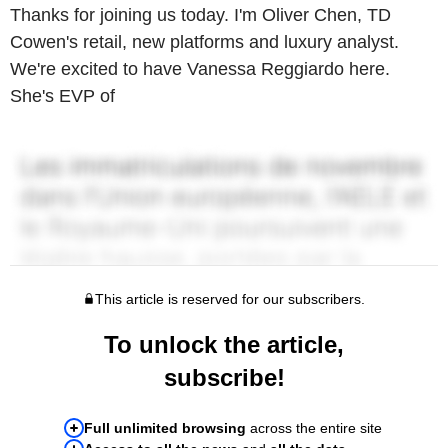
Thanks for joining us today. I'm Oliver Chen, TD
Cowen's retail, new platforms and luxury analyst.
We're excited to have Vanessa Reggiardo here.
She's EVP of
This article is reserved for our subscribers.
To unlock the article,
subscribe!
Full unlimited browsing
across the entire site