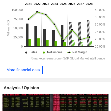
More financial data
Analysis / Opinion