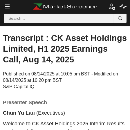
Transcript : CK Asset Holdings
Limited, H1 2025 Earnings
Call, Aug 14, 2025
Published on 08/14/2025 at 10:05 pm BST - Modified on
08/14/2025 at 10:20 pm BST
S&P Capital IQ
Presenter Speech
Chun Yu Lau
(Executives)
Welcome to CK Asset Holdings 2025 Interim Results