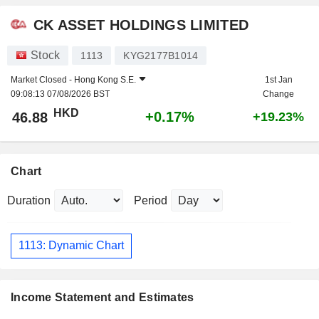
CK ASSET HOLDINGS LIMITED
Stock
1113
KYG2177B1014
Market Closed -
Hong Kong S.E.
1st Jan
09:08:13 07/08/2026 BST
Change
HKD
+0.17%
46.88
+19.23%
Chart
Duration
Period
1113: Dynamic Chart
Income Statement and Estimates