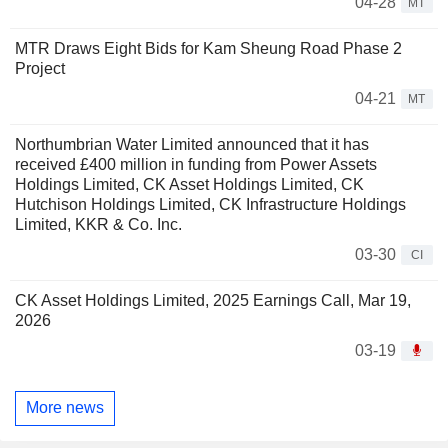
04-28
MT
MTR Draws Eight Bids for Kam Sheung Road Phase 2
Project
04-21
MT
Northumbrian Water Limited announced that it has
received £400 million in funding from Power Assets
Holdings Limited, CK Asset Holdings Limited, CK
Hutchison Holdings Limited, CK Infrastructure Holdings
Limited, KKR & Co. Inc.
03-30
CI
CK Asset Holdings Limited, 2025 Earnings Call, Mar 19,
2026
03-19
More news