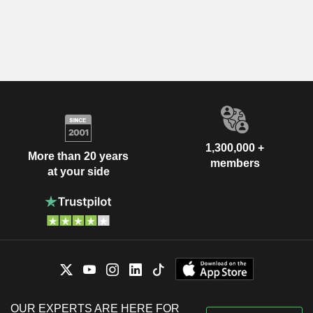
1,300,000 +
More than 20 years
members
at your side
OUR EXPERTS ARE HERE FOR