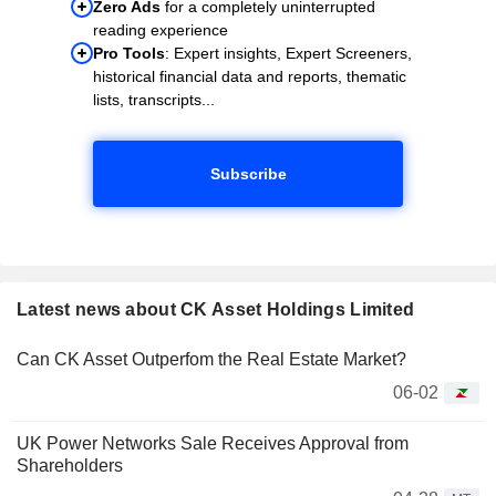
Zero Ads
for a completely uninterrupted
reading experience
Pro Tools
: Expert insights, Expert Screeners,
historical financial data and reports, thematic
lists, transcripts...
Subscribe
Latest news about CK Asset Holdings Limited
Can CK Asset Outperfom the Real Estate Market?
06-02
UK Power Networks Sale Receives Approval from
Shareholders