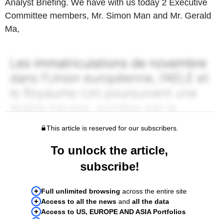
Analyst Briefing. We have with us today 2 Executive
Committee members, Mr. Simon Man and Mr. Gerald
Ma,
This article is reserved for our subscribers.
To unlock the article,
subscribe!
Full unlimited browsing
across the entire site
Access to all the news
and
all the data
Access to US, EUROPE AND ASIA Portfolios