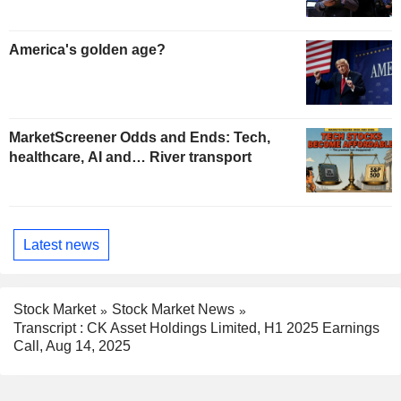
America's golden age?
MarketScreener Odds and Ends: Tech,
healthcare, AI and… River transport
Latest news
Stock Market
Stock Market News
Transcript : CK Asset Holdings Limited, H1 2025 Earnings
Call, Aug 14, 2025