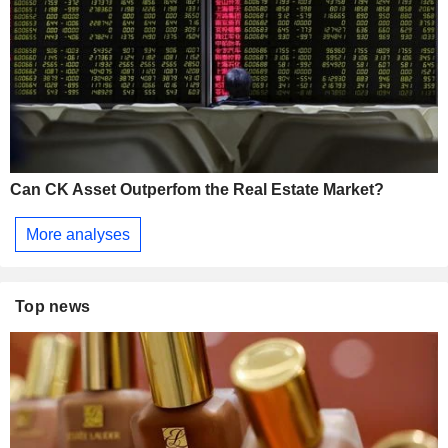
Can CK Asset Outperfom the Real Estate Market?
More analyses
Top news