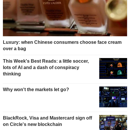
Luxury: when Chinese consumers choose face cream
over a bag
This Week's Best Reads: a little soccer,
lots of AI and a dash of conspiracy
thinking
Why won't the markets let go?
BlackRock, Visa and Mastercard sign off
on Circle's new blockchain