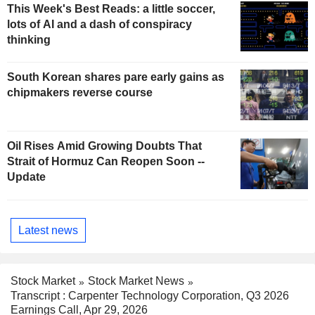
This Week's Best Reads: a little soccer,
lots of AI and a dash of conspiracy
thinking
South Korean shares pare early gains as
chipmakers reverse course
Oil Rises Amid Growing Doubts That
Strait of Hormuz Can Reopen Soon --
Update
Latest news
Stock Market
Stock Market News
Transcript : Carpenter Technology Corporation, Q3 2026
Earnings Call, Apr 29, 2026