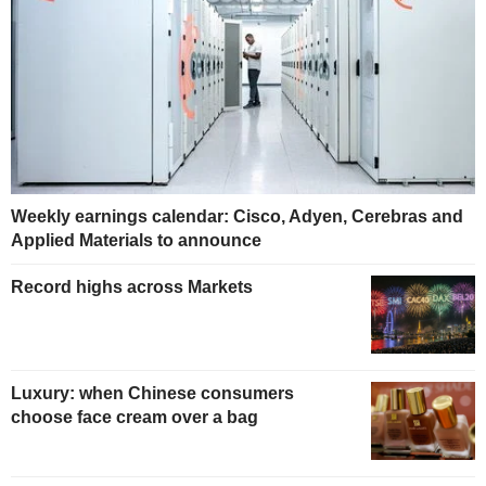
Weekly earnings calendar: Cisco, Adyen, Cerebras and
Applied Materials to announce
Record highs across Markets
Luxury: when Chinese consumers
choose face cream over a bag