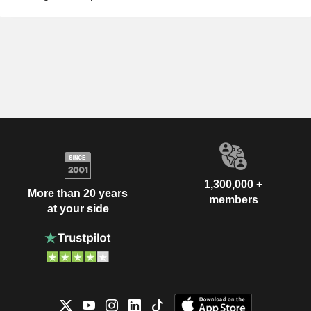
1,300,000 +
More than 20 years
members
at your side