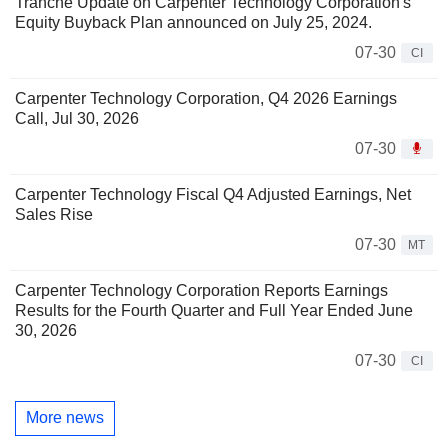
Tranche Update on Carpenter Technology Corporation's
Equity Buyback Plan announced on July 25, 2024.
07-30
CI
Carpenter Technology Corporation, Q4 2026 Earnings
Call, Jul 30, 2026
07-30
Carpenter Technology Fiscal Q4 Adjusted Earnings, Net
Sales Rise
07-30
MT
Carpenter Technology Corporation Reports Earnings
Results for the Fourth Quarter and Full Year Ended June
30, 2026
07-30
CI
More news