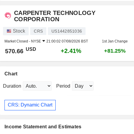
CARPENTER TECHNOLOGY
CORPORATION
Stock
CRS
US1442851036
Market Closed -
NYSE
21:00:02 07/08/2026 BST
1st Jan Change
USD
+2.41%
570.66
+81.25%
Chart
Duration
Period
CRS: Dynamic Chart
Income Statement and Estimates