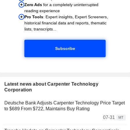
Zero Ads
for a completely uninterrupted
reading experience
Pro Tools
: Expert insights, Expert Screeners,
historical financial data and reports, thematic
lists, transcripts...
Subscribe
Latest news about Carpenter Technology
Corporation
Deutsche Bank Adjusts Carpenter Technology Price Target
to $689 From $722, Maintains Buy Rating
07-31
MT