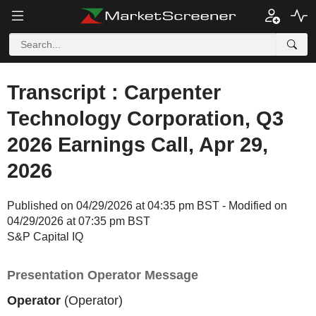
Transcript : Carpenter
Technology Corporation, Q3
2026 Earnings Call, Apr 29,
2026
Published on 04/29/2026 at 04:35 pm BST - Modified on
04/29/2026 at 07:35 pm BST
S&P Capital IQ
Presentation Operator Message
Operator
(Operator)