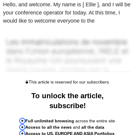
Hello, and welcome. My name is [ Ellie ], and I will be
your conference operator for today. At this time, I
would like to welcome everyone to the
This article is reserved for our subscribers.
To unlock the article,
subscribe!
Full unlimited browsing
across the entire site
Access to all the news
and
all the data
Access to US, EUROPE AND ASIA Portfolios