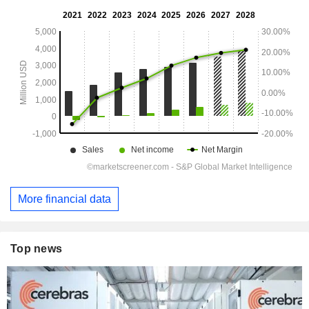
More financial data
Top news