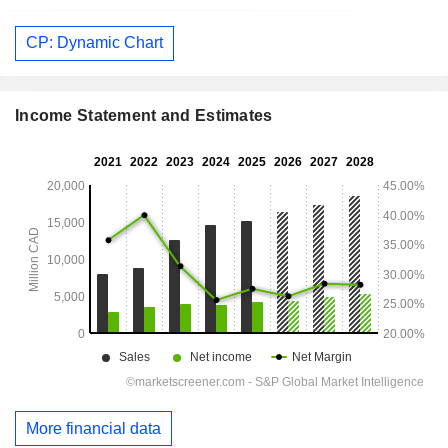
CP: Dynamic Chart
Income Statement and Estimates
More financial data