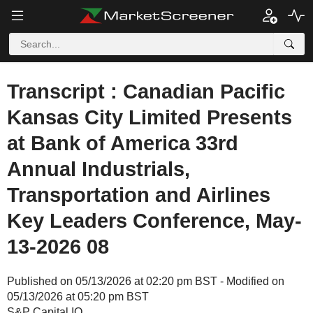
Transcript : Canadian Pacific
Kansas City Limited Presents
at Bank of America 33rd
Annual Industrials,
Transportation and Airlines
Key Leaders Conference, May-
13-2026 08
Published on 05/13/2026 at 02:20 pm BST - Modified on
05/13/2026 at 05:20 pm BST
S&P Capital IQ