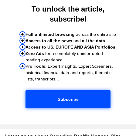
To unlock the article,
subscribe!
Full unlimited browsing
across the entire site
Access to all the news
and
all the data
Access to US, EUROPE AND ASIA Portfolios
Zero Ads
for a completely uninterrupted
reading experience
Pro Tools
: Expert insights, Expert Screeners,
historical financial data and reports, thematic
lists, transcripts...
Subscribe