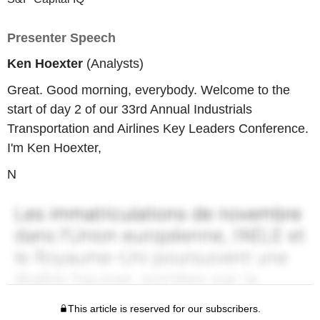
Presenter Speech
Ken Hoexter
(Analysts)
Great. Good morning, everybody. Welcome to the
start of day 2 of our 33rd Annual Industrials
Transportation and Airlines Key Leaders Conference.
I'm Ken Hoexter,
N
This article is reserved for our subscribers.