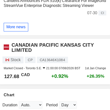
Candelis Announces FDA 510(k) Clearance For ImageGrid
StreamVue Enterprise Diagnostic Streaming Viewer
07-30
CI
More news
CANADIAN PACIFIC KANSAS CITY
LIMITED
Stock
CP
CA13646K1084
Market Closed -
Toronto S.E.
21:00:00 07/08/2026 BST
1st Jan Change
CAD
+0.92%
127.68
+26.35%
Chart
Duration
Period