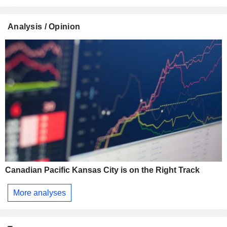
Analysis / Opinion
Canadian Pacific Kansas City is on the Right Track
More analyses