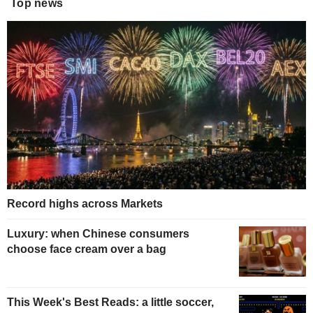
Top news
Record highs across Markets
Luxury: when Chinese consumers
choose face cream over a bag
This Week's Best Reads: a little soccer,