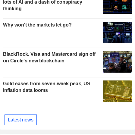
lots of AI and a dash of conspiracy
thinking
Why won't the markets let go?
BlackRock, Visa and Mastercard sign off
on Circle's new blockchain
Gold eases from seven-week peak, US
inflation data looms
Latest news