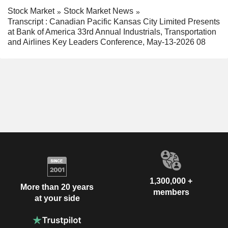
Stock Market
Stock Market News
Transcript : Canadian Pacific Kansas City Limited Presents
at Bank of America 33rd Annual Industrials, Transportation
and Airlines Key Leaders Conference, May-13-2026 08
1,300,000 +
More than 20 years
members
at your side