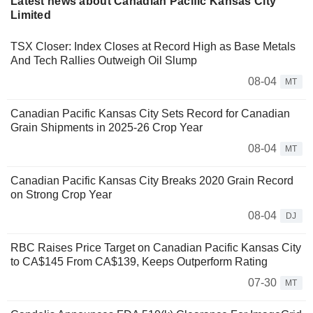
Latest news about Canadian Pacific Kansas City
Limited
TSX Closer: Index Closes at Record High as Base Metals
And Tech Rallies Outweigh Oil Slump
08-04
MT
Canadian Pacific Kansas City Sets Record for Canadian
Grain Shipments in 2025-26 Crop Year
08-04
MT
Canadian Pacific Kansas City Breaks 2020 Grain Record
on Strong Crop Year
08-04
DJ
RBC Raises Price Target on Canadian Pacific Kansas City
to CA$145 From CA$139, Keeps Outperform Rating
07-30
MT