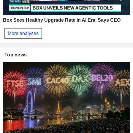
Box Sees Healthy Upgrade Rate in AI Era, Says CEO
More analyses
Top news