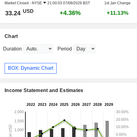
Market Closed -
NYSE
21:00:03 07/08/2026 BST
1st Jan Change
USD
+4.36%
33.24
+11.13%
Chart
Duration
Period
BOX: Dynamic Chart
Income Statement and Estimates