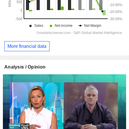
More financial data
Analysis / Opinion