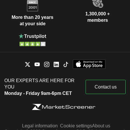
1,300,000 +
More than 20 years
members
at your side
OUR EXPERTS ARE HERE FOR
YOU
Contact us
Monday - Friday 9am-6pm CET
Legal information
Cookie settings
About us