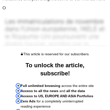
O
This article is reserved for our subscribers.
To unlock the article,
subscribe!
Full unlimited browsing
across the entire site
Access to all the news
and
all the data
Access to US, EUROPE AND ASIA Portfolios
Zero Ads
for a completely uninterrupted
reading experience