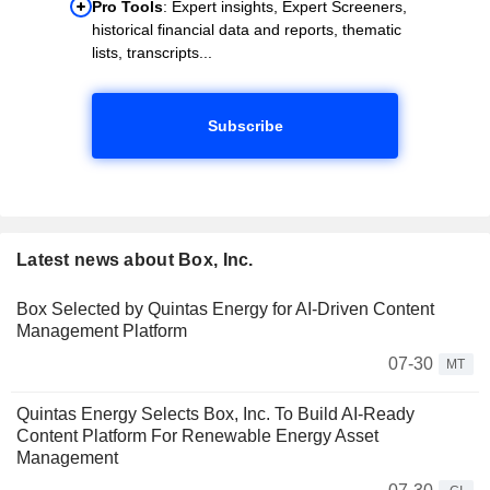
Pro Tools
: Expert insights, Expert Screeners,
historical financial data and reports, thematic
lists, transcripts...
Subscribe
Latest news about Box, Inc.
Box Selected by Quintas Energy for AI-Driven Content
Management Platform
07-30
MT
Quintas Energy Selects Box, Inc. To Build AI-Ready
Content Platform For Renewable Energy Asset
Management