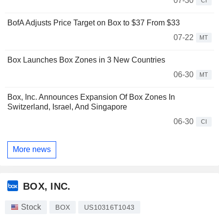
07-30
CI
BofA Adjusts Price Target on Box to $37 From $33
07-22
MT
Box Launches Box Zones in 3 New Countries
06-30
MT
Box, Inc. Announces Expansion Of Box Zones In
Switzerland, Israel, And Singapore
06-30
CI
More news
BOX, INC.
Stock
BOX
US10316T1043