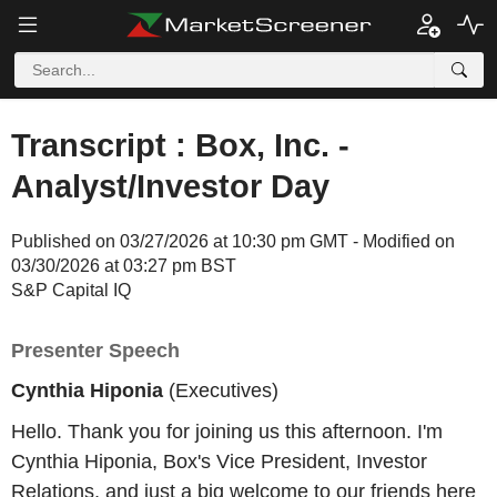
Transcript : Box, Inc. -
Analyst/Investor Day
Published on 03/27/2026 at 10:30 pm GMT - Modified on
03/30/2026 at 03:27 pm BST
S&P Capital IQ
Presenter Speech
Cynthia Hiponia
(Executives)
Hello. Thank you for joining us this afternoon. I'm
Cynthia Hiponia, Box's Vice President, Investor
Relations, and just a big welcome to our friends here