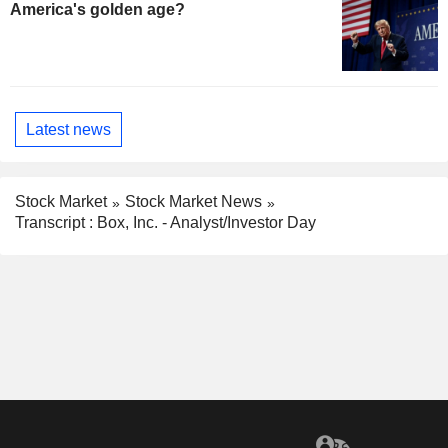
America's golden age?
Latest news
Stock Market
Stock Market News
Transcript : Box, Inc. - Analyst/Investor Day