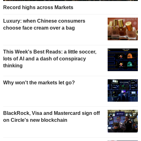
Record highs across Markets
Luxury: when Chinese consumers
choose face cream over a bag
This Week's Best Reads: a little soccer,
lots of AI and a dash of conspiracy
thinking
Why won't the markets let go?
BlackRock, Visa and Mastercard sign off
on Circle's new blockchain