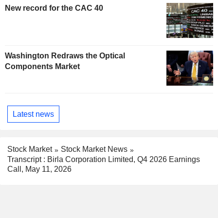
New record for the CAC 40
Washington Redraws the Optical
Components Market
Latest news
Stock Market
Stock Market News
Transcript : Birla Corporation Limited, Q4 2026 Earnings
Call, May 11, 2026