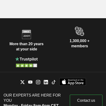
1,300,000 +
More than 20 years
members
at your side
OUR EXPERTS ARE HERE FOR
YOU
Contact us
Monday - Friday 9am-6pm CET