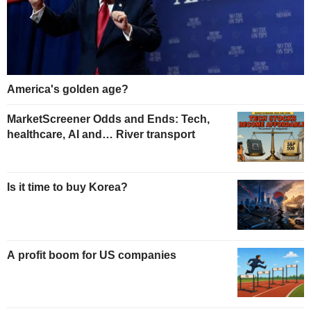
America's golden age?
MarketScreener Odds and Ends: Tech,
healthcare, AI and… River transport
Is it time to buy Korea?
A profit boom for US companies