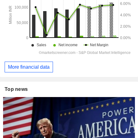
More financial data
Top news