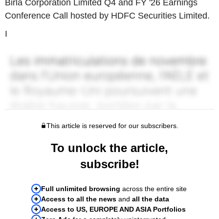
Birla Corporation Limited Q4 and FY '26 Earnings
Conference Call hosted by HDFC Securities Limited.
I
This article is reserved for our subscribers.
To unlock the article,
subscribe!
Full unlimited browsing
across the entire site
Access to all the news
and
all the data
Access to US, EUROPE AND ASIA Portfolios