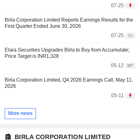
07-25
Birla Corporation Limited Reports Earnings Results for the
First Quarter Ended June 30, 2026
07-25
CI
Elara Securities Upgrades Birla to Buy from Accumulate;
Price Target is INR1,328
05-12
MT
Birla Corporation Limited, Q4 2026 Earnings Call, May 11,
2026
05-11
More news
BIRLA CORPORATION LIMITED