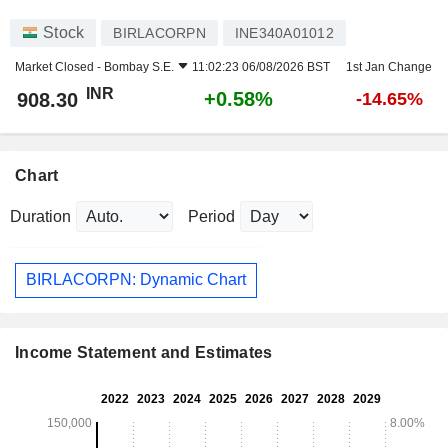
Stock
BIRLACORPN
INE340A01012
Market Closed -
Bombay S.E.
11:02:23 06/08/2026 BST
1st Jan Change
INR
+0.58%
908.30
-14.65%
Chart
Duration
Period
BIRLACORPN: Dynamic Chart
Income Statement and Estimates