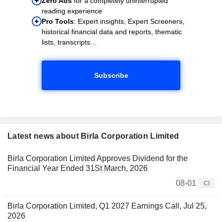
Zero Ads
for a completely uninterrupted
reading experience
Pro Tools
: Expert insights, Expert Screeners,
historical financial data and reports, thematic
lists, transcripts...
Subscribe
Latest news about Birla Corporation Limited
Birla Corporation Limited Approves Dividend for the
Financial Year Ended 31St March, 2026
08-01
CI
Birla Corporation Limited, Q1 2027 Earnings Call, Jul 25,
2026