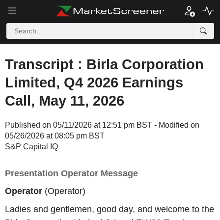
Transcript : Birla Corporation
Limited, Q4 2026 Earnings
Call, May 11, 2026
Published on 05/11/2026 at 12:51 pm BST - Modified on
05/26/2026 at 08:05 pm BST
S&P Capital IQ
Presentation Operator Message
Operator
(Operator)
Ladies and gentlemen, good day, and welcome to the