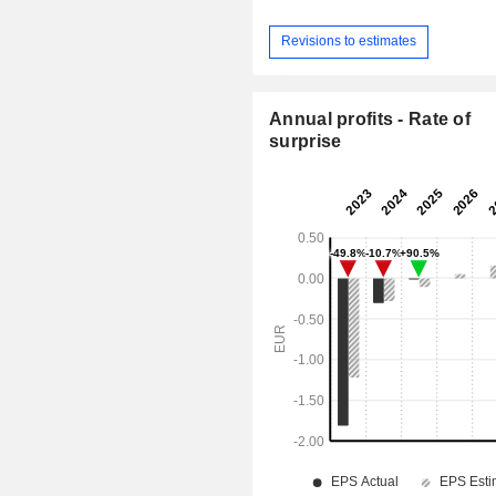
Revisions to estimates
Annual profits - Rate of
surprise