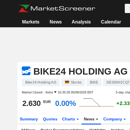
Markets
News
Analysis
Calendar
BIKE24 HOLDING AG
Bike24 Holding AG
Stocks
BIKE
DE000A3CQ7
Market Closed -
Xetra
16:35:28 05/08/2026 BST
5-day ch
2.630
0.00%
EUR
+2.3
Summary
Quotes
Charts
News
Company