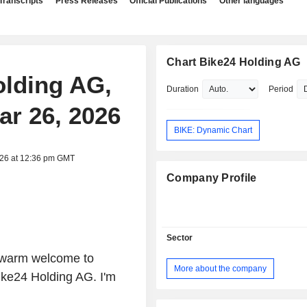
Transcripts
Press Releases
Official Publications
Other languages
Chart Bike24 Holding AG
olding AG,
Duration
Period
ar 26, 2026
BIKE: Dynamic Chart
026 at 12:36 pm GMT
Company Profile
Sector
 warm welcome to
More about the company
Bike24 Holding AG. I'm