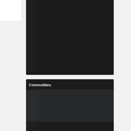
Commodities