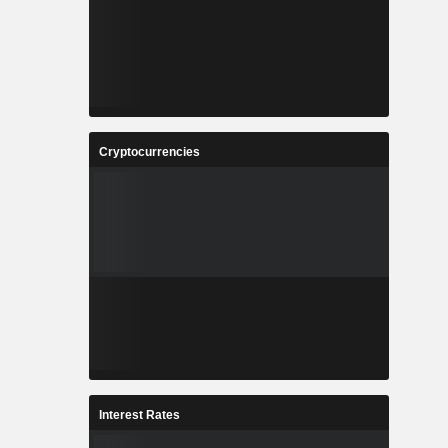
Cryptocurrencies
Interest Rates