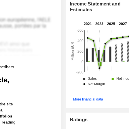
Income Statement and
Estimates
scribers.
le,
More financial data
ire site
ta
folios
Ratings
d reading