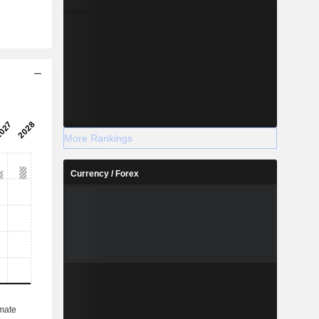
More Rankings
Currency / Forex