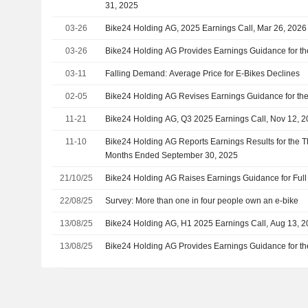
31, 2025
03-26
Bike24 Holding AG, 2025 Earnings Call, Mar 26, 2026
03-26
Bike24 Holding AG Provides Earnings Guidance for th
03-11
Falling Demand: Average Price for E-Bikes Declines
02-05
Bike24 Holding AG Revises Earnings Guidance for the
11-21
Bike24 Holding AG, Q3 2025 Earnings Call, Nov 12, 
11-10
Bike24 Holding AG Reports Earnings Results for the T
Months Ended September 30, 2025
21/10/25
Bike24 Holding AG Raises Earnings Guidance for Full
22/08/25
Survey: More than one in four people own an e-bike
13/08/25
Bike24 Holding AG, H1 2025 Earnings Call, Aug 13, 
13/08/25
Bike24 Holding AG Provides Earnings Guidance for t