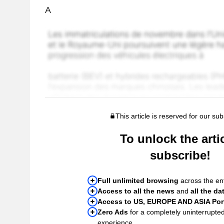
A
This article is reserved for our sub
To unlock the artic
subscribe!
Full unlimited browsing
across the ent
Access to all the news
and
all the da
Access to US, EUROPE AND ASIA Port
Zero Ads
for a completely uninterrupte
experience