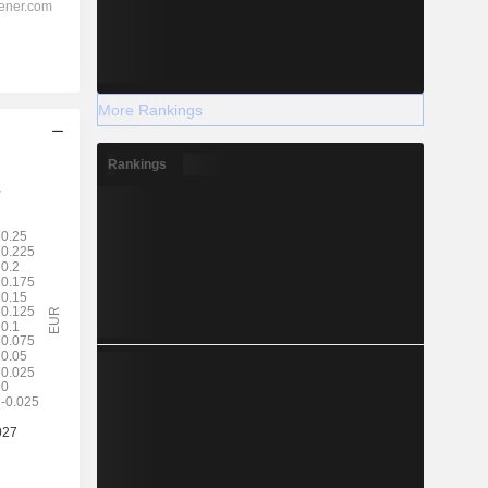
More Rankings
Rankings