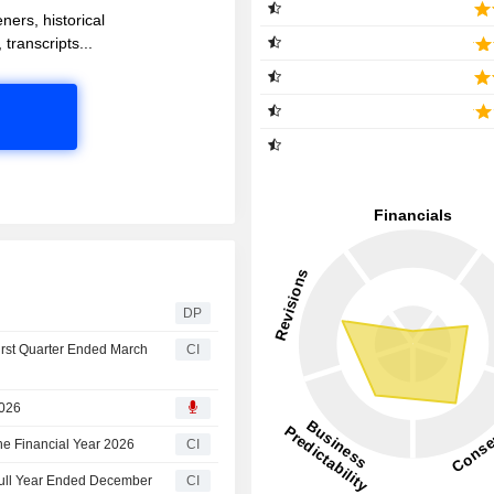
ners, historical
 transcripts...
DP
irst Quarter Ended March
CI
2026
he Financial Year 2026
CI
Full Year Ended December
CI