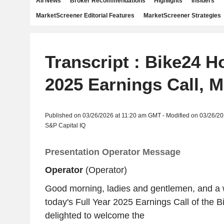
All News
Broker Recommendations
Highlights
Insiders
MarketScreener Editorial Features
MarketScreener Strategies
Transcript : Bike24 H
2025 Earnings Call, M
Published on 03/26/2026 at 11:20 am GMT - Modified on 03/26/2
S&P Capital IQ
Presentation Operator Message
Operator
(Operator)
Good morning, ladies and gentlemen, and a
today's Full Year 2025 Earnings Call of the 
delighted to welcome the