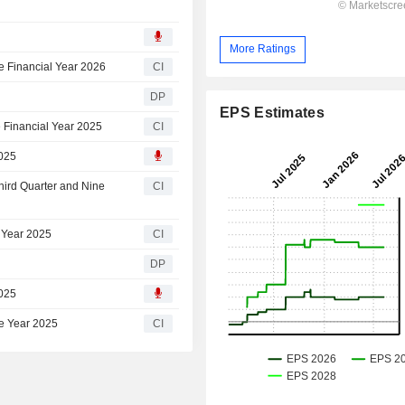
More Ratings
e Financial Year 2026
CI
DP
EPS Estimates
 Financial Year 2025
CI
2025
hird Quarter and Nine
CI
 Year 2025
CI
DP
2025
he Year 2025
CI