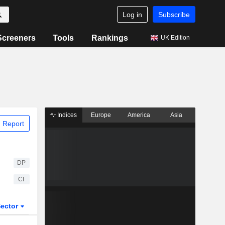
Log in
Subscribe
Screeners
Tools
Rankings
UK Edition
Indices
Europe
America
Asia
 Report
DP
CI
ector