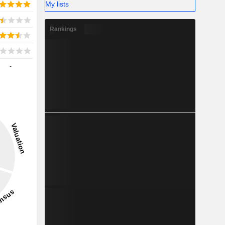
My lists
Rankings
-