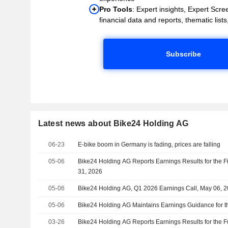
Pro Tools
: Expert insights, Expert Scree
financial data and reports, thematic lists,
Subscribe
Latest news about Bike24 Holding AG
06-23
E-bike boom in Germany is fading, prices are falling
05-06
Bike24 Holding AG Reports Earnings Results for the F
31, 2026
05-06
Bike24 Holding AG, Q1 2026 Earnings Call, May 06, 
05-06
Bike24 Holding AG Maintains Earnings Guidance for t
03-26
Bike24 Holding AG Reports Earnings Results for the 