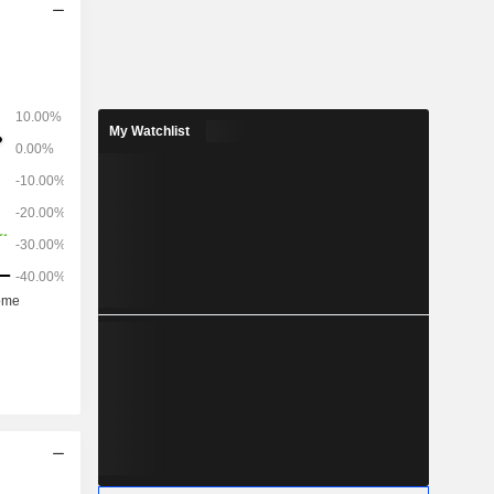
My Watchlist