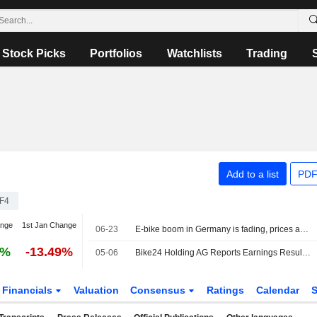
Stock Picks
Portfolios
Watchlists
Trading
Add to a list
PDF
F4
ange
1st Jan Change
06-23
E-bike boom in Germany is fading, prices are falling
3%
-13.49%
05-06
Bike24 Holding AG Reports Earnings Results for the First Quarter Ended March 31, 2026
Financials
Valuation
Consensus
Ratings
Calendar
S