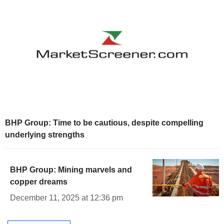
BHP Group: Time to be cautious, despite compelling
underlying strengths
BHP Group: Mining marvels and
copper dreams
December 11, 2025 at 12:36 pm