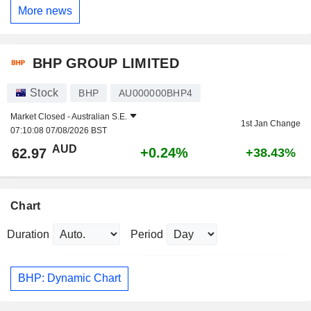
More news
BHP GROUP LIMITED
Stock
BHP
AU000000BHP4
Market Closed -
Australian S.E.
1st Jan Change
07:10:08 07/08/2026 BST
AUD
+0.24%
62.97
+38.43%
Chart
Duration
Period
BHP: Dynamic Chart