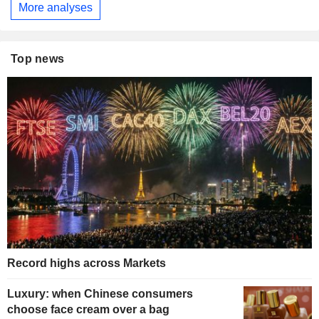
More analyses
Top news
Record highs across Markets
Luxury: when Chinese consumers
choose face cream over a bag