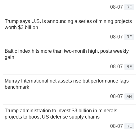
08-07
RE
Trump says U.S. is announcing a series of mining projects
worth $3 billion
08-07
RE
Baltic index hits more than two-month high, posts weekly
gain
08-07
RE
Murray International net assets rise but performance lags
benchmark
08-07
AN
Trump administration to invest $3 billion in minerals
projects to boost US defense supply chains
08-07
RE