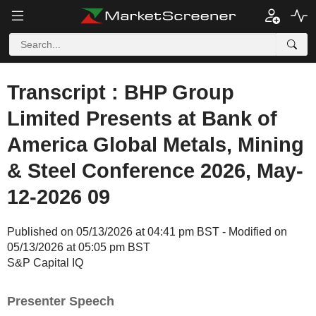
Transcript : BHP Group
Limited Presents at Bank of
America Global Metals, Mining
& Steel Conference 2026, May-
12-2026 09
Published on 05/13/2026 at 04:41 pm BST - Modified on
05/13/2026 at 05:05 pm BST
S&P Capital IQ
Presenter Speech