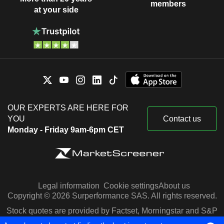
members
at your side
OUR EXPERTS ARE HERE FOR
YOU
Contact us
Monday - Friday 9am-6pm CET
Legal information
Cookie settings
About us
Copyright © 2026 Surperformance SAS. All rights reserved.
Stock quotes are provided by Factset, Morningstar and S&P
Capital IQ