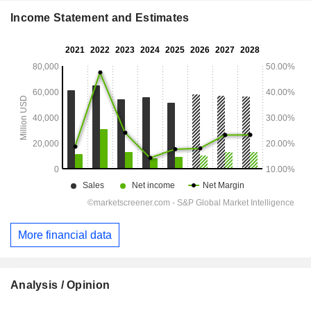
Income Statement and Estimates
More financial data
Analysis / Opinion