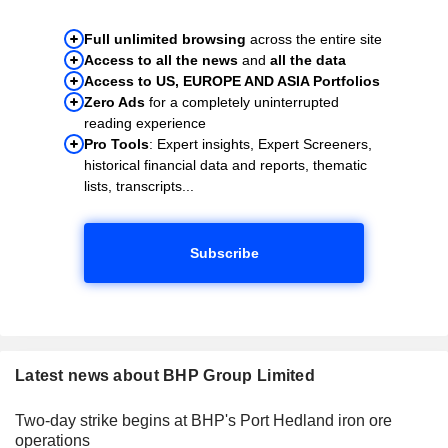
Full unlimited browsing
across the entire site
Access to all the news
and
all the data
Access to US, EUROPE AND ASIA Portfolios
Zero Ads
for a completely uninterrupted
reading experience
Pro Tools
: Expert insights, Expert Screeners,
historical financial data and reports, thematic
lists, transcripts...
Subscribe
Latest news about BHP Group Limited
Two-day strike begins at BHP's Port Hedland iron ore
operations