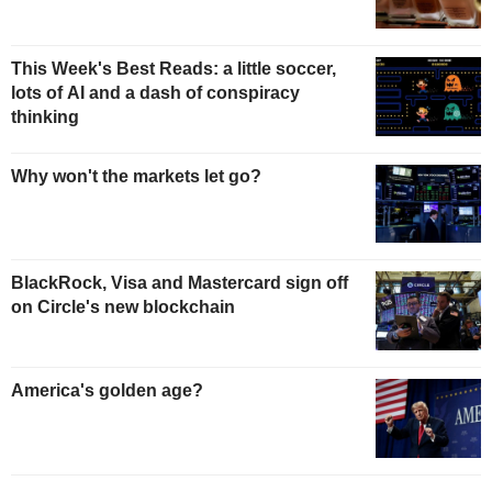
This Week's Best Reads: a little soccer,
lots of AI and a dash of conspiracy
thinking
Why won't the markets let go?
BlackRock, Visa and Mastercard sign off
on Circle's new blockchain
America's golden age?