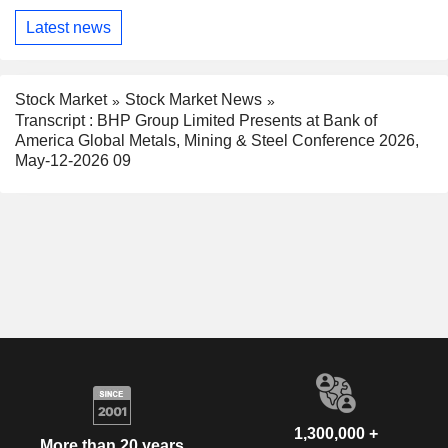
Latest news
Stock Market
Stock Market News
Transcript : BHP Group Limited Presents at Bank of
America Global Metals, Mining & Steel Conference 2026,
May-12-2026 09
1,300,000 +
More than 20 years