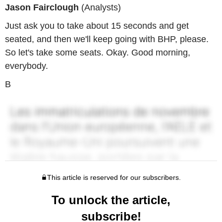
Jason Fairclough
(Analysts)
Just ask you to take about 15 seconds and get
seated, and then we'll keep going with BHP, please.
So let's take some seats. Okay. Good morning,
everybody.
B
This article is reserved for our subscribers.
To unlock the article,
subscribe!