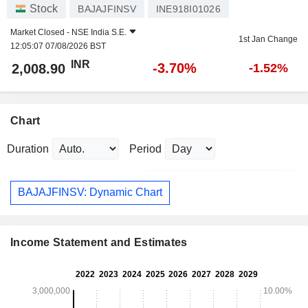
Stock
BAJAJFINSV
INE918I01026
Market Closed -
NSE India S.E.
1st Jan Change
12:05:07 07/08/2026 BST
INR
-3.70%
2,008.90
-1.52%
Chart
Duration
Period
BAJAJFINSV: Dynamic Chart
Income Statement and Estimates