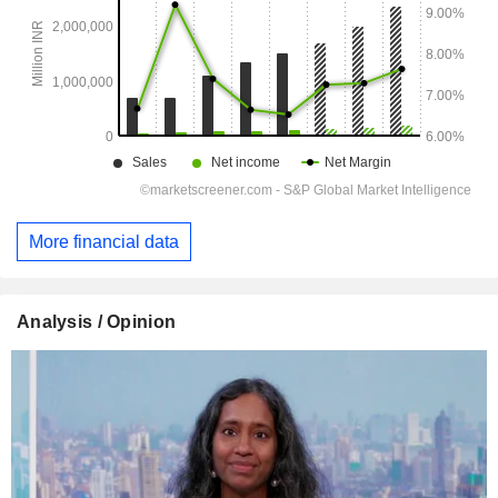
More financial data
Analysis / Opinion