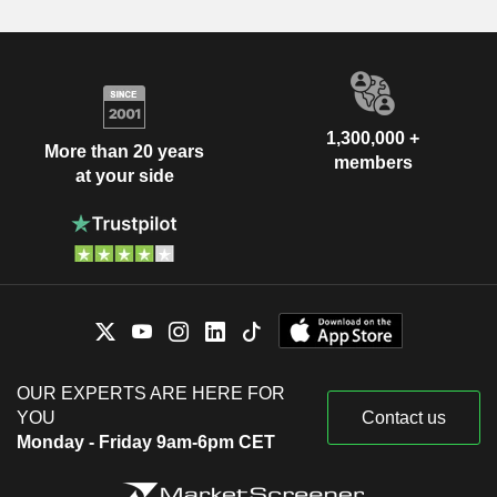
1,300,000 +
More than 20 years
members
at your side
OUR EXPERTS ARE HERE FOR
YOU
Contact us
Monday - Friday 9am-6pm CET