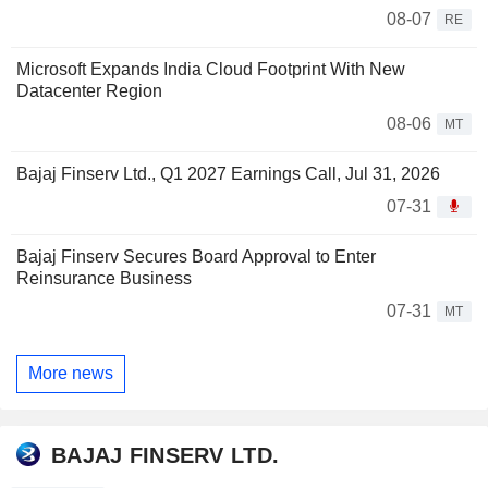
08-07
RE
Microsoft Expands India Cloud Footprint With New
Datacenter Region
08-06
MT
Bajaj Finserv Ltd., Q1 2027 Earnings Call, Jul 31, 2026
07-31
Bajaj Finserv Secures Board Approval to Enter
Reinsurance Business
07-31
MT
More news
BAJAJ FINSERV LTD.