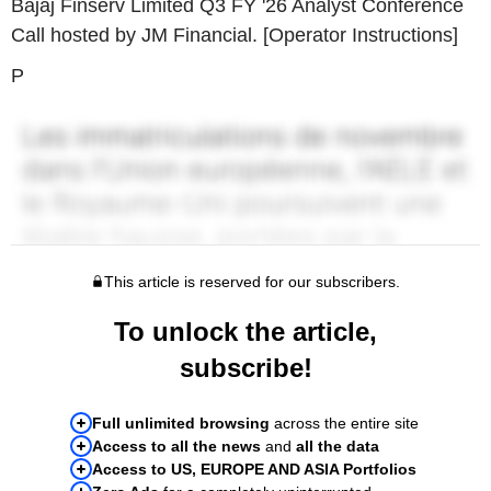
Bajaj Finserv Limited Q3 FY '26 Analyst Conference
Call hosted by JM Financial. [Operator Instructions]
P
This article is reserved for our subscribers.
To unlock the article,
subscribe!
Full unlimited browsing
across the entire site
Access to all the news
and
all the data
Access to US, EUROPE AND ASIA Portfolios