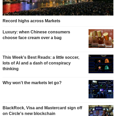
Record highs across Markets
Luxury: when Chinese consumers
choose face cream over a bag
This Week's Best Reads: a little soccer,
lots of AI and a dash of conspiracy
thinking
Why won't the markets let go?
BlackRock, Visa and Mastercard sign off
on Circle's new blockchain