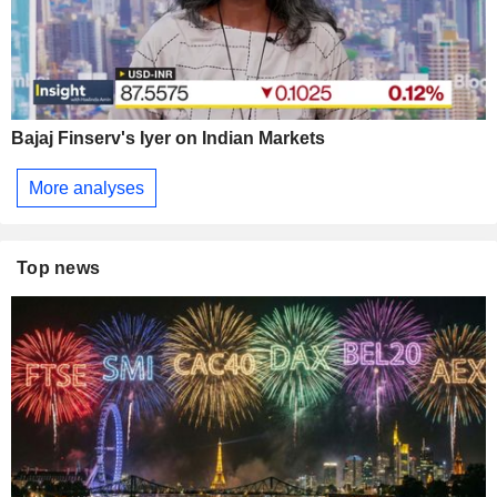
Bajaj Finserv's Iyer on Indian Markets
More analyses
Top news