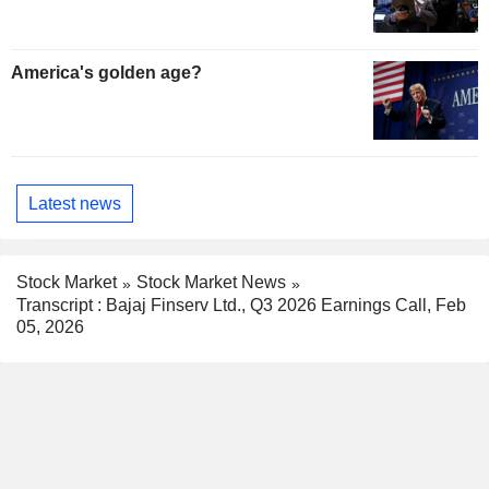
America's golden age?
Latest news
Stock Market
Stock Market News
Transcript : Bajaj Finserv Ltd., Q3 2026 Earnings Call, Feb
05, 2026