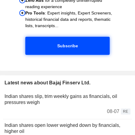
Zero Ads
for a completely uninterrupted
reading experience
Pro Tools
: Expert insights, Expert Screeners,
historical financial data and reports, thematic
lists, transcripts...
Subscribe
Latest news about Bajaj Finserv Ltd.
Indian shares slip, trim weekly gains as financials, oil
pressures weigh
08-07
RE
Indian shares open lower weighed down by financials,
higher oil