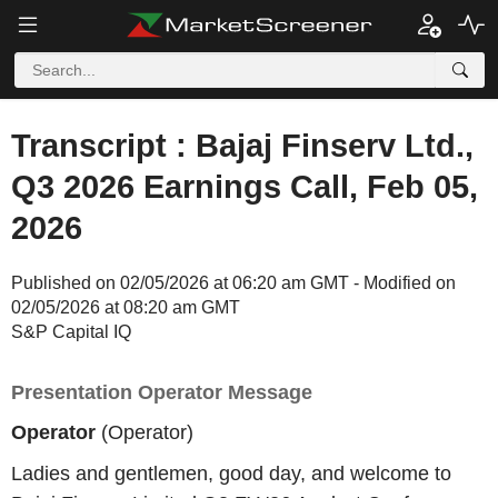
Transcript : Bajaj Finserv Ltd.,
Q3 2026 Earnings Call, Feb 05,
2026
Published on 02/05/2026 at 06:20 am GMT - Modified on
02/05/2026 at 08:20 am GMT
S&P Capital IQ
Presentation Operator Message
Operator
(Operator)
Ladies and gentlemen, good day, and welcome to