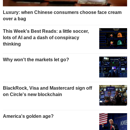
Luxury: when Chinese consumers choose face cream
over a bag
This Week's Best Reads: a little soccer,
lots of AI and a dash of conspiracy
thinking
Why won't the markets let go?
BlackRock, Visa and Mastercard sign off
on Circle's new blockchain
America's golden age?