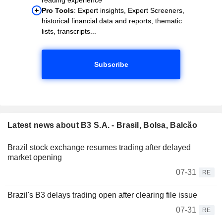
Pro Tools
: Expert insights, Expert Screeners,
historical financial data and reports, thematic
lists, transcripts...
Subscribe
Latest news about B3 S.A. - Brasil, Bolsa, Balcão
Brazil stock exchange resumes trading after delayed
market opening
07-31
RE
Brazil's B3 delays trading open after clearing file issue
07-31
RE