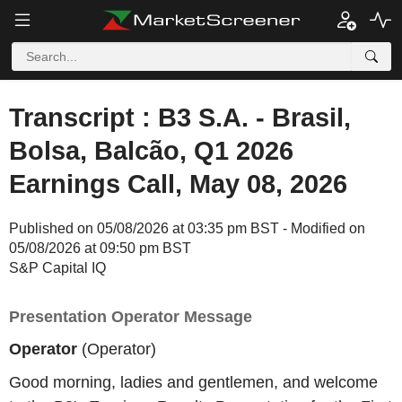
Transcript : B3 S.A. - Brasil,
Bolsa, Balcão, Q1 2026
Earnings Call, May 08, 2026
Published on 05/08/2026 at 03:35 pm BST - Modified on
05/08/2026 at 09:50 pm BST
S&P Capital IQ
Presentation Operator Message
Operator
(Operator)
Good morning, ladies and gentlemen, and welcome