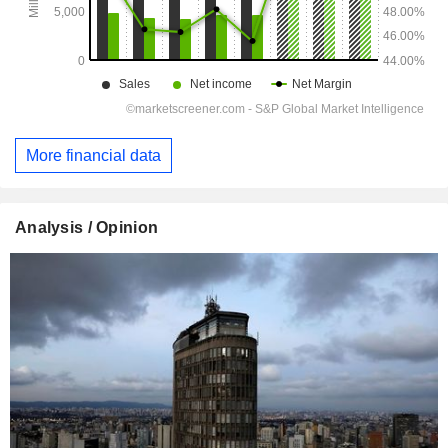
More financial data
Analysis / Opinion