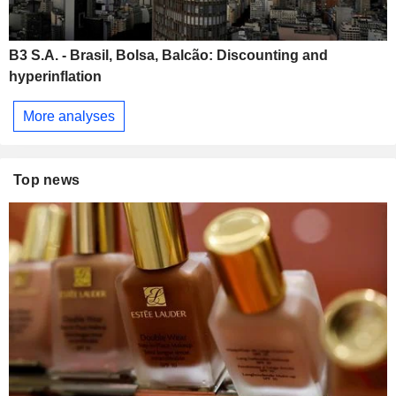
B3 S.A. - Brasil, Bolsa, Balcão: Discounting and
hyperinflation
More analyses
Top news