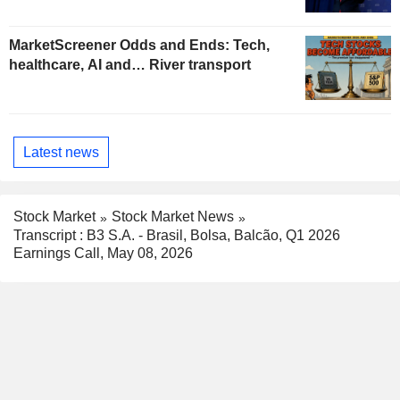
MarketScreener Odds and Ends: Tech,
healthcare, AI and… River transport
Latest news
Stock Market
Stock Market News
Transcript : B3 S.A. - Brasil, Bolsa, Balcão, Q1 2026
Earnings Call, May 08, 2026