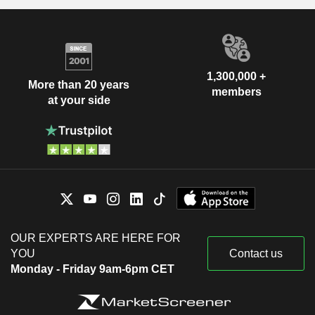
1,300,000 +
More than 20 years
members
at your side
OUR EXPERTS ARE HERE FOR
YOU
Contact us
Monday - Friday 9am-6pm CET