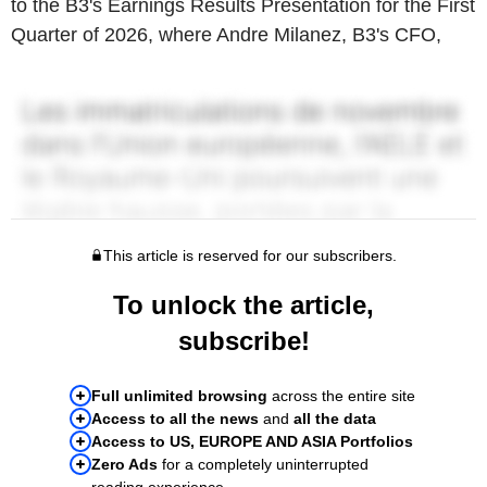
to the B3's Earnings Results Presentation for the First
Quarter of 2026, where Andre Milanez, B3's CFO,
This article is reserved for our subscribers.
To unlock the article,
subscribe!
Full unlimited browsing
across the entire site
Access to all the news
and
all the data
Access to US, EUROPE AND ASIA Portfolios
Zero Ads
for a completely uninterrupted
reading experience