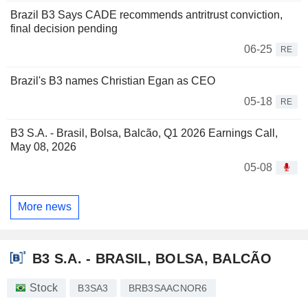
Brazil B3 Says CADE recommends antritrust conviction,
final decision pending
06-25
RE
Brazil's B3 names Christian Egan as CEO
05-18
RE
B3 S.A. - Brasil, Bolsa, Balcão, Q1 2026 Earnings Call,
May 08, 2026
05-08
More news
B3 S.A. - BRASIL, BOLSA, BALCÃO
Stock
B3SA3
BRB3SAACNOR6