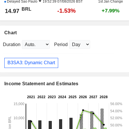
Delayed
Sao Paulo
19:52:39 07/08/2026 BST
1st Jan Change
BRL
-1.53%
14.97
+7.99%
Chart
Duration
Period
B3SA3: Dynamic Chart
Income Statement and Estimates