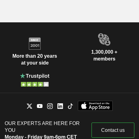
1,300,000 +
More than 20 years
members
at your side
OUR EXPERTS ARE HERE FOR
YOU
Contact us
Monday - Friday 9am-6pm CET