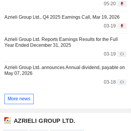
05-20
Azrieli Group Ltd., Q4 2025 Earnings Call, Mar 19, 2026
03-19
Azrieli Group Ltd. Reports Earnings Results for the Full
Year Ended December 31, 2025
03-19
CI
Azrieli Group Ltd. announces Annual dividend, payable on
May 07, 2026
03-18
CI
More news
AZRIELI GROUP LTD.