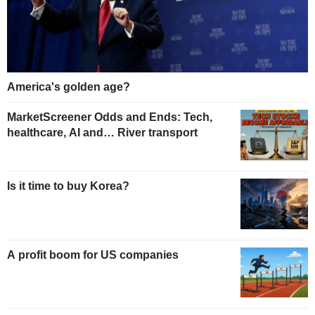
America's golden age?
MarketScreener Odds and Ends: Tech,
healthcare, AI and… River transport
Is it time to buy Korea?
A profit boom for US companies