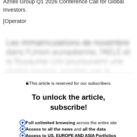
Azrieli Group Q1 2026 Conference Call for Global
Investors.
[Operator
This article is reserved for our subscribers.
To unlock the article,
subscribe!
Full unlimited browsing
across the entire site
Access to all the news
and
all the data
Access to US, EUROPE AND ASIA Portfolios