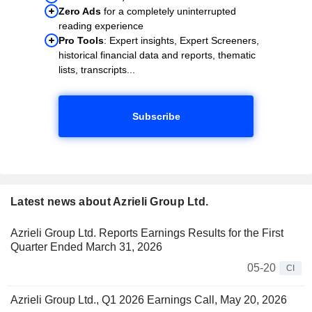
Zero Ads
for a completely uninterrupted
reading experience
Pro Tools
: Expert insights, Expert Screeners,
historical financial data and reports, thematic
lists, transcripts...
Subscribe
Latest news about Azrieli Group Ltd.
Azrieli Group Ltd. Reports Earnings Results for the First
Quarter Ended March 31, 2026
05-20
CI
Azrieli Group Ltd., Q1 2026 Earnings Call, May 20, 2026