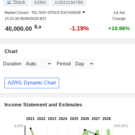
Stock
AZRG
IL0011194789
Market Closed -
TEL AVIV STOCK EXCHANGE
1st Jan
15:24:30 06/08/2026 BST
Change
ILa
-1.19%
40,000.00
+10.96%
Chart
Duration
Period
AZRG: Dynamic Chart
Income Statement and Estimates