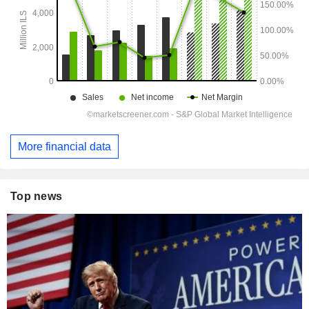
More financial data
Top news