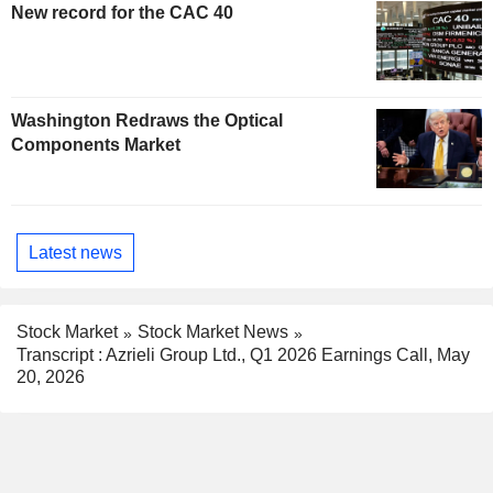
New record for the CAC 40
Washington Redraws the Optical
Components Market
Latest news
Stock Market
Stock Market News
Transcript : Azrieli Group Ltd., Q1 2026 Earnings Call, May
20, 2026