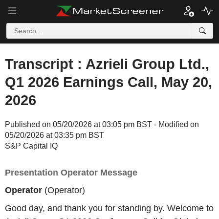
Transcript : Azrieli Group Ltd.,
Q1 2026 Earnings Call, May 20,
2026
Published on 05/20/2026 at 03:05 pm BST - Modified on
05/20/2026 at 03:35 pm BST
S&P Capital IQ
Presentation Operator Message
Operator
(Operator)
Good day, and thank you for standing by. Welcome to