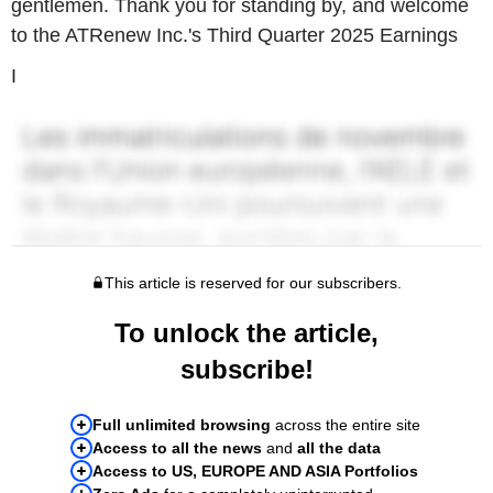
gentlemen. Thank you for standing by, and welcome
to the ATRenew Inc.'s Third Quarter 2025 Earnings
I
This article is reserved for our subscribers.
To unlock the article,
subscribe!
Full unlimited browsing
across the entire site
Access to all the news
and
all the data
Access to US, EUROPE AND ASIA Portfolios