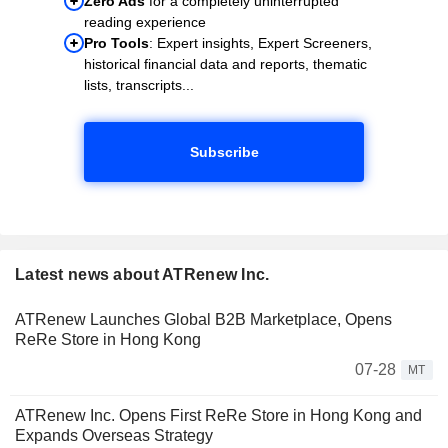
Zero Ads
for a completely uninterrupted
reading experience
Pro Tools
: Expert insights, Expert Screeners,
historical financial data and reports, thematic
lists, transcripts...
Subscribe
Latest news about ATRenew Inc.
ATRenew Launches Global B2B Marketplace, Opens
ReRe Store in Hong Kong
07-28
MT
ATRenew Inc. Opens First ReRe Store in Hong Kong and
Expands Overseas Strategy