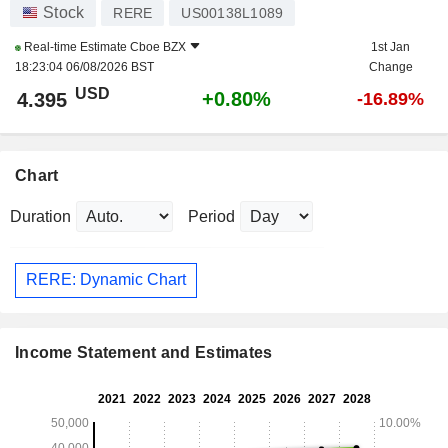
Stock
RERE
US00138L1089
Real-time Estimate
Cboe BZX
1st Jan
18:23:04 06/08/2026 BST
Change
USD
+0.80%
4.395
-16.89%
Chart
Duration
Period
RERE: Dynamic Chart
Income Statement and Estimates