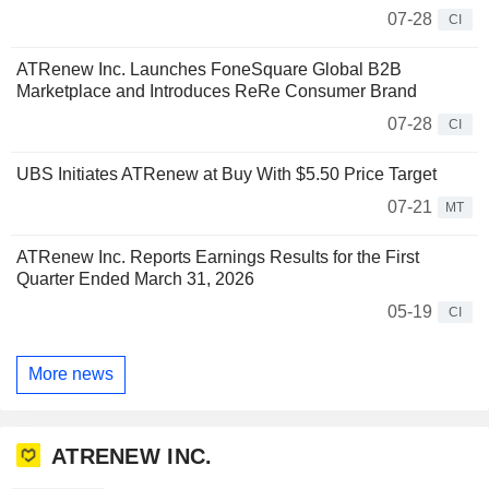
07-28
CI
ATRenew Inc. Launches FoneSquare Global B2B
Marketplace and Introduces ReRe Consumer Brand
07-28
CI
UBS Initiates ATRenew at Buy With $5.50 Price Target
07-21
MT
ATRenew Inc. Reports Earnings Results for the First
Quarter Ended March 31, 2026
05-19
CI
More news
ATRENEW INC.