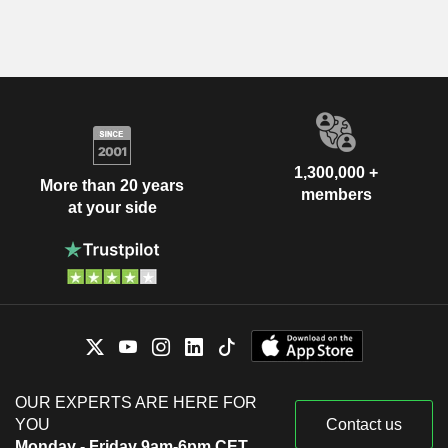
1,300,000 +
More than 20 years
members
at your side
OUR EXPERTS ARE HERE FOR
YOU
Contact us
Monday - Friday 9am-6pm CET