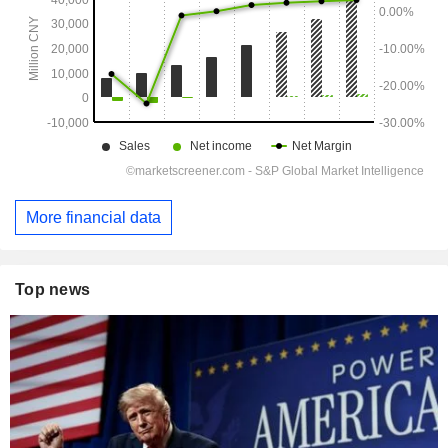
More financial data
Top news