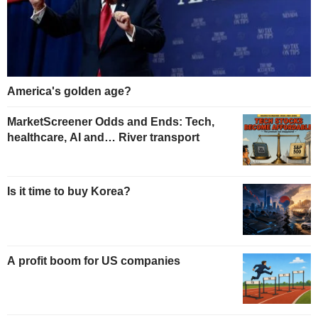
America's golden age?
MarketScreener Odds and Ends: Tech,
healthcare, AI and… River transport
Is it time to buy Korea?
A profit boom for US companies