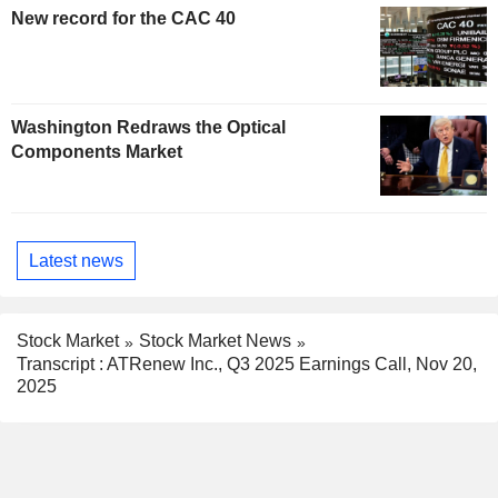
New record for the CAC 40
Washington Redraws the Optical
Components Market
Latest news
Stock Market
Stock Market News
Transcript : ATRenew Inc., Q3 2025 Earnings Call, Nov 20,
2025