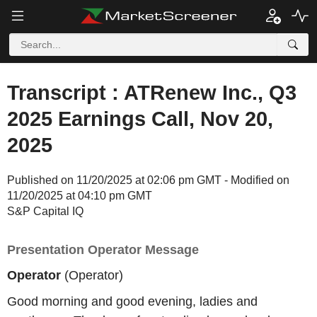
Transcript : ATRenew Inc., Q3
2025 Earnings Call, Nov 20,
2025
Published on 11/20/2025 at 02:06 pm GMT - Modified on
11/20/2025 at 04:10 pm GMT
S&P Capital IQ
Presentation Operator Message
Operator
(Operator)
Good morning and good evening, ladies and