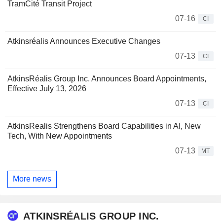
TramCité Transit Project
07-16
CI
Atkinsréalis Announces Executive Changes
07-13
CI
AtkinsRéalis Group Inc. Announces Board Appointments,
Effective July 13, 2026
07-13
CI
AtkinsRealis Strengthens Board Capabilities in AI, New
Tech, With New Appointments
07-13
MT
More news
ATKINSRÉALIS GROUP INC.