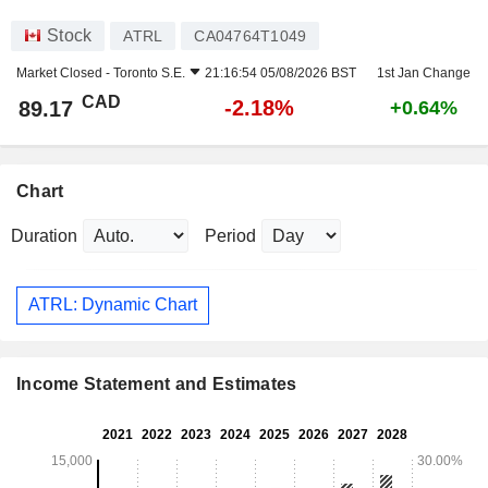
Stock
ATRL
CA04764T1049
Market Closed -
Toronto S.E.
21:16:54 05/08/2026 BST
1st Jan Change
CAD
-2.18%
89.17
+0.64%
Chart
Duration
Period
ATRL: Dynamic Chart
Income Statement and Estimates