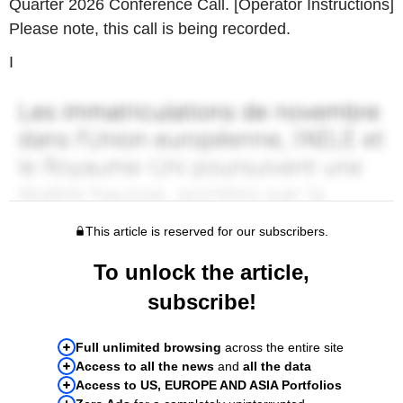
Quarter 2026 Conference Call. [Operator Instructions]
Please note, this call is being recorded.
I
This article is reserved for our subscribers.
To unlock the article,
subscribe!
Full unlimited browsing
across the entire site
Access to all the news
and
all the data
Access to US, EUROPE AND ASIA Portfolios