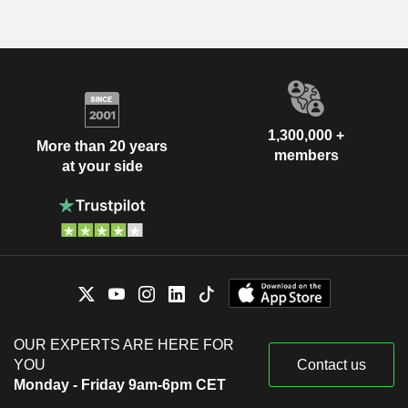
1,300,000 +
More than 20 years
members
at your side
OUR EXPERTS ARE HERE FOR
YOU
Contact us
Monday - Friday 9am-6pm CET