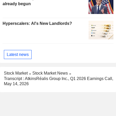
already begun
Hyperscalers: AI's New Landlords?
Latest news
Stock Market
Stock Market News
Transcript : AtkinsRéalis Group Inc., Q1 2026 Earnings Call,
May 14, 2026