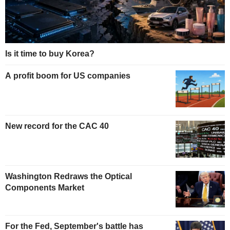
Is it time to buy Korea?
A profit boom for US companies
New record for the CAC 40
Washington Redraws the Optical
Components Market
For the Fed, September's battle has