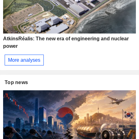
AtkinsRéalis: The new era of engineering and nuclear
power
More analyses
Top news