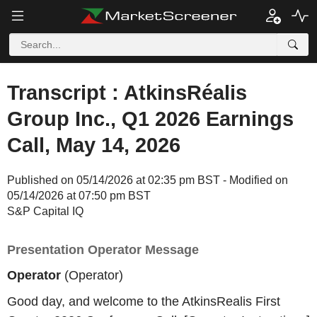
Transcript : AtkinsRéalis
Group Inc., Q1 2026 Earnings
Call, May 14, 2026
Published on 05/14/2026 at 02:35 pm BST - Modified on
05/14/2026 at 07:50 pm BST
S&P Capital IQ
Presentation Operator Message
Operator
(Operator)
Good day, and welcome to the AtkinsRealis First