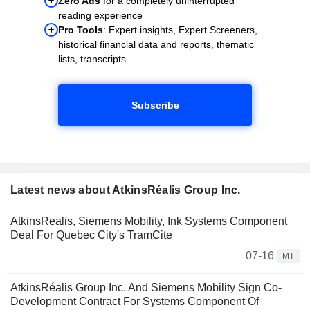
Zero Ads
for a completely uninterrupted
reading experience
Pro Tools
: Expert insights, Expert Screeners,
historical financial data and reports, thematic
lists, transcripts...
Subscribe
Latest news about AtkinsRéalis Group Inc.
AtkinsRealis, Siemens Mobility, Ink Systems Component
Deal For Quebec City's TramCite
07-16
MT
AtkinsRéalis Group Inc. And Siemens Mobility Sign Co-
Development Contract For Systems Component Of