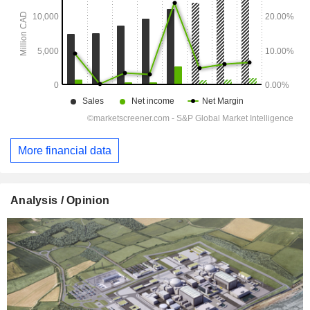
More financial data
Analysis / Opinion