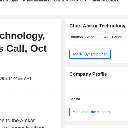
Transcripts
Press Releases
Official Publications
Other languages
Chart Amkor Technology, 
echnology,
Duration
Period
s Call, Oct
AMKR: Dynamic Chart
Company Profile
025 at 12:00 am GMT
Sector
More about the company
me to the Amkor