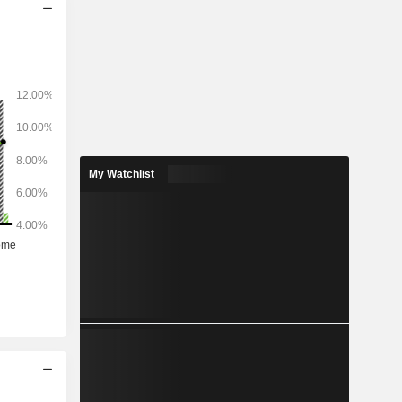
My Watchlist