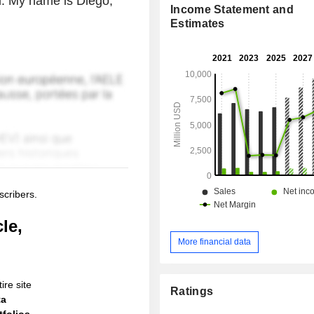
l. My name is Diego,
Income Statement and
Estimates
scribers.
le,
More financial data
ire site
Ratings
ta
folios