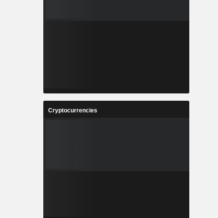
Cryptocurrencies