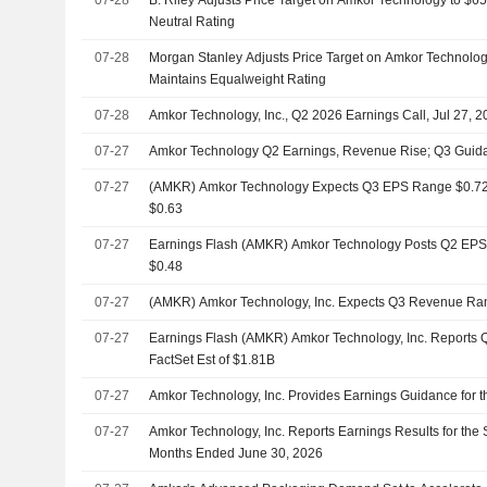
Neutral Rating
07-28
Morgan Stanley Adjusts Price Target on Amkor Technolog
Maintains Equalweight Rating
07-28
Amkor Technology, Inc., Q2 2026 Earnings Call, Jul 27, 
07-27
Amkor Technology Q2 Earnings, Revenue Rise; Q3 Guid
07-27
(AMKR) Amkor Technology Expects Q3 EPS Range $0.72 - 
$0.63
07-27
Earnings Flash (AMKR) Amkor Technology Posts Q2 EPS $0
$0.48
07-27
(AMKR) Amkor Technology, Inc. Expects Q3 Revenue Ra
07-27
Earnings Flash (AMKR) Amkor Technology, Inc. Reports 
FactSet Est of $1.81B
07-27
Amkor Technology, Inc. Provides Earnings Guidance for t
07-27
Amkor Technology, Inc. Reports Earnings Results for the
Months Ended June 30, 2026