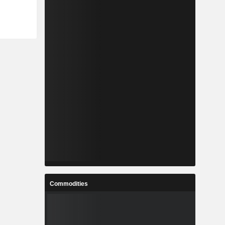
Commodities