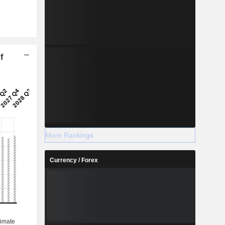
f
More Rankings
Currency / Forex