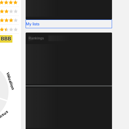
My lists
BBB
Rankings