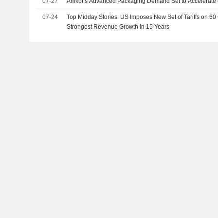
07-27
Amkor's Advanced Packaging Demand Set to Accelerate 
07-24
Top Midday Stories: US Imposes New Set of Tariffs on 60 C
Strongest Revenue Growth in 15 Years