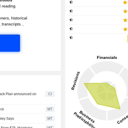
d reading
ners, historical
 transcripts...
back Plan announced on
CI
nce
MT
nley Says
MT
5 From $75, Maintains
MT