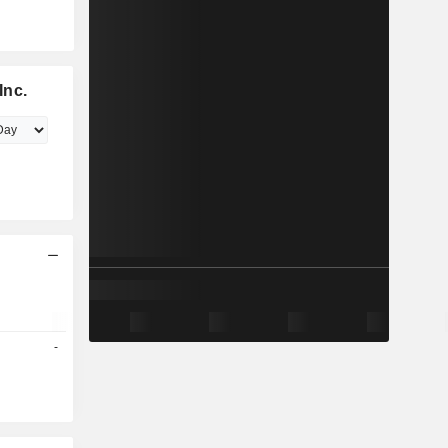
Inc.
-