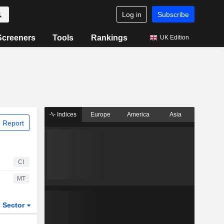
Log in
Subscribe
Screeners
Tools
Rankings
UK Edition
Indices
Europe
America
Asia
 Report
CI
MT
Sector
ETFs