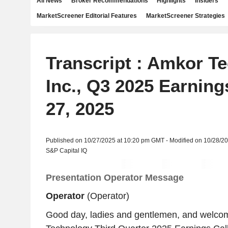
All News
Broker Recommendations
Highlights
Insiders
MarketScreener Editorial Features
MarketScreener Strategies
Transcript : Amkor T
Inc., Q3 2025 Earning
27, 2025
Published on 10/27/2025 at 10:20 pm GMT - Modified on 10/28/2
S&P Capital IQ
Presentation Operator Message
Operator
(Operator)
Good day, ladies and gentlemen, and welco