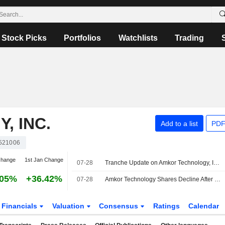
Stock Picks
Portfolios
Watchlists
Trading
, INC.
Add to a list
PDF
521006
change
1st Jan Change
07-28
Tranche Update on Amkor Technology, Inc.'s Equity Buyback Plan announced on April 27, 2026.
.05%
+36.42%
07-28
Amkor Technology Shares Decline After Weak Q3 Guidance
Financials
Valuation
Consensus
Ratings
Calendar