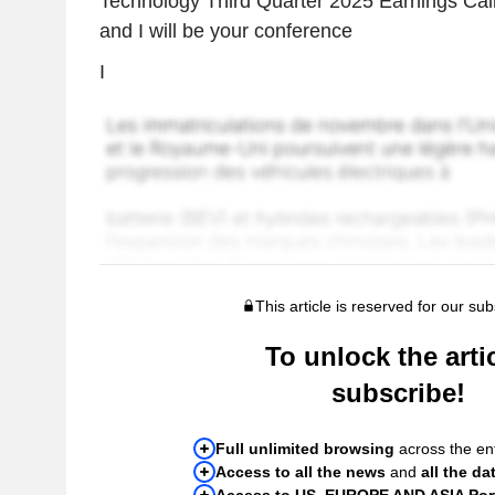
Technology Third Quarter 2025 Earnings Cal
and I will be your conference
I
This article is reserved for our sub
To unlock the artic
subscribe!
Full unlimited browsing
across the ent
Access to all the news
and
all the da
Access to US, EUROPE AND ASIA Port