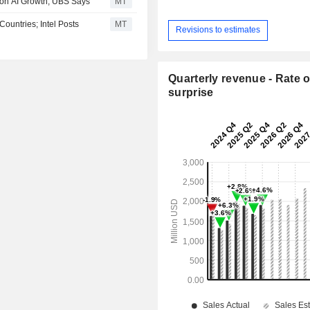
on AI Growth, UBS Says
MT
ountries; Intel Posts
MT
Revisions to estimates
Quarterly revenue - Rate o
surprise