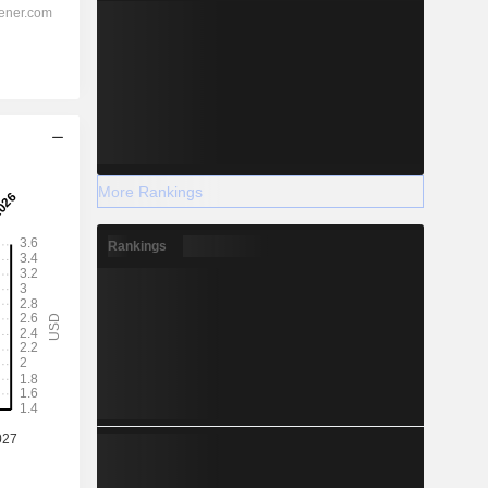
More Rankings
Rankings