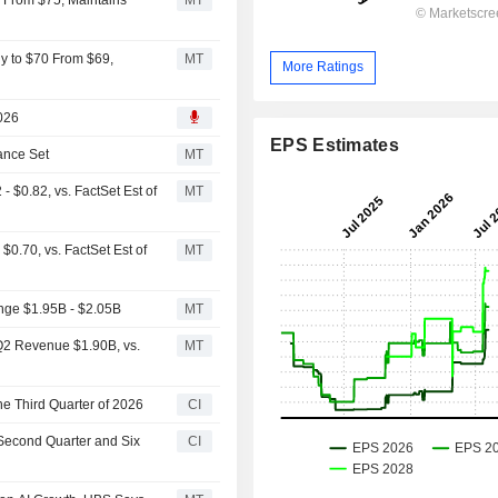
y to $70 From $69,
MT
More Ratings
2026
EPS Estimates
ance Set
MT
$0.82, vs. FactSet Est of
MT
.70, vs. FactSet Est of
MT
nge $1.95B - $2.05B
MT
Q2 Revenue $1.90B, vs.
MT
he Third Quarter of 2026
CI
 Second Quarter and Six
CI