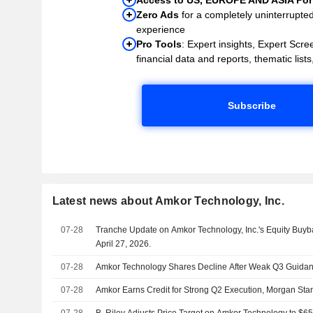
Zero Ads
for a completely uninterrupte
experience
Pro Tools
: Expert insights, Expert Scree
financial data and reports, thematic lists,
Subscribe
Latest news about Amkor Technology, Inc.
07-28
Tranche Update on Amkor Technology, Inc.'s Equity Buy
April 27, 2026.
07-28
Amkor Technology Shares Decline After Weak Q3 Guida
07-28
Amkor Earns Credit for Strong Q2 Execution, Morgan Sta
07-28
B. Riley Adjusts Price Target on Amkor Technology to $6