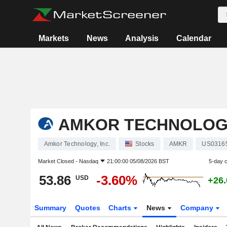
Markets
News
Analysis
Calendar
AMKOR TECHNOLOGY
Amkor Technology, Inc.
Stocks
AMKR
US0316
Market Closed -
Nasdaq
21:00:00 05/08/2026 BST
5-day 
53.86
-3.60%
USD
+26
Summary
Quotes
Charts
News
Company