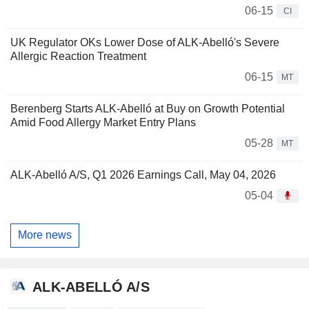
06-15
CI
UK Regulator OKs Lower Dose of ALK-Abelló's Severe
Allergic Reaction Treatment
06-15
MT
Berenberg Starts ALK-Abelló at Buy on Growth Potential
Amid Food Allergy Market Entry Plans
05-28
MT
ALK-Abelló A/S, Q1 2026 Earnings Call, May 04, 2026
05-04
More news
ALK-ABELLÓ A/S