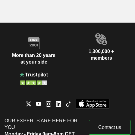
1,300,000 +
More than 20 years
members
at your side
OUR EXPERTS ARE HERE FOR
YOU
Contact us
Monday - Friday 9am-6pm CET