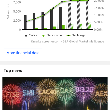
More financial data
Top news