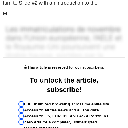
turn to Slide #2 with an introduction to the
M
This article is reserved for our subscribers.
To unlock the article,
subscribe!
Full unlimited browsing
across the entire site
Access to all the news
and
all the data
Access to US, EUROPE AND ASIA Portfolios
Zero Ads
for a completely uninterrupted
reading experience