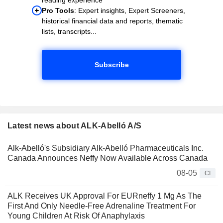
Pro Tools
: Expert insights, Expert Screeners,
historical financial data and reports, thematic
lists, transcripts...
Subscribe
Latest news about ALK-Abelló A/S
Alk-Abelló's Subsidiary Alk-Abelló Pharmaceuticals Inc.
Canada Announces Neffy Now Available Across Canada
08-05
CI
ALK Receives UK Approval For EURneffy 1 Mg As The
First And Only Needle-Free Adrenaline Treatment For
Young Children At Risk Of Anaphylaxis