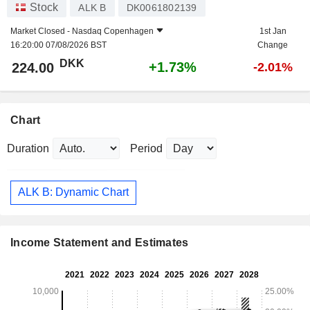
Stock
ALK B
DK0061802139
Market Closed -
Nasdaq Copenhagen
1st Jan
16:20:00 07/08/2026 BST
Change
DKK
+1.73%
224.00
-2.01%
Chart
Duration
Period
ALK B: Dynamic Chart
Income Statement and Estimates