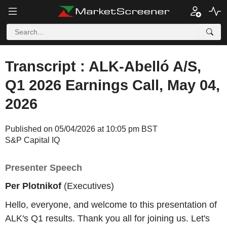
Transcript : ALK-Abelló A/S,
Q1 2026 Earnings Call, May 04,
2026
Published on 05/04/2026 at 10:05 pm BST
S&P Capital IQ
Presenter Speech
Per Plotnikof
(Executives)
Hello, everyone, and welcome to this presentation of
ALK's Q1 results. Thank you all for joining us. Let's