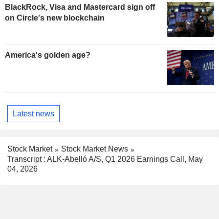
BlackRock, Visa and Mastercard sign off
on Circle's new blockchain
America's golden age?
Latest news
Stock Market
Stock Market News
Transcript : ALK-Abelló A/S, Q1 2026 Earnings Call, May
04, 2026