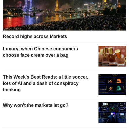
Record highs across Markets
Luxury: when Chinese consumers
choose face cream over a bag
This Week's Best Reads: a little soccer,
lots of AI and a dash of conspiracy
thinking
Why won't the markets let go?