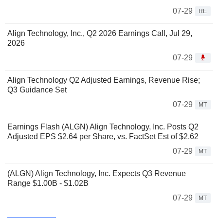
07-29
RE
Align Technology, Inc., Q2 2026 Earnings Call, Jul 29,
2026
07-29
Align Technology Q2 Adjusted Earnings, Revenue Rise;
Q3 Guidance Set
07-29
MT
Earnings Flash (ALGN) Align Technology, Inc. Posts Q2
Adjusted EPS $2.64 per Share, vs. FactSet Est of $2.62
07-29
MT
(ALGN) Align Technology, Inc. Expects Q3 Revenue
Range $1.00B - $1.02B
07-29
MT