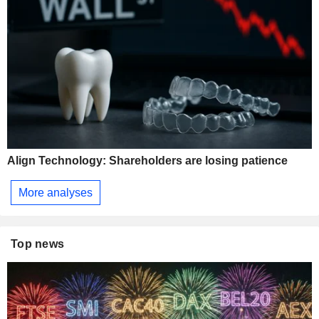
Align Technology: Shareholders are losing patience
More analyses
Top news