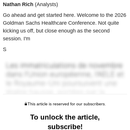
Nathan Rich
(Analysts)
Go ahead and get started here. Welcome to the 2026
Goldman Sachs Healthcare Conference. Not quite
kicking us off, but close enough as the second
session. I'm
S
This article is reserved for our subscribers.
To unlock the article,
subscribe!