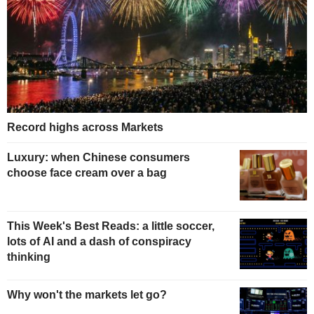
Record highs across Markets
Luxury: when Chinese consumers
choose face cream over a bag
This Week's Best Reads: a little soccer,
lots of AI and a dash of conspiracy
thinking
Why won't the markets let go?