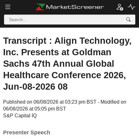
Transcript : Align Technology,
Inc. Presents at Goldman
Sachs 47th Annual Global
Healthcare Conference 2026,
Jun-08-2026 08
Published on 06/08/2026 at 03:23 pm BST - Modified on
06/08/2026 at 05:05 pm BST
S&P Capital IQ
Presenter Speech