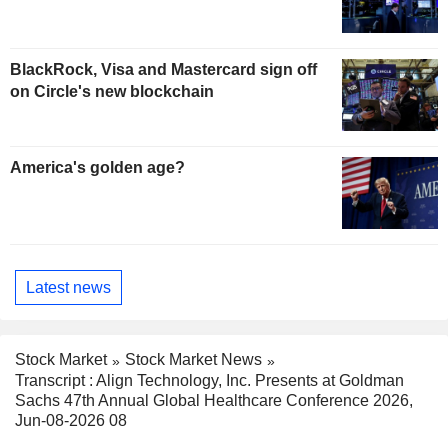
BlackRock, Visa and Mastercard sign off
on Circle's new blockchain
America's golden age?
Latest news
Stock Market
Stock Market News
Transcript : Align Technology, Inc. Presents at Goldman
Sachs 47th Annual Global Healthcare Conference 2026,
Jun-08-2026 08