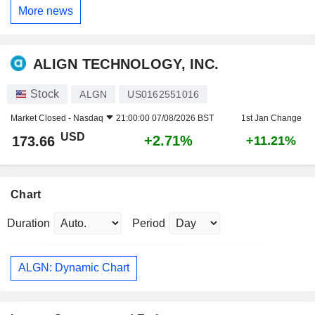
More news
ALIGN TECHNOLOGY, INC.
Stock
ALGN
US0162551016
Market Closed -
Nasdaq
21:00:00 07/08/2026 BST
1st Jan Change
USD
+2.71%
173.66
+11.21%
Chart
Duration
Period
ALGN: Dynamic Chart