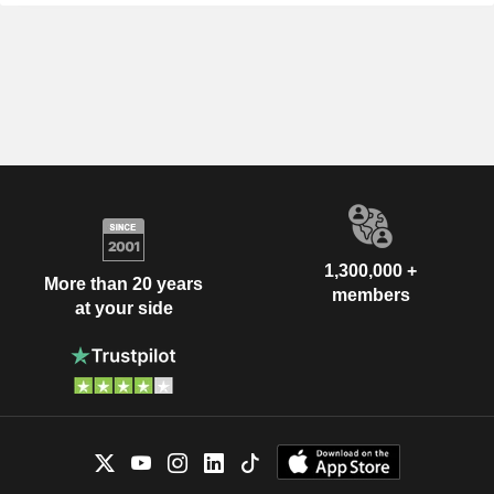
1,300,000 +
More than 20 years
members
at your side