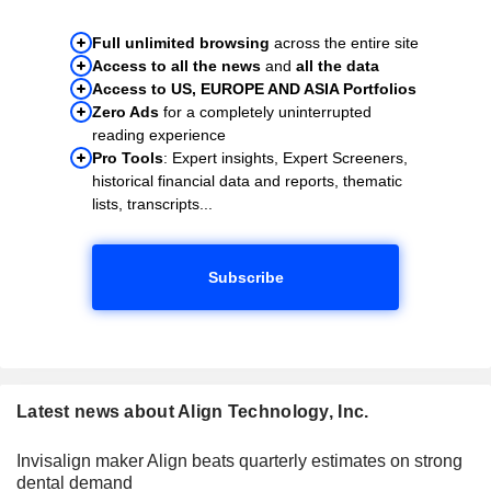
Full unlimited browsing
across the entire site
Access to all the news
and
all the data
Access to US, EUROPE AND ASIA Portfolios
Zero Ads
for a completely uninterrupted
reading experience
Pro Tools
: Expert insights, Expert Screeners,
historical financial data and reports, thematic
lists, transcripts...
Subscribe
Latest news about Align Technology, Inc.
Invisalign maker Align beats quarterly estimates on strong
dental demand