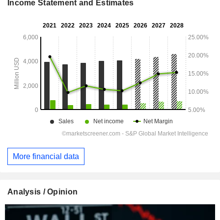
Income Statement and Estimates
More financial data
Analysis / Opinion