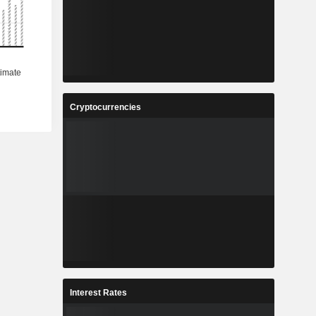
Cryptocurrencies
Interest Rates