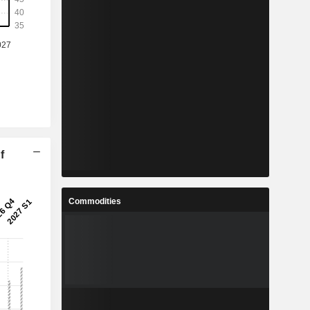
f
Commodities