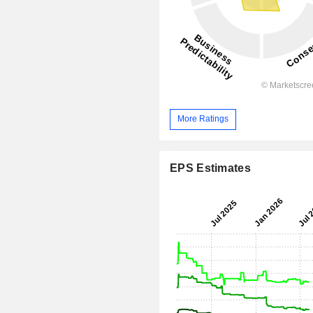
More Ratings
EPS Estimates