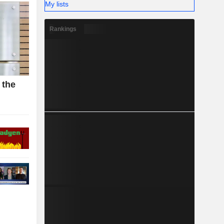
My lists
Rankings
 the