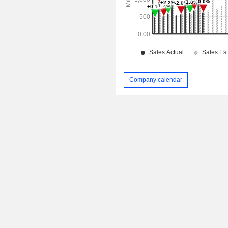
Company calendar