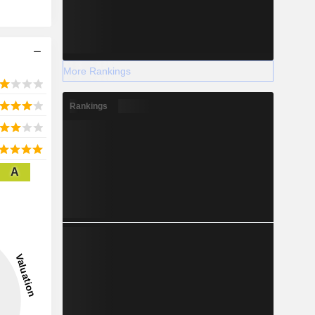
More Rankings
Rankings
A