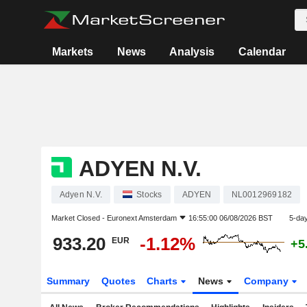
Markets
News
Analysis
Calendar
ADYEN N.V.
Adyen N.V.
Stocks
ADYEN
NL0012969182
Market Closed -
Euronext Amsterdam
16:55:00 06/08/2026 BST
5-da
933.20
-1.12%
EUR
+5
Summary
Quotes
Charts
News
Company