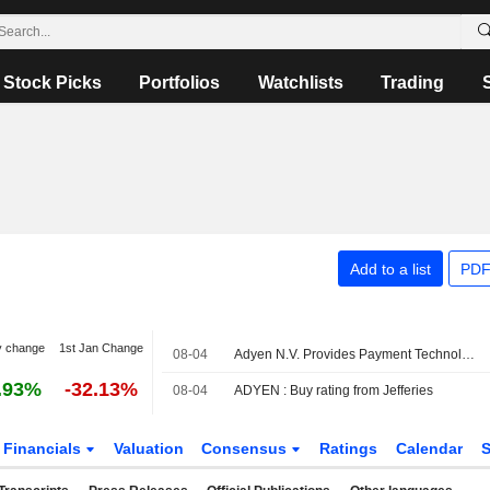
Stock Picks
Portfolios
Watchlists
Trading
Add to a list
PDF
y change
1st Jan Change
08-04
Adyen N.V. Provides Payment Technology Services for Lillydirect
.93%
-32.13%
08-04
ADYEN : Buy rating from Jefferies
Financials
Valuation
Consensus
Ratings
Calendar
S