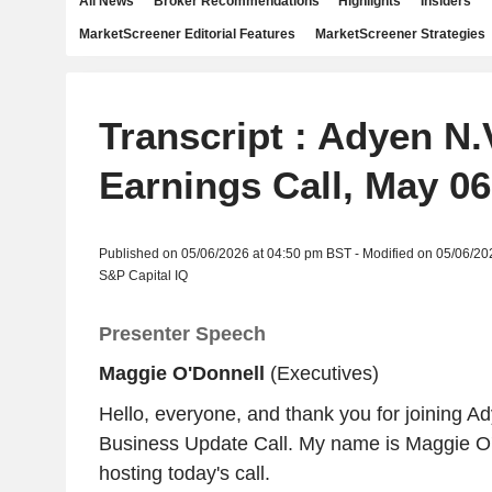
All News
Broker Recommendations
Highlights
Insiders
MarketScreener Editorial Features
MarketScreener Strategies
Transcript : Adyen N.
Earnings Call, May 06
Published on 05/06/2026 at 04:50 pm BST - Modified on 05/06/20
S&P Capital IQ
Presenter Speech
Maggie O'Donnell
(Executives)
Hello, everyone, and thank you for joining A
Business Update Call. My name is Maggie O'D
hosting today's call.