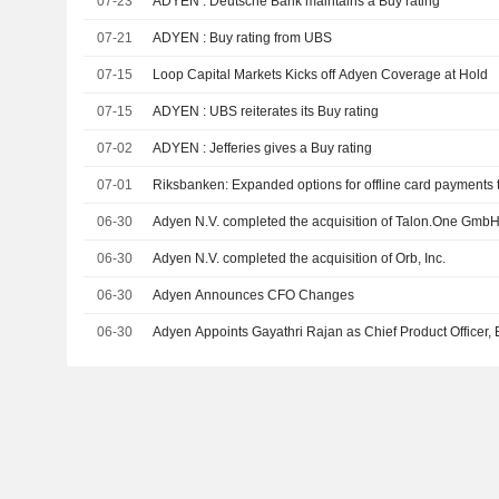
07-23
ADYEN : Deutsche Bank maintains a Buy rating
07-21
ADYEN : Buy rating from UBS
07-15
Loop Capital Markets Kicks off Adyen Coverage at Hold
07-15
ADYEN : UBS reiterates its Buy rating
07-02
ADYEN : Jefferies gives a Buy rating
07-01
Riksbanken: Expanded options for offline card payments t
06-30
Adyen N.V. completed the acquisition
06-30
Adyen N.V. completed the acquisition of Orb, Inc.
06-30
Adyen Announces CFO Changes
06-30
Adyen Appoints Gayathri Rajan as Chief Product Officer, E