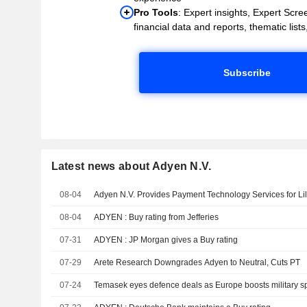
Pro Tools
: Expert insights, Expert Scree
financial data and reports, thematic lists,
Subscribe
Latest news about Adyen N.V.
08-04
Adyen N.V. Provides Payment Technology Services for Lil
08-04
ADYEN : Buy rating from Jefferies
07-31
ADYEN : JP Morgan gives a Buy rating
07-29
Arete Research Downgrades Adyen to Neutral, Cuts PT
07-24
Temasek eyes defence deals as Europe boosts military s