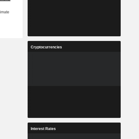
Cryptocurrencies
Interest Rates