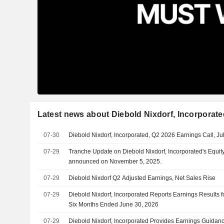
Latest news about Diebold Nixdorf, Incorporate
07-30
Diebold Nixdorf, Incorporated, Q2 2026 Earnings Call, Ju
07-29
Tranche Update on Diebold Nixdorf, Incorporated's Equi
announced on November 5, 2025.
07-29
Diebold Nixdorf Q2 Adjusted Earnings, Net Sales Rise
07-29
Diebold Nixdorf, Incorporated Reports Earnings Results 
Six Months Ended June 30, 2026
07-29
Diebold Nixdorf, Incorporated Provides Earnings Guidance