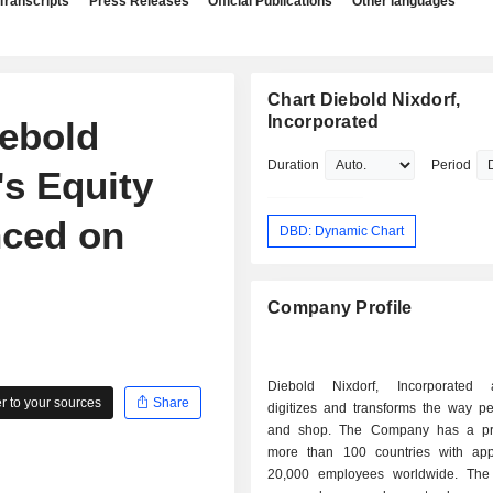
Transcripts
Press Releases
Official Publications
Other languages
Chart Diebold Nixdorf,
Incorporated
ebold
Duration
Period
's Equity
ced on
DBD: Dynamic Chart
Company Profile
Diebold Nixdorf, Incorporated a
 to your sources
Share
digitizes and transforms the way p
and shop. The Company has a pr
more than 100 countries with app
20,000 employees worldwide. Th