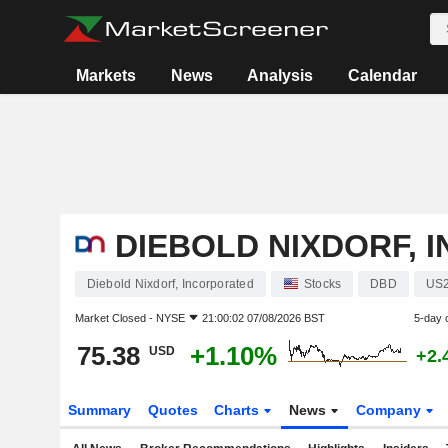
Markets
News
Analysis
Calendar
DIEBOLD NIXDORF, 
Diebold Nixdorf, Incorporated
Stocks
DBD
US
Market Closed -
NYSE
21:00:02 07/08/2026 BST
5-day 
75.38
+1.10%
USD
+2.
Summary
Quotes
Charts
News
Company