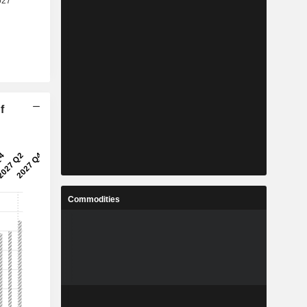
f
Commodities