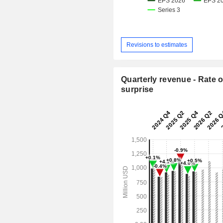
Revisions to estimates
Quarterly revenue - Rate o
surprise