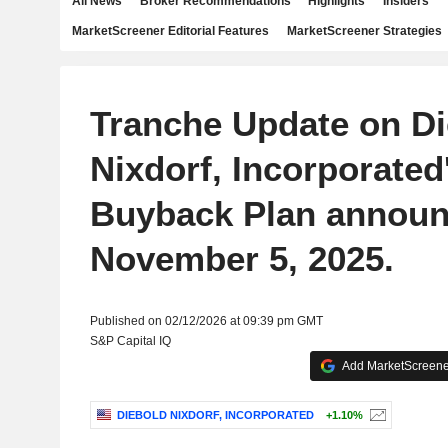
All News
Broker Recommendations
Highlights
Insiders
MarketScreener Editorial Features
MarketScreener Strategies
Tranche Update on Di
Nixdorf, Incorporated
Buyback Plan announ
November 5, 2025.
Published on 02/12/2026 at 09:39 pm GMT
S&P Capital IQ
Add MarketScreener
DIEBOLD NIXDORF, INCORPORATED
+1.10%