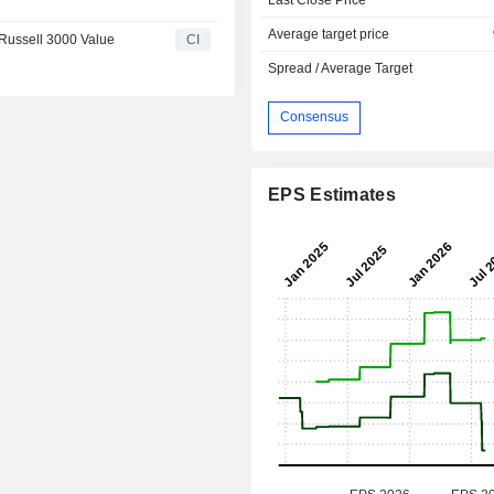
Average target price
Russell 3000 Value
CI
Spread / Average Target
Consensus
EPS Estimates