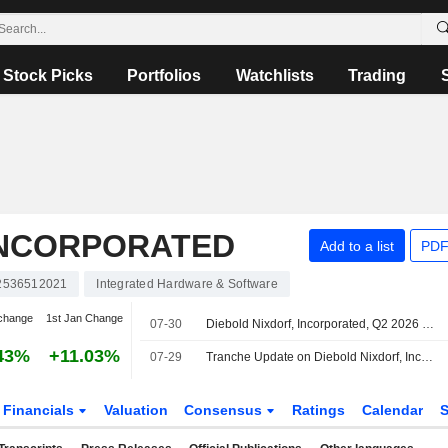
Stock Picks
Portfolios
Watchlists
Trading
INCORPORATED
Add to a list
PDF
2536512021
Integrated Hardware & Software
change
1st Jan Change
07-30
Diebold Nixdorf, Incorporated, Q2 2026 Earnings Call, Jul 29, 2026
43%
+11.03%
07-29
Tranche Update on Diebold Nixdorf, Incorporated's Equity Buyback Plan announced on November 5, 2025.
Financials
Valuation
Consensus
Ratings
Calendar
S