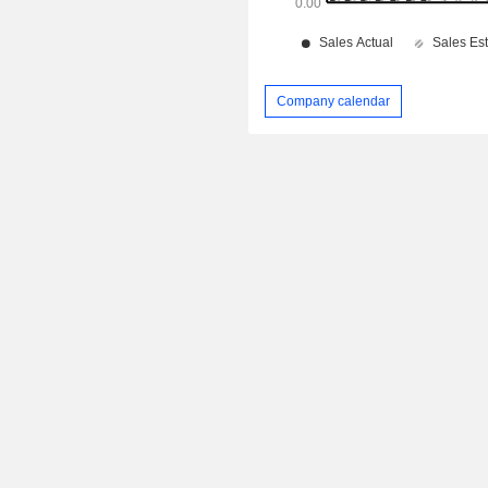
Company calendar