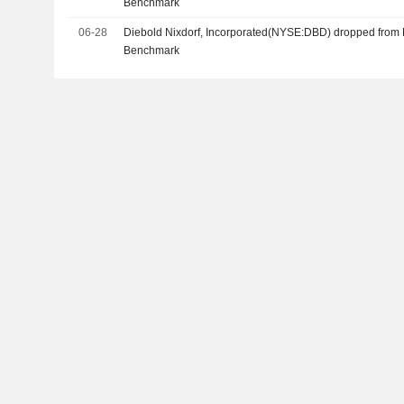
Benchmark
06-28
Diebold Nixdorf, Incorporated(NYSE:DBD) dropped from 
Benchmark