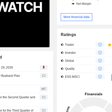
More financial data
Ratings
Trader
Investor
d
Global
l 29, 2026
Quality
ty Buyback Plan
CI
ESG MSCI
MT
for the Second Quarter and
CI
 for the Third Quarter of
CI