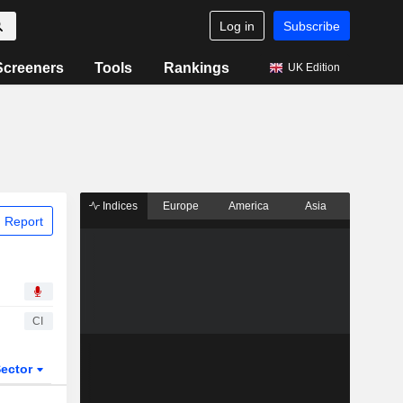
Log in
Subscribe
Screeners
Tools
Rankings
UK Edition
Indices
Europe
America
Asia
 Report
CI
ector