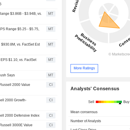
6
Range $3.86B - $3.94B, vs.
MT
EPS Range $5.25 - $5.75,
MT
$930.8M, vs. FactSet Est
MT
 EPS $1.10, vs. FactSet
MT
More Ratings
bush Says
MT
Russell 2000 Value
CI
Analysts' Consensus
ell 2000 Growth-
CI
Sell
Buy
Mean consensus
ell 2000 Defensive Index
CI
Number of Analysts
 Russell 3000E Value
CI
Last Close Price