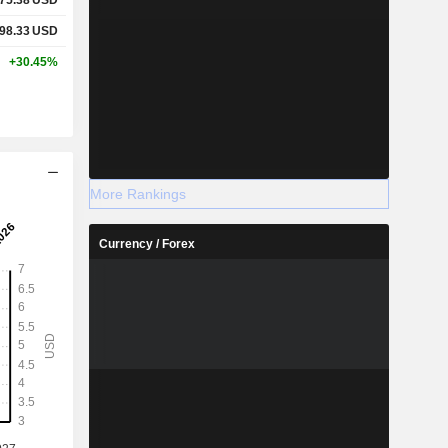
98.33
USD
+30.45%
More Rankings
Currency / Forex