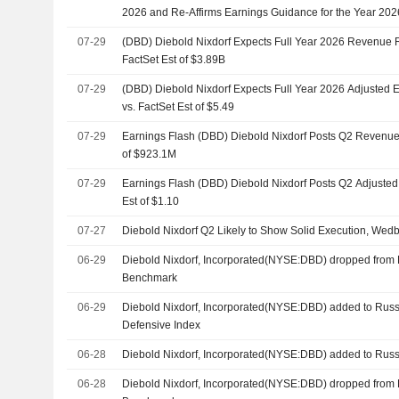
2026 and Re-Affirms Earnings Guidance for the Year 202
07-29
(DBD) Diebold Nixdorf Expects Full Year 2026 Revenue 
FactSet Est of $3.89B
07-29
(DBD) Diebold Nixdorf Expects Full Year 2026 Adjusted 
vs. FactSet Est of $5.49
07-29
Earnings Flash (DBD) Diebold Nixdorf Posts Q2 Revenue 
of $923.1M
07-29
Earnings Flash (DBD) Diebold Nixdorf Posts Q2 Adjusted
Est of $1.10
07-27
Diebold Nixdorf Q2 Likely to Show Solid Execution, Wed
06-29
Diebold Nixdorf, Incorporated(NYSE:DBD) dropped from 
Benchmark
06-29
Diebold Nixdorf, Incorporated(NYSE:DBD) added to Russ
Defensive Index
06-28
Diebold Nixdorf, Incorporated(NYSE:DBD) added to Russ
06-28
Diebold Nixdorf, Incorporated(NYSE:DBD) dropped from