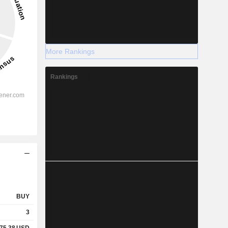
More Rankings
Rankings
BUY
3
75.38
USD