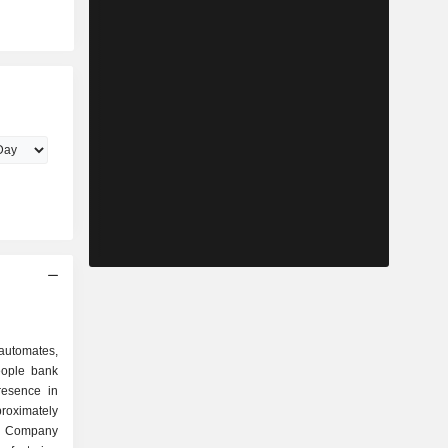
utomates,
eople bank
esence in
roximately
e Company