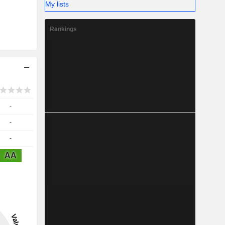
My lists
Rankings
-
-
-
AA