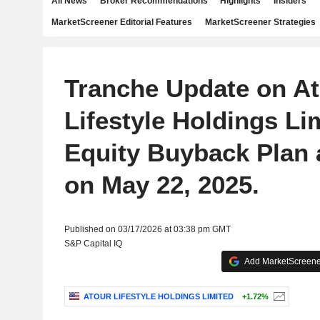
All News
Broker Recommendations
Highlights
Insiders
MarketScreener Editorial Features
MarketScreener Strategies
Tranche Update on A
Lifestyle Holdings Li
Equity Buyback Plan
on May 22, 2025.
Published on 03/17/2026 at 03:38 pm GMT
S&P Capital IQ
Add MarketScreener
ATOUR LIFESTYLE HOLDINGS LIMITED
+1.72%