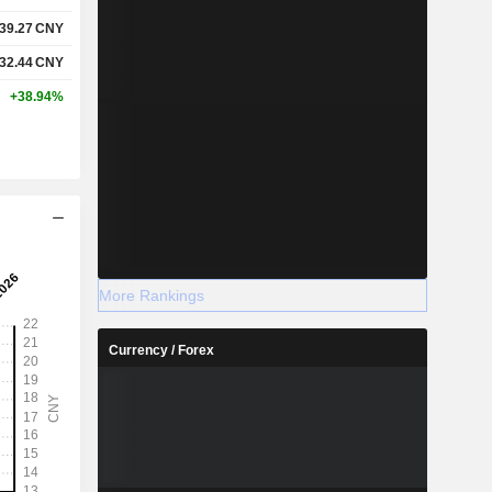
39.27
CNY
32.44
CNY
+38.94%
More Rankings
Currency / Forex