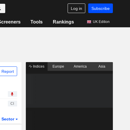
Log in
Subscribe
Screeners
Tools
Rankings
UK Edition
Indices
Europe
America
Asia
 Report
CI
Sector