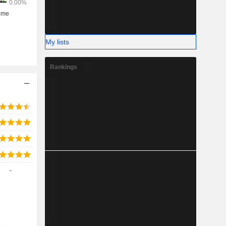
My lists
Rankings
-