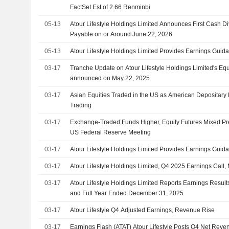
FactSet Est of 2.66 Renminbi
05-13
Atour Lifestyle Holdings Limited Announces First Cash D
Payable on or Around June 22, 2026
05-13
Atour Lifestyle Holdings Limited Provides Earnings Guida
03-17
Tranche Update on Atour Lifestyle Holdings Limited's Eq
announced on May 22, 2025.
03-17
Asian Equities Traded in the US as American Depositary
Trading
03-17
Exchange-Traded Funds Higher, Equity Futures Mixed Pr
US Federal Reserve Meeting
03-17
Atour Lifestyle Holdings Limited Provides Earnings Guida
03-17
Atour Lifestyle Holdings Limited, Q4 2025 Earnings Call,
03-17
Atour Lifestyle Holdings Limited Reports Earnings Results
and Full Year Ended December 31, 2025
03-17
Atour Lifestyle Q4 Adjusted Earnings, Revenue Rise
03-17
Earnings Flash (ATAT) Atour Lifestyle Posts Q4 Net Reve