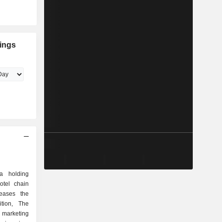
dings
 a holding
otel chain
eases the
ition, The
 marketing