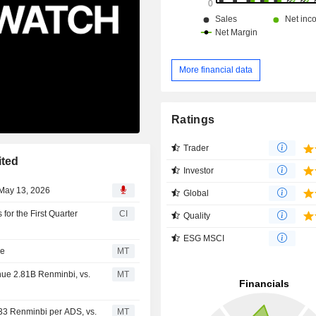
More financial data
Ratings
Trader
ited
Investor
 May 13, 2026
Global
for the First Quarter
CI
Quality
ESG MSCI
se
MT
nue 2.81B Renminbi, vs.
MT
.33 Renminbi per ADS, vs.
MT