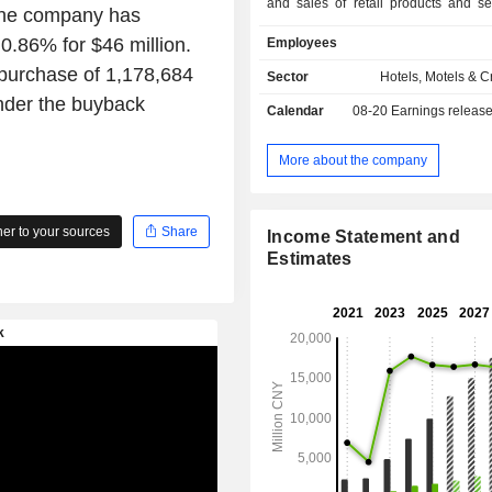
and sales of retail products and se
the company has
guestsâ€™ experience at hotel prope
0.86% for $46 million.
Employees
Company focuses on sleep-related
aiming to enhance guestsâ€™ slee
epurchase of 1,178,684
Sector
Hotels, Motels & C
The Company mainly operates the bra
under the buyback
Calendar
08-20
Earnings releas
Yaduo, Atour Light, Atour S, Atour 
others.
More about the company
r to your sources
Share
Income Statement and
Estimates