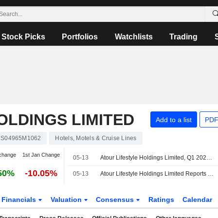
Stock Picks
Portfolios
Watchlists
Trading
OLDINGS LIMITED
Add to a list
PDF
S04965M1062
Hotels, Motels & Cruise Lines
change
1st Jan Change
05-13
Atour Lifestyle Holdings Limited, Q1 2026 Earnings Call, May 13, 2026
50%
-10.05%
05-13
Atour Lifestyle Holdings Limited Reports Earnings Results for the First Quarter Ended March 31, 2026
Financials
Valuation
Consensus
Ratings
Calendar