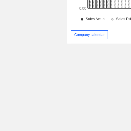
Company calendar