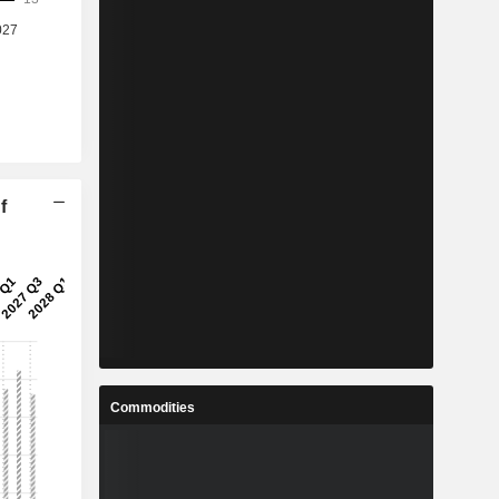
f
Commodities