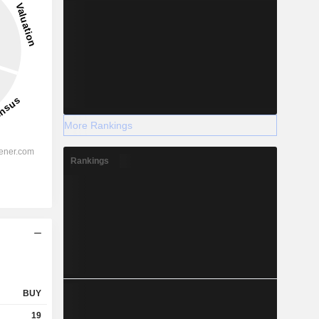
More Rankings
Rankings
BUY
19