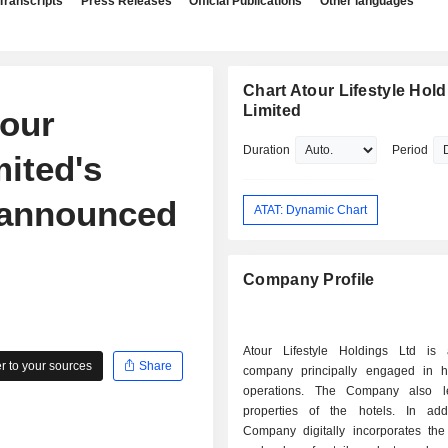
Transcripts
Press Releases
Official Publications
Other languages
Chart Atour Lifestyle Hol
Limited
tour
Duration
Period
mited's
 announced
ATAT: Dynamic Chart
Company Profile
Atour Lifestyle Holdings Ltd is
 to your sources
Share
company principally engaged in h
operations. The Company also l
properties of the hotels. In add
Company digitally incorporates the