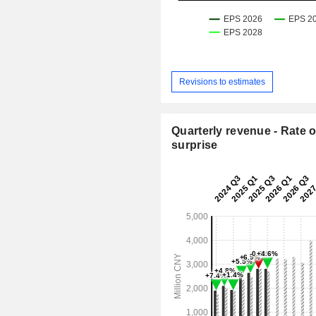
Revisions to estimates
Quarterly revenue - Rate o
surprise