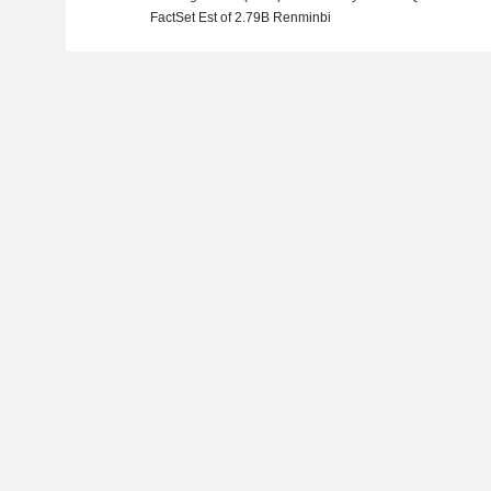
FactSet Est of 2.79B Renminbi