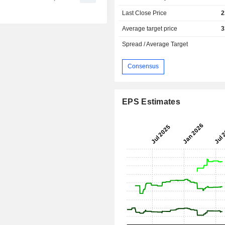
Last Close Price
2
Average target price
3
Spread / Average Target
Consensus
EPS Estimates