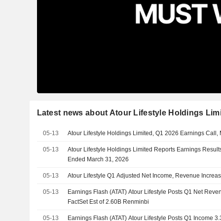
Latest news about Atour Lifestyle Holdings Lim
05-13
Atour Lifestyle Holdings Limited, Q1 2026 Earnings Call,
05-13
Atour Lifestyle Holdings Limited Reports Earnings Results 
Ended March 31, 2026
05-13
Atour Lifestyle Q1 Adjusted Net Income, Revenue Increa
05-13
Earnings Flash (ATAT) Atour Lifestyle Posts Q1 Net Reve
FactSet Est of 2.60B Renminbi
05-13
Earnings Flash (ATAT) Atour Lifestyle Posts Q1 Income 3