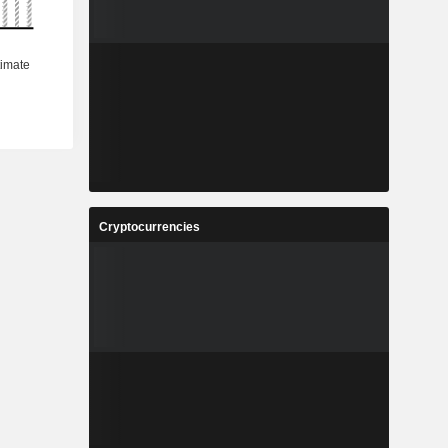
Cryptocurrencies