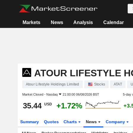
Markets
News
Analysis
Calendar
ATOUR LIFESTYLE H
Atour Lifestyle Holdings Limited
Stocks
ATAT
U
Market Closed -
Nasdaq
21:00:00 06/08/2026 BST
5-day 
35.44
+1.72%
USD
+3.
Summary
Quotes
Charts
News
Company