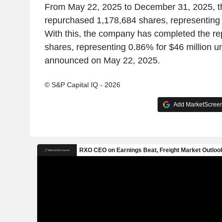
From May 22, 2025 to December 31, 2025, 
repurchased 1,178,684 shares, representing 
With this, the company has completed the r
shares, representing 0.86% for $46 million 
announced on May 22, 2025.
© S&P Capital IQ - 2026
Add MarketScreene