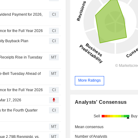
ividend Payment for 2026,
CI
nce for the Full Year 2026
CI
uity Buyback Plan
CI
 Receipts Rise in Tuesday
MT
e-Bell Tuesday Ahead of
MT
More Ratings
nce for the Full Year 2026
CI
 Mar 17, 2026
Analysts' Consensus
 for the Fourth Quarter
CI
Sell
Buy
MT
Mean consensus
Number of Analysts
nue 2.79B Renminbi, vs.
MT