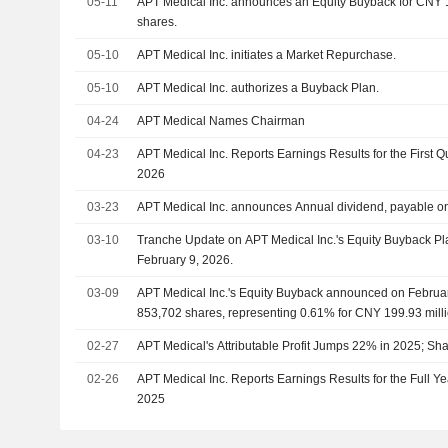
05-11
APT Medical Inc. announces an Equity Buyback for CNY 10
shares.
05-10
APT Medical Inc. initiates a Market Repurchase.
05-10
APT Medical Inc. authorizes a Buyback Plan.
04-24
APT Medical Names Chairman
04-23
APT Medical Inc. Reports Earnings Results for the First 
2026
03-23
APT Medical Inc. announces Annual dividend, payable o
03-10
Tranche Update on APT Medical Inc.'s Equity Buyback P
February 9, 2026.
03-09
APT Medical Inc.'s Equity Buyback announced on Februar
853,702 shares, representing 0.61% for CNY 199.93 milli
02-27
APT Medical's Attributable Profit Jumps 22% in 2025; S
02-26
APT Medical Inc. Reports Earnings Results for the Full 
2025