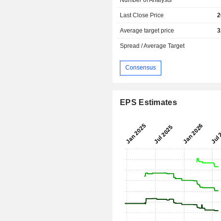
Last Close Price
2
Average target price
3
Spread / Average Target
Consensus
EPS Estimates