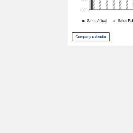
Company calendar