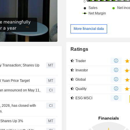
More financial data
Ratings
Trader
y Transaction; Shares Up
MT
Investor
Global
3 Yuan Price Target
MT
Quality
lan announced on May 11,
CI
ESG MSCI
 2026, has closed with
CI
n.
s; Shares Up 3%
MT