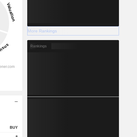
More Rankings
Rankings
BUY
8