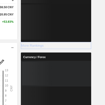
08.50
CNY
20.95
CNY
+53.93%
More Rankings
Currency / Forex