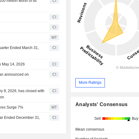
0 million worth of its
CI
CI
CI
MT
Quarter Ended March 31,
CI
n May 14, 2026
CI
lan announced on
CI
More Ratings
y 9, 2026, has closed with
CI
on.
Analysts' Consensus
hares Surge 7%
MT
Year Ended December 31,
CI
Sell
Buy
Mean consensus
Number of Analysts