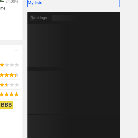
My lists
Rankings
BBB