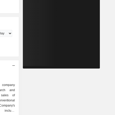
d company
arch and
 sales of
erventional
mpany's
s include