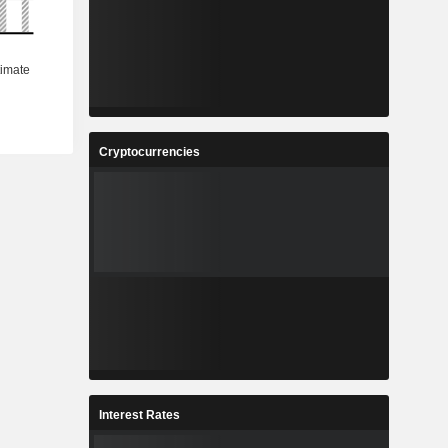
Cryptocurrencies
Interest Rates