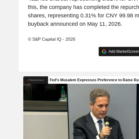
this, the company has completed the repurc
shares, representing 0.31% for CNY 99.98 mi
buyback announced on May 11, 2026.
© S&P Capital IQ - 2026
Add MarketScreene