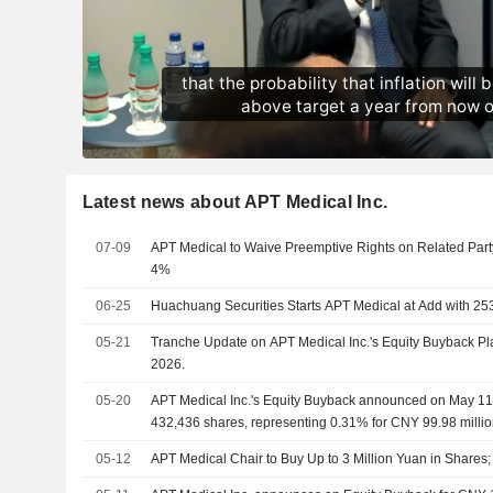
Latest news about APT Medical Inc.
07-09
APT Medical to Waive Preemptive Rights on Related Part
4%
06-25
Huachuang Securities Starts APT Medical at Add with 25
05-21
Tranche Update on APT Medical Inc.'s Equity Buyback P
2026.
05-20
APT Medical Inc.'s Equity Buyback announced on May 11,
432,436 shares, representing 0.31% for CNY 99.98 millio
05-12
APT Medical Chair to Buy Up to 3 Million Yuan in Share