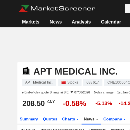
Markets
News
Analysis
Calendar
APT MEDICAL INC.
APT Medical Inc.
Stocks
688617
CNE100004
End-of-day quote
Shanghai S.E.
07/08/2026
5-day change
1st Jan
208.50
-0.58%
CNY
-5.13%
-14.
Summary
Quotes
Charts
News
Company