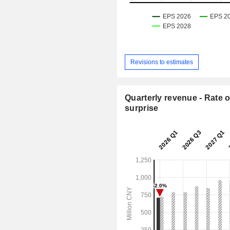
Revisions to estimates
Quarterly revenue - Rate o
surprise