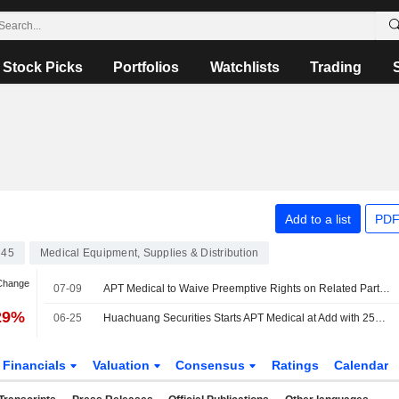
Stock Picks
Portfolios
Watchlists
Trading
Add to a list
PDF
C45
Medical Equipment, Supplies & Distribution
 Change
07-09
APT Medical to Waive Preemptive Rights on Related Party Transaction; Shares Up 4%
29%
06-25
Huachuang Securities Starts APT Medical at Add with 253 Yuan Price Target
Financials
Valuation
Consensus
Ratings
Calendar