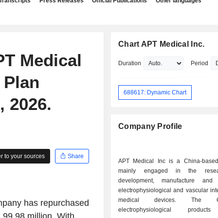
Transcripts
Press Releases
Official Publications
Other languages
Chart APT Medical Inc.
PT Medical
Duration
Period
 Plan
688617: Dynamic Chart
 2026.
Company Profile
 to your sources
Share
APT Medical Inc is a China-base
mainly engaged in the rese
development, manufacture and
electrophysiological and vascular int
medical devices. The Co
mpany has repurchased
electrophysiological product
99.98 million. With