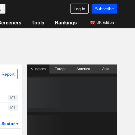
Log in
Subscribe
Screeners
Tools
Rankings
UK Edition
Indices
Europe
America
Asia
 Report
MT
MT
Sector