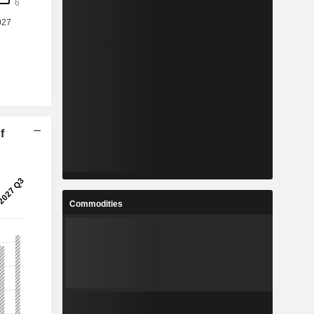
f
Commodities