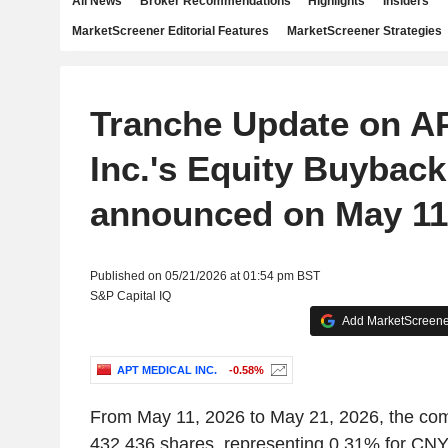
All News
Broker Recommendations
Highlights
Insiders
MarketScreener Editorial Features
MarketScreener Strategies
Tranche Update on A
Inc.'s Equity Buyback
announced on May 11,
Published on 05/21/2026 at 01:54 pm BST
S&P Capital IQ
Add MarketScreener
APT MEDICAL INC.
-0.58%
From May 11, 2026 to May 21, 2026, the co
432,436 shares, representing 0.31% for CNY 