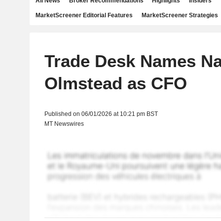
All News
Broker Recommendations
Highlights
Insiders
MarketScreener Editorial Features
MarketScreener Strategies
Trade Desk Names Na
Olmstead as CFO
Published on 06/01/2026 at 10:21 pm BST
MT Newswires