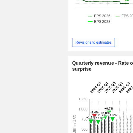
Revisions to estimates
Quarterly revenue - Rate o
surprise