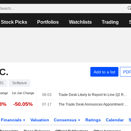
Stock Picks
Portfolios
Watchlists
Trading
C.
Add to a list
PDF
51
Software
hange
1st Jan Change
08-03
Trade Desk Likely to Report In-Line Q2 Results Amid Long-Term Structural Headwinds, Wedbush Says
68%
-50.05%
07-17
The Trade Desk Announces Appointment of Ron Lamprecht as Chief Business Development Officer and Senior Vice President, Effective July 27, 2026
Financials
Valuation
Consensus
Ratings
Calendar
S