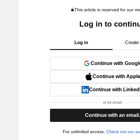
This article is reserved for our 
Log in to contin
Log in
Create
Continue with Googl
Continue with Appl
Continue with Linked
or by email
Continue with an email
For unlimited access,
Check out our su