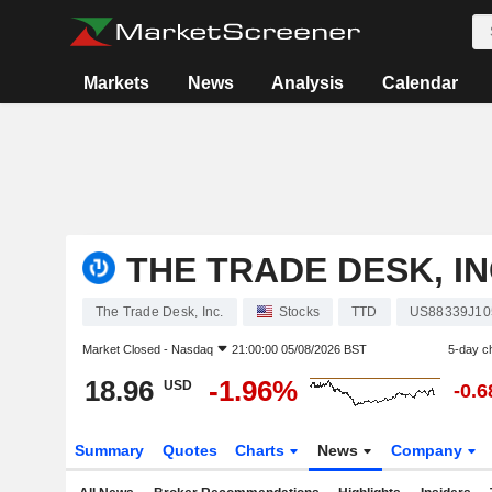
Markets
News
Analysis
Calendar
THE TRADE DESK, IN
The Trade Desk, Inc.
Stocks
TTD
US88339J10
Market Closed -
Nasdaq
21:00:00 05/08/2026 BST
5-day c
18.96
-1.96%
USD
-0.
Summary
Quotes
Charts
News
Company