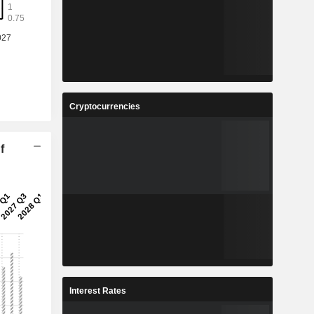
Cryptocurrencies
f
Interest Rates