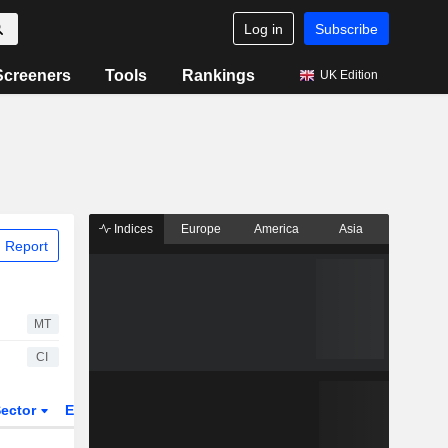
Log in
Subscribe
Screeners
Tools
Rankings
UK Edition
Indices
Europe
America
Asia
 Report
MT
CI
ector
ETFs