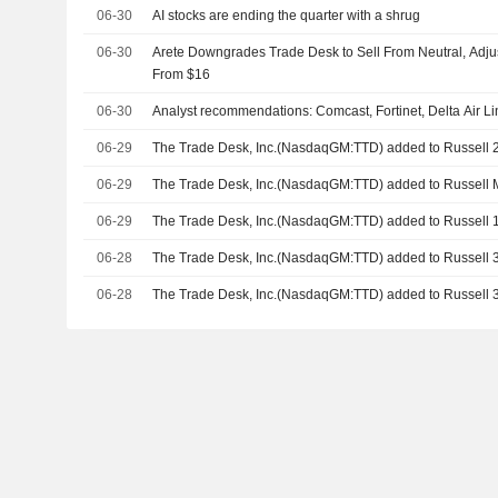
06-30
AI stocks are ending the quarter with a shrug
06-30
Arete Downgrades Trade Desk to Sell From Neutral, Adjus
From $16
06-30
Analyst recommendations: Comcast, Fortinet, Delta Air L
06-29
The Trade Desk, Inc.(NasdaqGM:TTD) added to Russell
06-29
The Trade Desk, Inc.(NasdaqGM:TTD) added to Russell
06-29
The Trade Desk, Inc.(NasdaqGM:TTD) added to Russell
06-28
The Trade Desk, Inc.(NasdaqGM:TTD) added to Russell
06-28
The Trade Desk, Inc.(NasdaqGM:TTD) added to Russell