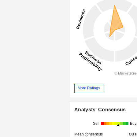
More Ratings
Analysts' Consensus
Sell
Buy
Mean consensus
OUT