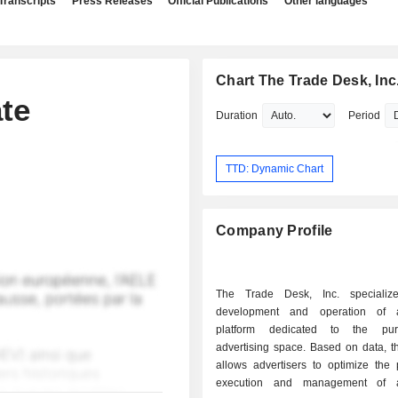
Transcripts
Press Releases
Official Publications
Other languages
Chart The Trade Desk, Inc
te
Duration
Period
TTD: Dynamic Chart
Company Profile
The Trade Desk, Inc. specializ
development and operation of 
platform dedicated to the pu
advertising space. Based on data, t
allows advertisers to optimize the 
execution and management of ad