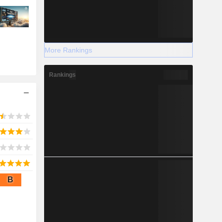
More Rankings
Rankings
B