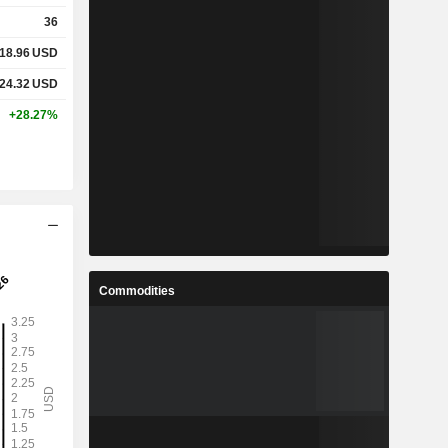
36
18.96
USD
24.32
USD
+28.27%
Commodities