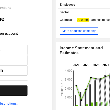
campaigns, as well as audience targeting. 
Employees
end of 2025, the group's clients inclu
members.
advertising agencies and ind
Sector
advertisers.
ue
Calendar
09:00pm
Earnings release 
More about the company
 an account
Income Statement and
e
Estimates
e
In
.
bscriptions.