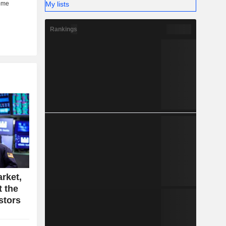
My lists
Rankings
rket,
t the
stors