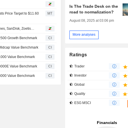
Is The Trade Desk on the
road to normalization?
ts Price Target to $11.60
MT
August 08, 2025 at 03:06 pm
ines, SanDisk, Zoetis…
More analyses
 2500 Growth Benchmark
CI
 Midcap Value Benchmark
CI
Ratings
 1000 Value Benchmark
CI
Trader
 3000E Value Benchmark
CI
Investor
 3000 Value Benchmark
CI
Global
Quality
ESG MSCI