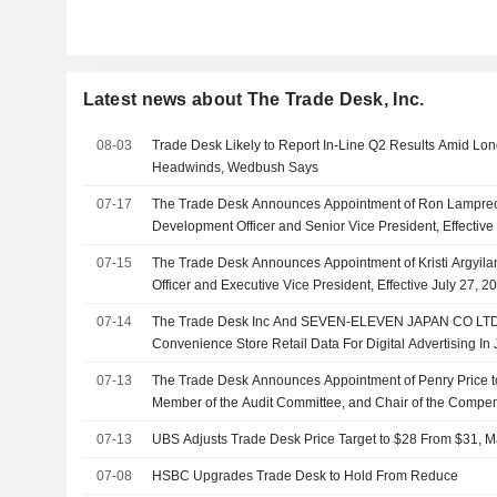
Latest news about The Trade Desk, Inc.
08-03
Trade Desk Likely to Report In-Line Q2 Results Amid Lon
Headwinds, Wedbush Says
07-17
The Trade Desk Announces Appointment of Ron Lamprec
Development Officer and Senior Vice President, Effective
07-15
The Trade Desk Announces Appointment of Kristi Argyil
Officer and Executive Vice President, Effective July 27, 2
07-14
The Trade Desk Inc And SEVEN-ELEVEN JAPAN CO LTD E
Convenience Store Retail Data For Digital Advertising In
07-13
The Trade Desk Announces Appointment of Penry Price to
Member of the Audit Committee, and Chair of the Compe
Effective July 9, 2026
07-13
UBS Adjusts Trade Desk Price Target to $28 From $31, M
07-08
HSBC Upgrades Trade Desk to Hold From Reduce