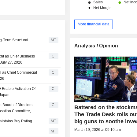
More financial data
g-Term Structural
MT
Analysis / Opinion
ht as Chief Business
CI
 July 27, 2026
an as Chief Commercial
CI
026
nable Activation Of
CI
 Japan
 Board of Directors,
CI
Battered on the stockma
nsation Committee,
The Trade Desk rolls ou
big guns to soothe inve
aintains Buy Rating
MT
March 19, 2026 at 09:10 am
MT