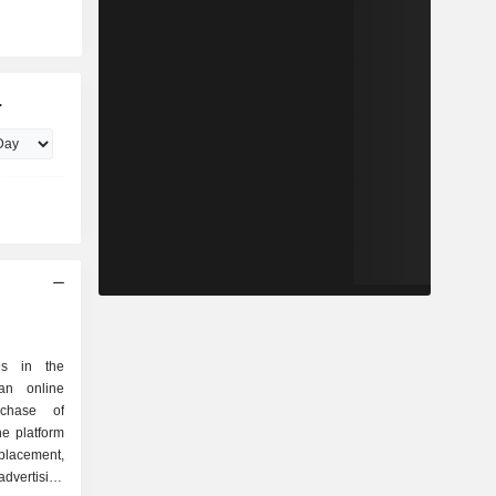
.
es in the
an online
rchase of
he platform
placement,
vertising