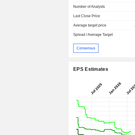
Number of Analysts
Last Close Price
Average target price
Spread / Average Target
Consensus
EPS Estimates