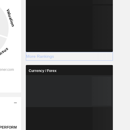
More Rankings
Currency / Forex
PERFORM