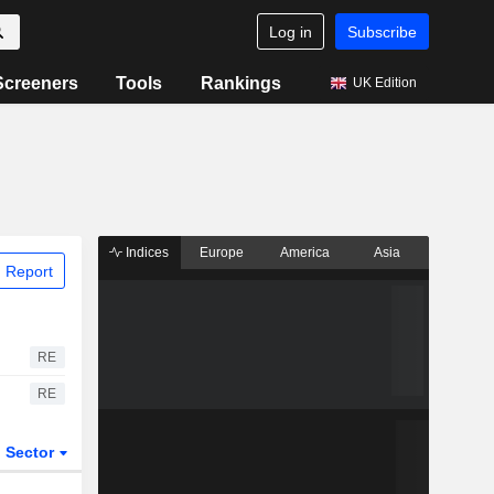
Log in
Subscribe
Screeners
Tools
Rankings
UK Edition
Indices
Europe
America
Asia
 Report
RE
RE
Sector
ETFs