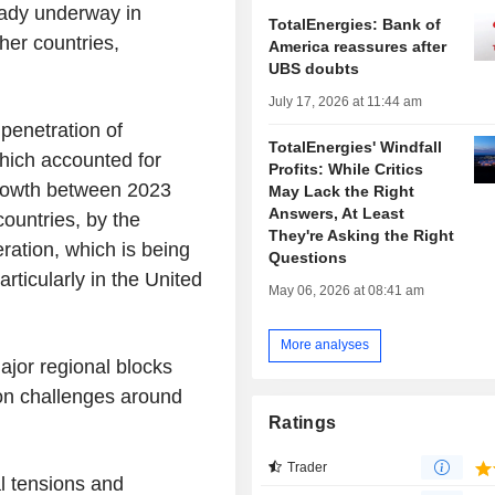
ready underway in
TotalEnergies: Bank of
her countries,
America reassures after
UBS doubts
July 17, 2026 at 11:44 am
 penetration of
TotalEnergies' Windfall
which accounted for
Profits: While Critics
growth between 2023
May Lack the Right
Answers, At Least
countries, by the
They're Asking the Right
eration, which is being
Questions
articularly in the United
May 06, 2026 at 08:41 am
More analyses
ajor regional blocks
n challenges around
Ratings
Trader
l tensions and