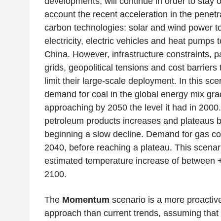
developments, will continue in order to stay o
account the recent acceleration in the penetr
carbon technologies: solar and wind power t
electricity, electric vehicles and heat pumps to
China. However, infrastructure constraints, par
grids, geopolitical tensions and cost barriers
limit their large-scale deployment. In this sc
demand for coal in the global energy mix grad
approaching by 2050 the level it had in 2000
petroleum products increases and plateaus 
beginning a slow decline. Demand for gas con
2040, before reaching a plateau. This scenar
estimated temperature increase of between 
2100.
The
Momentum
scenario is a more proactiv
approach than current trends, assuming that