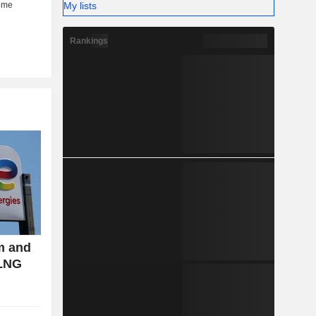
My lists
Rankings
m and
 LNG