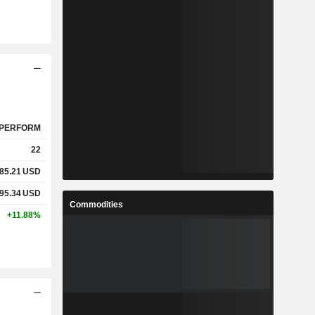
PERFORM
22
85.21
USD
95.34
USD
Commodities
+11.88%