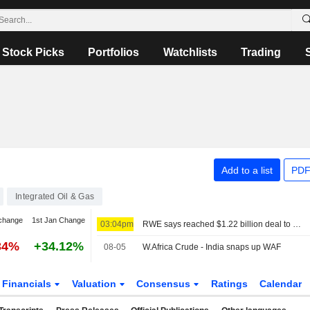
Stock Picks
Portfolios
Watchlists
Trading
Add to a list
PDF
Integrated Oil & Gas
change
1st Jan Change
03:04pm
RWE says reached $1.22 billion deal to cancel US offshore wind leases and invest in gas
34%
+34.12%
08-05
W.Africa Crude - India snaps up WAF
Financials
Valuation
Consensus
Ratings
Calendar