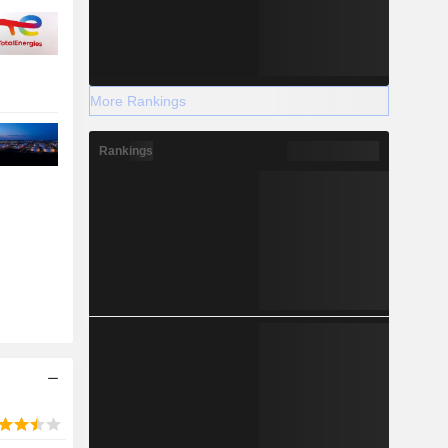
More Rankings
Rankings