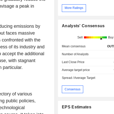
envisage a peak in
More Ratings
Analysts' Consensus
ducing emissions by
 but faces massive
Sell
Buy
s confronted with the
ess of its industry and
Mean consensus
OUT
o accept the additional
Number of Analysts
se, with stagnant
Last Close Price
 particular.
Average target price
Spread / Average Target
Consensus
ectory of various
g public policies,
EPS Estimates
technological