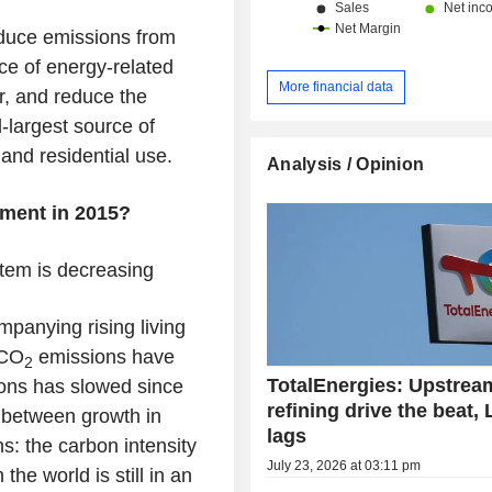
educe emissions from
rce of energy-related
More financial data
r, and reduce the
d-largest source of
 and residential use.
Analysis / Opinion
ment in 2015?
stem is decreasing
panying rising living
 CO
emissions have
2
TotalEnergies: Upstrea
ions has slowed since
refining drive the beat,
” between growth in
lags
: the carbon intensity
July 23, 2026 at 03:11 pm
he world is still in an