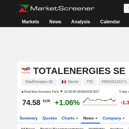
Markets
News
Analysis
Calendar
TOTALENERGIES SE
TotalEnergies SE
Stocks
TTE
FR0000120271
Real-time
Euronext Paris
15:38:08 06/08/2026 BST
5-day 
74.58
+1.06%
EUR
-1.
Summary
Quotes
Charts
News
Company