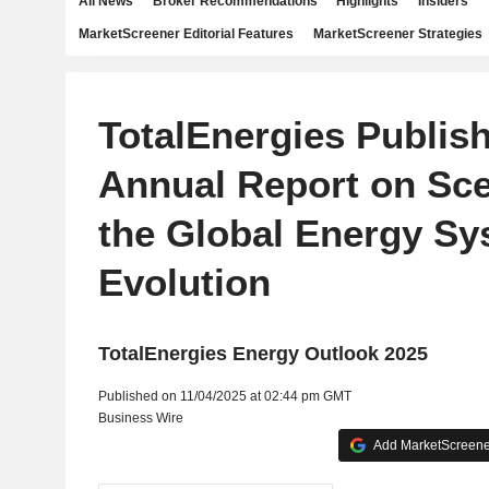
All News
Broker Recommendations
Highlights
Insiders
MarketScreener Editorial Features
MarketScreener Strategies
TotalEnergies Publish
Annual Report on Sce
the Global Energy Sy
Evolution
TotalEnergies Energy Outlook 2025
Published on 11/04/2025 at 02:44 pm GMT
Business Wire
Add MarketScreener