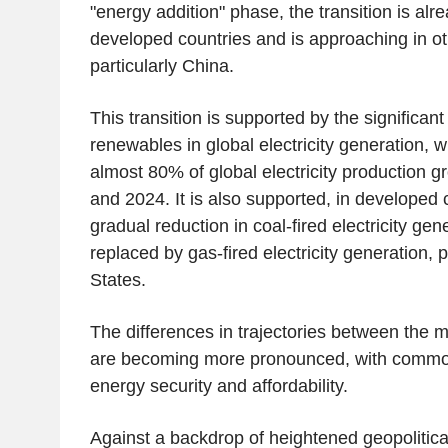
"energy addition" phase, the transition is al
developed countries and is approaching in ot
particularly China.
This transition is supported by the significant
renewables in global electricity generation, 
almost 80% of global electricity production 
and 2024. It is also supported, in developed 
gradual reduction in coal-fired electricity gen
replaced by gas-fired electricity generation, p
States.
The differences in trajectories between the m
are becoming more pronounced, with commo
energy security and affordability.
Against a backdrop of heightened geopolitica