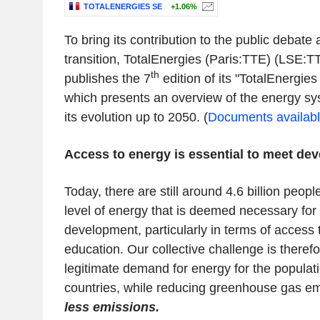
TOTALENERGIES SE
+1.06%
To bring its contribution to the public debate
transition, TotalEnergies (Paris:TTE) (LSE
th
publishes the 7
edition of its "TotalEnergie
which presents an overview of the energy sy
its evolution up to 2050. (
Documents available 
Access to energy is essential to meet d
Today, there are still around 4.6 billion peopl
level of energy that is deemed necessary for
development, particularly in terms of access
education. Our collective challenge is therefo
legitimate demand for energy for the populat
countries, while reducing greenhouse gas e
less emissions.