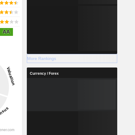
AA
More Rankings
Currency / Forex