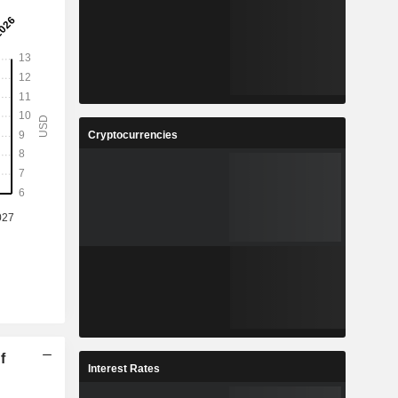
Cryptocurrencies
f
Interest Rates