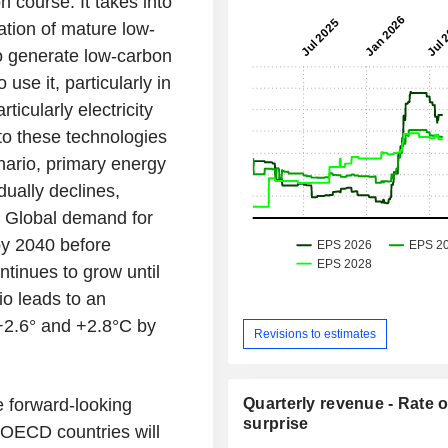
n course. It takes into
ation of mature low-
o generate low-carbon
 use it, particularly in
ticularly electricity
 to these technologies
enario, primary energy
ually declines,
. Global demand for
by 2040 before
tinues to grow until
io leads to an
+2.6° and +2.8°C by
Revisions to estimates
e forward-looking
Quarterly revenue - Rate o
surprise
 OECD countries will