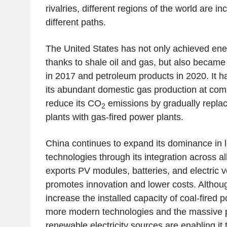
rivalries, different regions of the world are in
different paths.
The United States has not only achieved en
thanks to shale oil and gas, but also became 
in 2017 and petroleum products in 2020. It h
its abundant domestic gas production at comp
reduce its CO
emissions by gradually replac
2
plants with gas-fired power plants.
China continues to expand its dominance in 
technologies through its integration across all
exports PV modules, batteries, and electric 
promotes innovation and lower costs. Althoug
increase the installed capacity of coal-fired 
more modern technologies and the massive p
renewable electricity sources are enabling it 