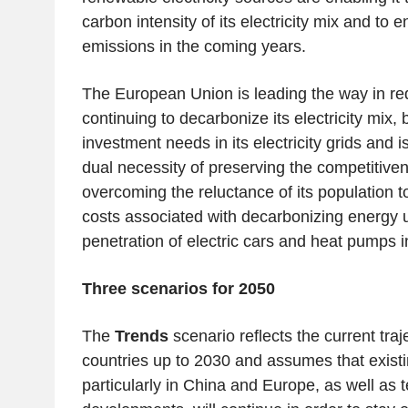
carbon intensity of its electricity mix and to 
emissions in the coming years.
The European Union is leading the way in re
continuing to decarbonize its electricity mix,
investment needs in its electricity grids and i
dual necessity of preserving the competitiven
overcoming the reluctance of its population t
costs associated with decarbonizing energy u
penetration of electric cars and heat pumps in
Three scenarios for 2050
The
Trends
scenario reflects the current traj
countries up to 2030 and assumes that existin
particularly in China and Europe, as well as 