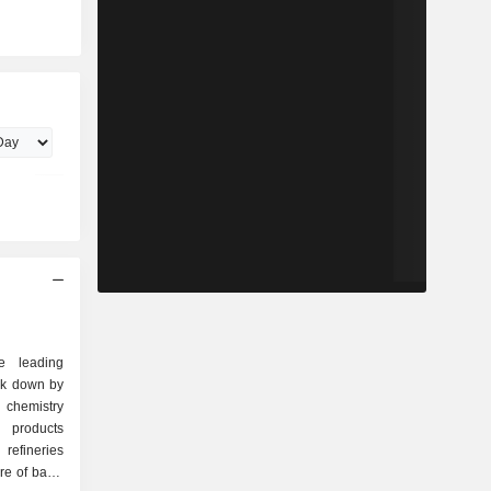
e leading
ak down by
 products
refineries
re of basic