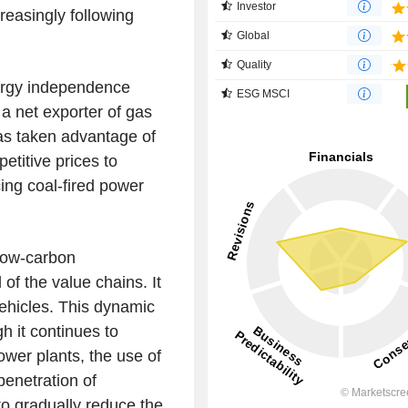
Investor
creasingly following
Global
Quality
ergy independence
ESG MSCI
a net exporter of gas
as taken advantage of
etitive prices to
ing coal-fired power
low-carbon
 of the value chains. It
vehicles. This dynamic
h it continues to
power plants, the use of
enetration of
to gradually reduce the