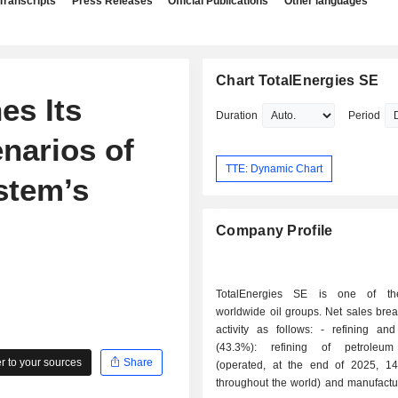
Transcripts
Press Releases
Official Publications
Other languages
Chart TotalEnergies SE
es Its
Duration
Period
narios of
TTE: Dynamic Chart
stem’s
Company Profile
TotalEnergies SE is one of th
worldwide oil groups. Net sales bre
activity as follows: - refining and chemistry
(43.3%): refining of petroleum
 to your sources
Share
(operated, at the end of 2025, 14 
throughout the world) and manufactu