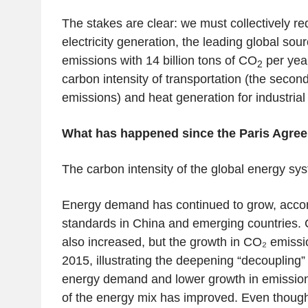
The stakes are clear: we must collectively r
electricity generation, the leading global sou
emissions with 14 billion tons of CO
per yea
2
carbon intensity of transportation (the secon
emissions) and heat generation for industrial
What has happened since the Paris Agree
The carbon intensity of the global energy sy
Energy demand has continued to grow, accom
standards in China and emerging countries.
also increased, but the growth in CO₂ emiss
2015, illustrating the deepening “decoupling
energy demand and lower growth in emissions
of the energy mix has improved. Even though t