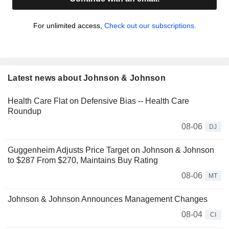
For unlimited access,
Check out our subscriptions.
Latest news about Johnson & Johnson
Health Care Flat on Defensive Bias -- Health Care
Roundup
08-06
DJ
Guggenheim Adjusts Price Target on Johnson & Johnson
to $287 From $270, Maintains Buy Rating
08-06
MT
Johnson & Johnson Announces Management Changes
08-04
CI