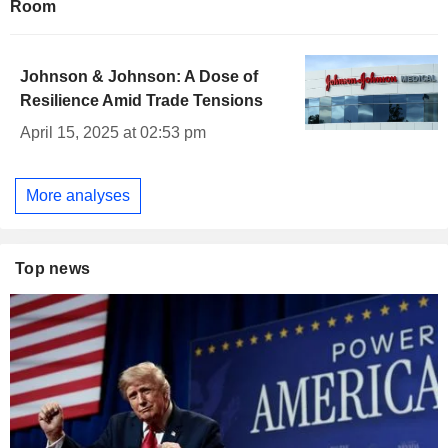
Room
Johnson & Johnson: A Dose of
Resilience Amid Trade Tensions
April 15, 2025 at 02:53 pm
More analyses
Top news