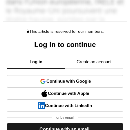
This article is reserved for our members.
Log in to continue
Log in
Create an account
Continue with Google
Continue with Apple
Continue with LinkedIn
or by email
Continue with an email.