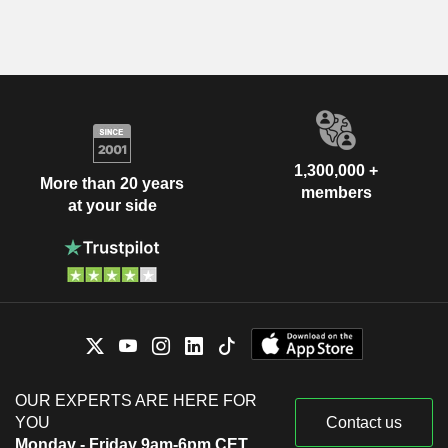
1,300,000 +
More than 20 years
members
at your side
OUR EXPERTS ARE HERE FOR
YOU
Contact us
Monday - Friday 9am-6pm CET