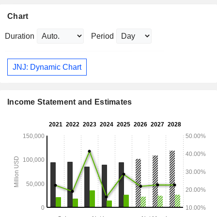
Chart
Duration
Period
JNJ: Dynamic Chart
Income Statement and Estimates