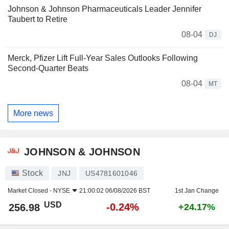
Johnson & Johnson Pharmaceuticals Leader Jennifer
Taubert to Retire
08-04
DJ
Merck, Pfizer Lift Full-Year Sales Outlooks Following
Second-Quarter Beats
08-04
MT
More news
JOHNSON & JOHNSON
Stock
JNJ
US4781601046
Market Closed -
NYSE
21:00:02 06/08/2026 BST
1st Jan Change
USD
-0.24%
256.98
+24.17%