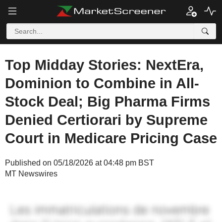
Top Midday Stories: NextEra,
Dominion to Combine in All-
Stock Deal; Big Pharma Firms
Denied Certiorari by Supreme
Court in Medicare Pricing Case
Published on 05/18/2026 at 04:48 pm BST
MT Newswires