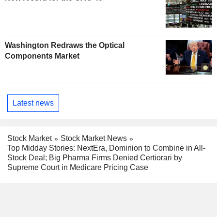
Washington Redraws the Optical
Components Market
Latest news
Stock Market
Stock Market News
Top Midday Stories: NextEra, Dominion to Combine in All-
Stock Deal; Big Pharma Firms Denied Certiorari by
Supreme Court in Medicare Pricing Case