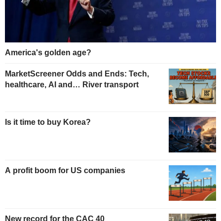
America's golden age?
MarketScreener Odds and Ends: Tech,
healthcare, AI and… River transport
Is it time to buy Korea?
A profit boom for US companies
New record for the CAC 40