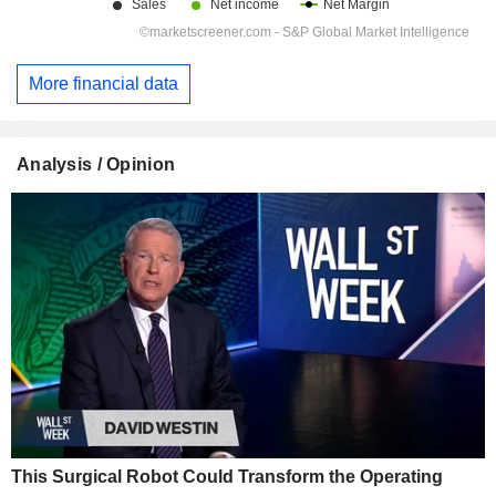
More financial data
Analysis / Opinion
This Surgical Robot Could Transform the Operating