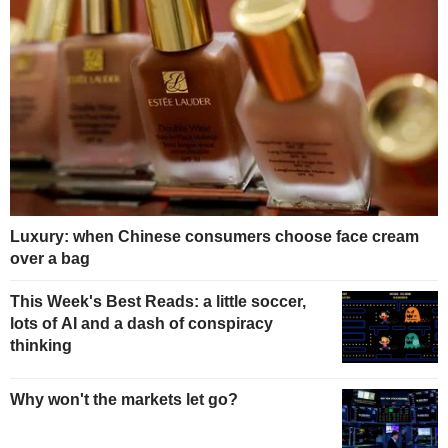
Luxury: when Chinese consumers choose face cream
over a bag
This Week's Best Reads: a little soccer,
lots of AI and a dash of conspiracy
thinking
Why won't the markets let go?