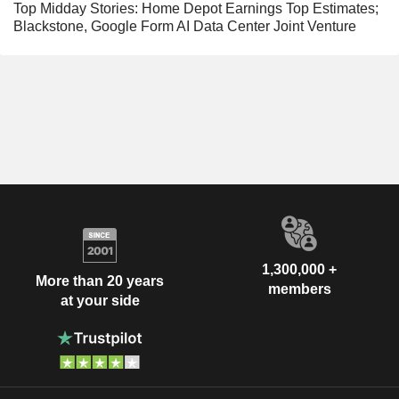
Top Midday Stories: Home Depot Earnings Top Estimates;
Blackstone, Google Form AI Data Center Joint Venture
1,300,000 +
More than 20 years
members
at your side