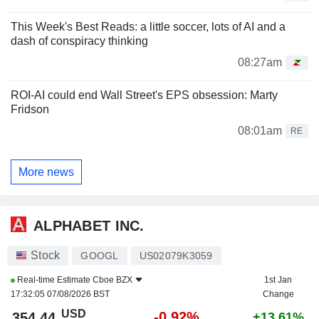
This Week's Best Reads: a little soccer, lots of AI and a
dash of conspiracy thinking
08:27am
ROI-AI could end Wall Street's EPS obsession: Marty
Fridson
08:01am
RE
More news
ALPHABET INC.
Stock
GOOGL
US02079K3059
Real-time Estimate
Cboe BZX
1st Jan
17:32:05 07/08/2026 BST
Change
USD
-0.92%
354.44
+13.61%