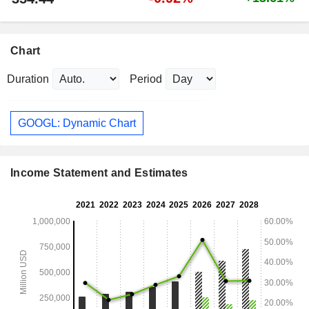
Chart
Duration
Period
GOOGL: Dynamic Chart
Income Statement and Estimates