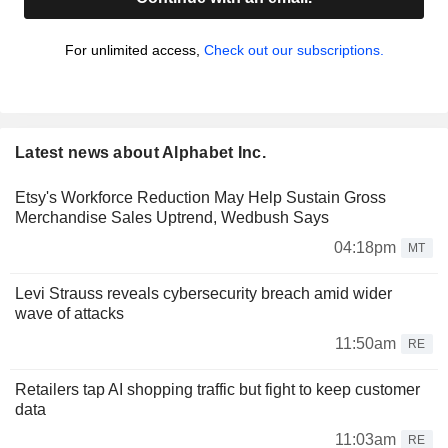
For unlimited access,
Check out our subscriptions.
Latest news about Alphabet Inc.
Etsy's Workforce Reduction May Help Sustain Gross
Merchandise Sales Uptrend, Wedbush Says
04:18pm
MT
Levi Strauss reveals cybersecurity breach amid wider
wave of attacks
11:50am
RE
Retailers tap AI shopping traffic but fight to keep customer
data
11:03am
RE