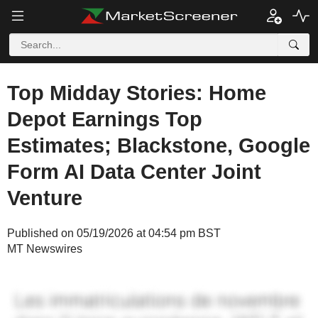
Top Midday Stories: Home
Depot Earnings Top
Estimates; Blackstone, Google
Form AI Data Center Joint
Venture
Published on 05/19/2026 at 04:54 pm BST
MT Newswires