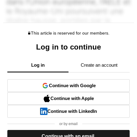
This article is reserved for our members.
Log in to continue
Log in
Create an account
Continue with Google
Continue with Apple
Continue with LinkedIn
or by email
Continue with an email.