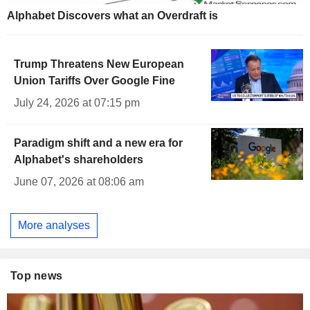
Alphabet Discovers what an Overdraft is
Trump Threatens New European
Union Tariffs Over Google Fine
July 24, 2026 at 07:15 pm
Paradigm shift and a new era for
Alphabet's shareholders
June 07, 2026 at 08:06 am
More analyses
Top news