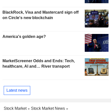
BlackRock, Visa and Mastercard sign off
on Circle's new blockchain
America's golden age?
MarketScreener Odds and Ends: Tech,
healthcare, AI and… River transport
Latest news
Stock Market
Stock Market News