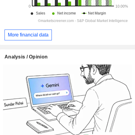
More financial data
Analysis / Opinion