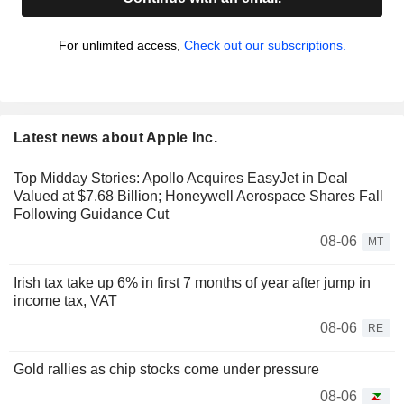
For unlimited access,
Check out our subscriptions.
Latest news about Apple Inc.
Top Midday Stories: Apollo Acquires EasyJet in Deal
Valued at $7.68 Billion; Honeywell Aerospace Shares Fall
Following Guidance Cut
08-06
MT
Irish tax take up 6% in first 7 months of year after jump in
income tax, VAT
08-06
RE
Gold rallies as chip stocks come under pressure
08-06