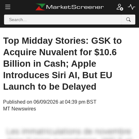
Top Midday Stories: GSK to
Acquire Nuvalent for $10.6
Billion in Cash; Apple
Introduces Siri AI, But EU
Launch to be Delayed
Published on 06/09/2026 at 04:39 pm BST
MT Newswires