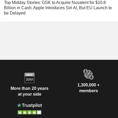
Top Midday Stories: GSK to Acquire Nuvalent for $10.6
Billion in Cash; Apple Introduces Siri AI, But EU Launch to
be Delayed
1,300,000 +
More than 20 years
members
at your side