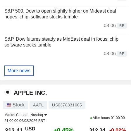
S&P 500, Dow to open slightly higher on Mideast deal
hopes; chip, software stocks tumble
08-06
RE
S&P, Dow futures steady as MidEast deal in focus; chip,
software stocks tumble
08-06
RE
More news
APPLE INC.
Stock
AAPL
US0378331005
Market Closed -
Nasdaq
After hours
01:00:00
21:00:00 06/08/2026 BST
USD
+0.45%
312.41
312.34
-0.02%