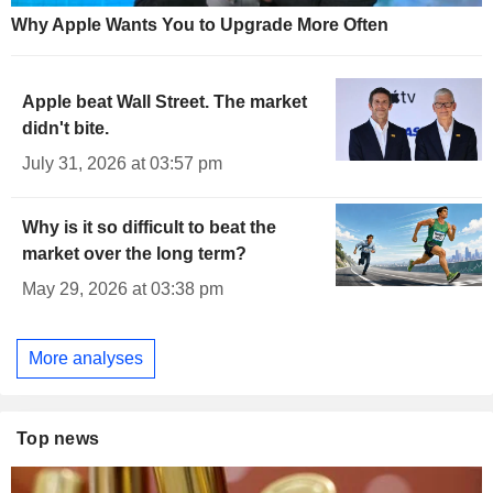
Why Apple Wants You to Upgrade More Often
Apple beat Wall Street. The market
didn't bite.
July 31, 2026 at 03:57 pm
Why is it so difficult to beat the
market over the long term?
May 29, 2026 at 03:38 pm
More analyses
Top news