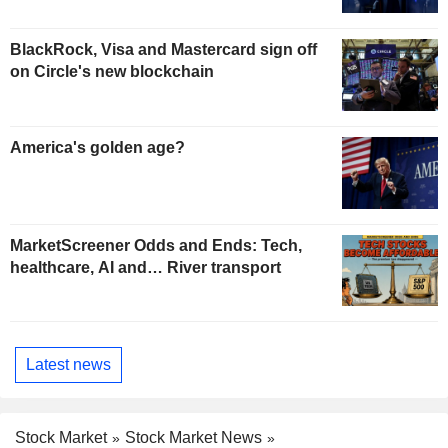
BlackRock, Visa and Mastercard sign off
on Circle's new blockchain
America's golden age?
MarketScreener Odds and Ends: Tech,
healthcare, AI and… River transport
Latest news
Stock Market
Stock Market News