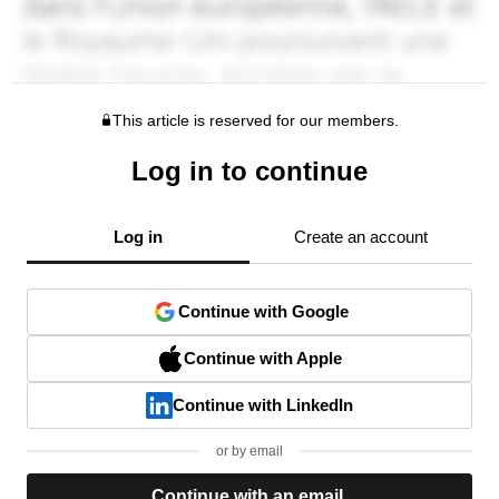
This article is reserved for our members.
Log in to continue
Log in
Create an account
Continue with Google
Continue with Apple
Continue with LinkedIn
or by email
Continue with an email.