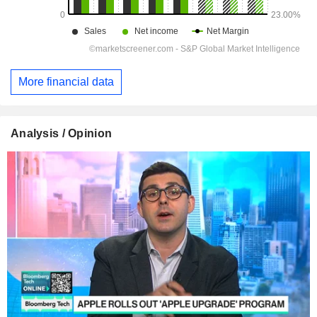
More financial data
Analysis / Opinion