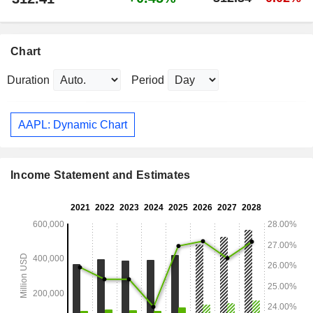
Chart
Duration
Period
AAPL: Dynamic Chart
Income Statement and Estimates