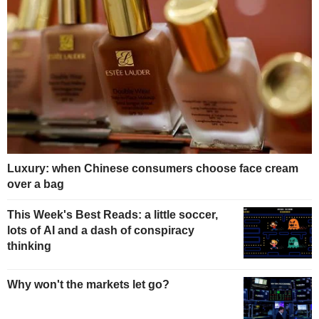
Luxury: when Chinese consumers choose face cream
over a bag
This Week's Best Reads: a little soccer,
lots of AI and a dash of conspiracy
thinking
Why won't the markets let go?