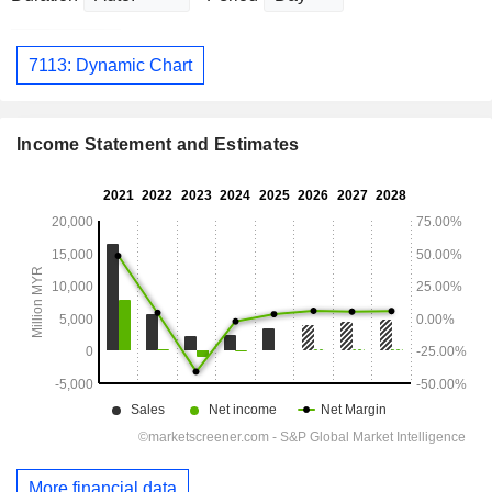
7113: Dynamic Chart
Income Statement and Estimates
More financial data