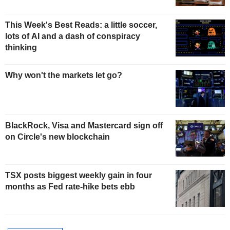
This Week's Best Reads: a little soccer,
lots of AI and a dash of conspiracy
thinking
Why won't the markets let go?
BlackRock, Visa and Mastercard sign off
on Circle's new blockchain
TSX posts biggest weekly gain in four
months as Fed rate-hike bets ebb