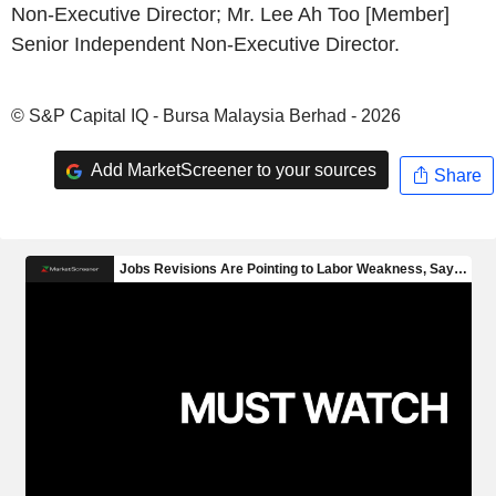
Non-Executive Director; Mr. Lee Ah Too [Member]
Senior Independent Non-Executive Director.
© S&P Capital IQ - Bursa Malaysia Berhad - 2026
Add MarketScreener to your sources
Share