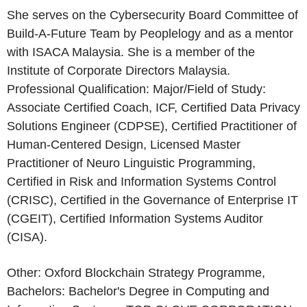
She serves on the Cybersecurity Board Committee of
Build-A-Future Team by Peoplelogy and as a mentor
with ISACA Malaysia. She is a member of the
Institute of Corporate Directors Malaysia.
Professional Qualification: Major/Field of Study:
Associate Certified Coach, ICF, Certified Data Privacy
Solutions Engineer (CDPSE), Certified Practitioner of
Human-Centered Design, Licensed Master
Practitioner of Neuro Linguistic Programming,
Certified in Risk and Information Systems Control
(CRISC), Certified in the Governance of Enterprise IT
(CGEIT), Certified Information Systems Auditor
(CISA).
Other: Oxford Blockchain Strategy Programme,
Bachelors: Bachelor's Degree in Computing and