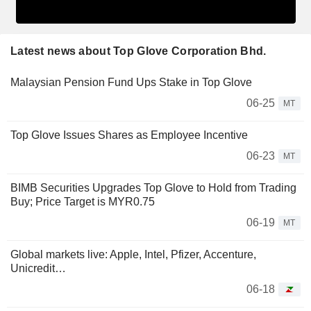
Latest news about Top Glove Corporation Bhd.
Malaysian Pension Fund Ups Stake in Top Glove
06-25
MT
Top Glove Issues Shares as Employee Incentive
06-23
MT
BIMB Securities Upgrades Top Glove to Hold from Trading
Buy; Price Target is MYR0.75
06-19
MT
Global markets live: Apple, Intel, Pfizer, Accenture,
Unicredit…
06-18