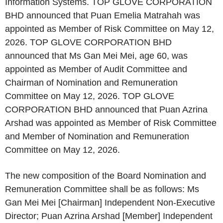
Information Systems. TOP GLOVE CORPORATION
BHD announced that Puan Emelia Matrahah was
appointed as Member of Risk Committee on May 12,
2026. TOP GLOVE CORPORATION BHD
announced that Ms Gan Mei Mei, age 60, was
appointed as Member of Audit Committee and
Chairman of Nomination and Remuneration
Committee on May 12, 2026. TOP GLOVE
CORPORATION BHD announced that Puan Azrina
Arshad was appointed as Member of Risk Committee
and Member of Nomination and Remuneration
Committee on May 12, 2026.
The new composition of the Board Nomination and
Remuneration Committee shall be as follows: Ms
Gan Mei Mei [Chairman] Independent Non-Executive
Director; Puan Azrina Arshad [Member] Independent