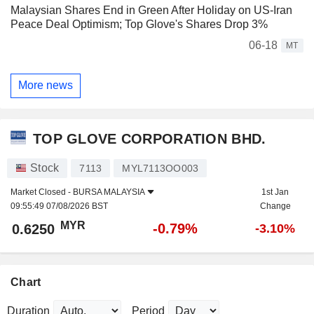
Malaysian Shares End in Green After Holiday on US-Iran
Peace Deal Optimism; Top Glove's Shares Drop 3%
06-18
MT
More news
TOP GLOVE CORPORATION BHD.
Stock
7113
MYL7113OO003
Market Closed -
BURSA MALAYSIA
1st Jan
09:55:49 07/08/2026 BST
Change
MYR
-0.79%
0.6250
-3.10%
Chart
Duration
Period