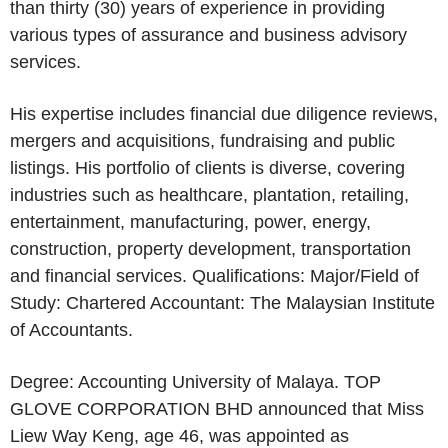
than thirty (30) years of experience in providing
various types of assurance and business advisory
services.
His expertise includes financial due diligence reviews,
mergers and acquisitions, fundraising and public
listings. His portfolio of clients is diverse, covering
industries such as healthcare, plantation, retailing,
entertainment, manufacturing, power, energy,
construction, property development, transportation
and financial services. Qualifications: Major/Field of
Study: Chartered Accountant: The Malaysian Institute
of Accountants.
Degree: Accounting University of Malaya. TOP
GLOVE CORPORATION BHD announced that Miss
Liew Way Keng, age 46, was appointed as