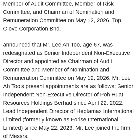
Member of Audit Committee, Member of Risk
Committee, and Chairman of Nomination and
Remuneration Committee on May 12, 2026. Top
Glove Corporation Bhd.
announced that Mr. Lee Ah Too, age 67, was
redesignated as Senior Independent Non-Executive
Director and appointed as Chairman of Audit
Committee and Member of Nomination and
Remuneration Committee on May 12, 2026. Mr. Lee
Ah Too's present appointments are as follows: Senior
Independent Non-Executive Director of Poh Huat
Resources Holdings Berhad since April 22, 2022;
Lead Independent Director of Heptamax International
Limited (formerly known as Forise International
Limited) since May 22, 2023. Mr. Lee joined the firm
of Messrs.