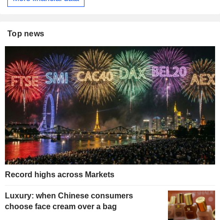
Top news
Record highs across Markets
Luxury: when Chinese consumers
choose face cream over a bag