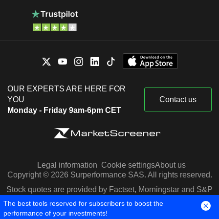
OUR EXPERTS ARE HERE FOR
YOU
Contact us
Monday - Friday 9am-6pm CET
Legal information
Cookie settings
About us
Copyright © 2026 Surperformance SAS. All rights reserved.
Stock quotes are provided by Factset, Morningstar and S&P
Capital IQ
The best tools reserved for subscribers to boost the
performance of your investments!