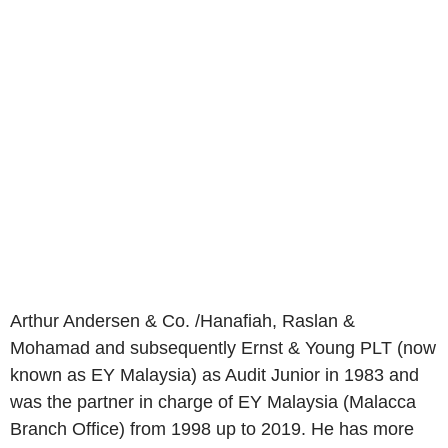
Arthur Andersen & Co. /Hanafiah, Raslan &
Mohamad and subsequently Ernst & Young PLT (now
known as EY Malaysia) as Audit Junior in 1983 and
was the partner in charge of EY Malaysia (Malacca
Branch Office) from 1998 up to 2019. He has more