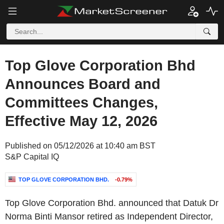
Top Glove Corporation Bhd
Announces Board and
Committees Changes,
Effective May 12, 2026
Published on 05/12/2026 at 10:40 am BST
S&P Capital IQ
TOP GLOVE CORPORATION BHD.
-0.79%
Top Glove Corporation Bhd. announced that Datuk Dr
Norma Binti Mansor retired as Independent Director,