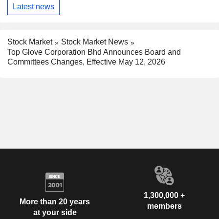
Latest news
Stock Market
Stock Market News
Top Glove Corporation Bhd Announces Board and
Committees Changes, Effective May 12, 2026
1,300,000 +
More than 20 years
members
at your side