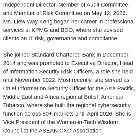
Independent Director, Member of Audit Committee,
and Member of Risk Committee on May 12, 2026.
Ms. Liew Way Keng began her career in professional
services at KPMG and BDO, where she advised
clients on IT risk, governance and compliance.
She joined Standard Chartered Bank in December
2014 and was promoted to Executive Director, Head
of Information Security Risk Officers, a role she held
until November 2022. Most recently, she served as
Chief Information Security Officer for the Asia Pacific,
Middle East and Africa region at British American
Tobacco, where she built the regional cybersecurity
function across 50+ markets until April 2026. She is
Vice President of the Women-in-Tech Wisdom
Council at the ASEAN CXO Association.