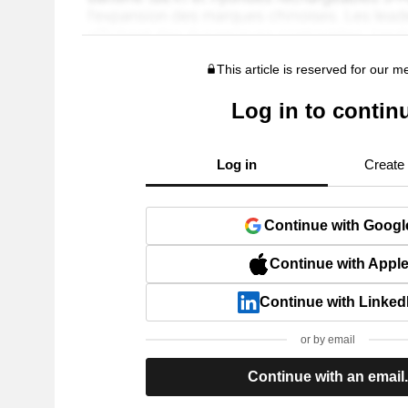
This article is reserved for our 
Log in to contin
Log in
Create
Continue with Googl
Continue with Appl
Continue with Linked
or by email
Continue with an email