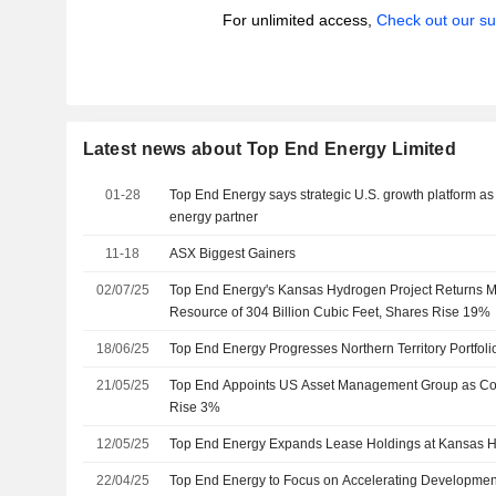
For unlimited access,
Check out our su
Latest news about Top End Energy Limited
01-28
Top End Energy says strategic U.S. growth platform as 
energy partner
11-18
ASX Biggest Gainers
02/07/25
Top End Energy's Kansas Hydrogen Project Returns 
Resource of 304 Billion Cubic Feet, Shares Rise 19%
18/06/25
Top End Energy Progresses Northern Territory Portfol
21/05/25
Top End Appoints US Asset Management Group as Cor
Rise 3%
12/05/25
Top End Energy Expands Lease Holdings at Kansas H
22/04/25
Top End Energy to Focus on Accelerating Development 