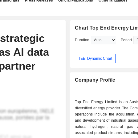
Transcripts
Press Releases
Official Publications
Other languages
Chart Top End Energy Lim
strategic
Duration
Period
as AI data
TEE: Dynamic Chart
partner
Company Profile
Top End Energy Limited is an Austr
diversified energy provider. The C
operations include the acquisition, 
and development of industrial gases
natural hydrogen, natural gas 
associated product streams, including