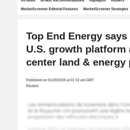
All News
Broker Recommendations
Highlights
Insiders
MarketScreener Editorial Features
MarketScreener Strategies
Top End Energy says 
U.S. growth platform 
center land & energy 
Published on 01/28/2026 at 01:32 am GMT
Reuters