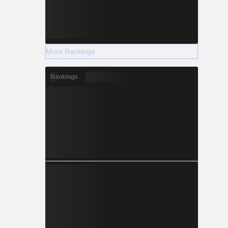
More Rankings
Rankings