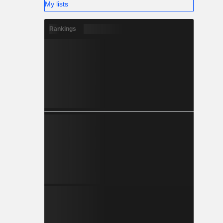
My lists
Rankings