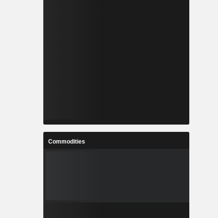
Commodities