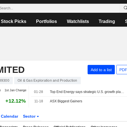
Stock Picks
Portfolios
Watchlists
Trading
MITED
Add to a list
PDF
89300
Oil & Gas Exploration and Production
e
1st Jan Change
01-28
Top End Energy says strategic U.S. growth platform as AI data center land & energy partner
+12.12%
11-18
ASX Biggest Gainers
Calendar
Sector