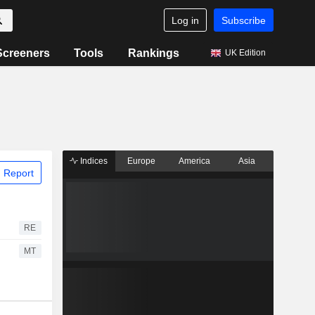
Log in
Subscribe
Screeners
Tools
Rankings
UK Edition
Indices
Europe
America
Asia
 Report
RE
MT