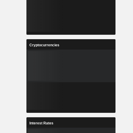
Cryptocurrencies
Interest Rates