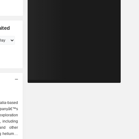
ited
alia-based
ompanyâ€™s
exploration
, including
and other
 helium. It