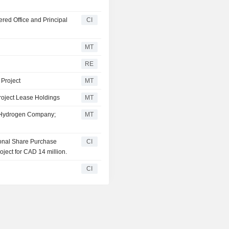
ed Office and Principal
CI
MT
RE
 Project
MT
oject Lease Holdings
MT
l Hydrogen Company;
MT
ional Share Purchase
CI
ject for CAD 14 million.
CI