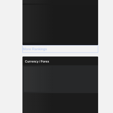
More Rankings
Currency / Forex