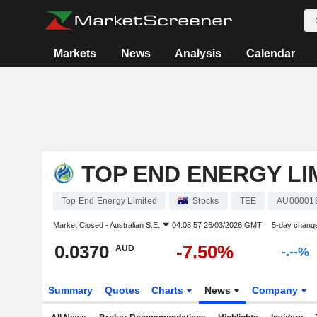
Markets
News
Analysis
Calendar
TOP END ENERGY LI
Top End Energy Limited
Stocks
TEE
AU00001
Market Closed -
Australian S.E.
04:08:57 26/03/2026 GMT
5-day chang
0.0370
-7.50%
AUD
-.--%
Summary
Quotes
Charts
News
Company