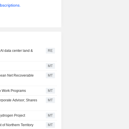
bscriptions.
AI data center land &
RE
MT
Mean Net Recoverable
MT
io Work Programs
MT
porate Advisor; Shares
MT
ydrogen Project
MT
of Northern Territory
MT