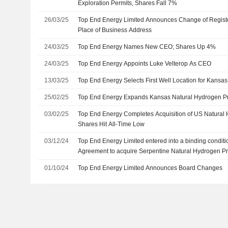
Exploration Permits, Shares Fall 7%
26/03/25
Top End Energy Limited Announces Change of Register
Place of Business Address
24/03/25
Top End Energy Names New CEO; Shares Up 4%
24/03/25
Top End Energy Appoints Luke Velterop As CEO
13/03/25
Top End Energy Selects First Well Location for Kansas
25/02/25
Top End Energy Expands Kansas Natural Hydrogen Pr
03/02/25
Top End Energy Completes Acquisition of US Natura
Shares Hit All-Time Low
03/12/24
Top End Energy Limited entered into a binding condit
Agreement to acquire Serpentine Natural Hydrogen Pro
01/10/24
Top End Energy Limited Announces Board Changes