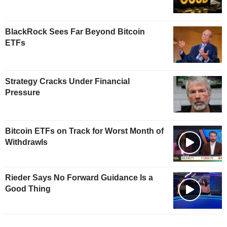
BlackRock Sees Far Beyond Bitcoin
ETFs
Strategy Cracks Under Financial
Pressure
Bitcoin ETFs on Track for Worst Month of
Withdrawls
Rieder Says No Forward Guidance Is a
Good Thing