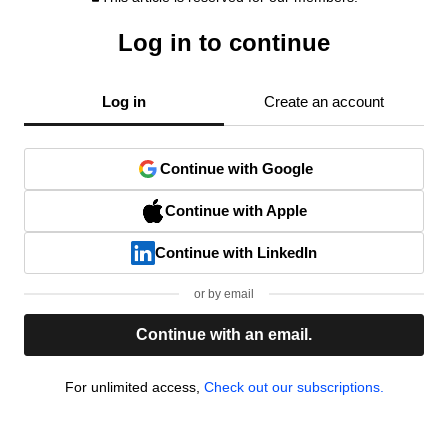
Log in to continue
Log in
Create an account
Continue with Google
Continue with Apple
Continue with LinkedIn
or by email
Continue with an email.
For unlimited access,
Check out our subscriptions.