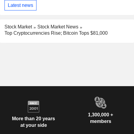
Latest news
Stock Market
Stock Market News
Top Cryptocurrencies Rise; Bitcoin Tops $81,000
1,300,000 +
More than 20 years
members
at your side