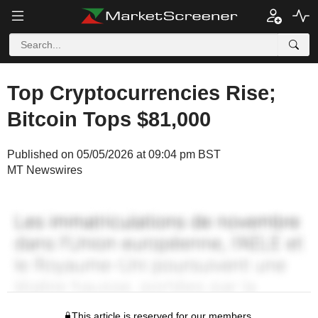
Top Cryptocurrencies Rise;
Bitcoin Tops $81,000
Published on 05/05/2026 at 09:04 pm BST
MT Newswires
This article is reserved for our members.