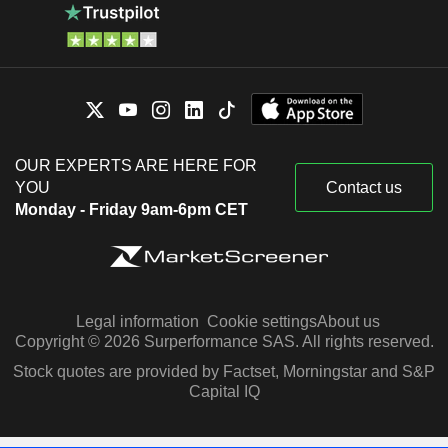
OUR EXPERTS ARE HERE FOR
YOU
Contact us
Monday - Friday 9am-6pm CET
Legal information
Cookie settings
About us
Copyright © 2026 Surperformance SAS. All rights reserved.
Stock quotes are provided by Factset, Morningstar and S&P
Capital IQ