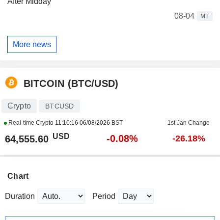
After Midday
08-04
MT
More news
BITCOIN (BTC/USD)
Crypto
BTCUSD
Real-time Crypto
11:10:16 06/08/2026 BST
1st Jan Change
USD
-0.08%
64,555.60
-26.18%
Chart
Duration
Period