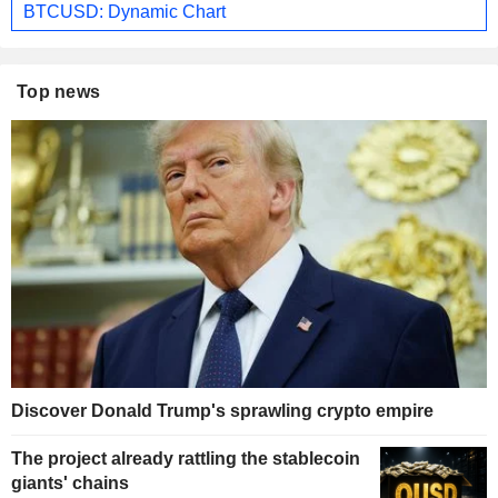
BTCUSD: Dynamic Chart
Top news
Discover Donald Trump's sprawling crypto empire
The project already rattling the stablecoin
giants' chains