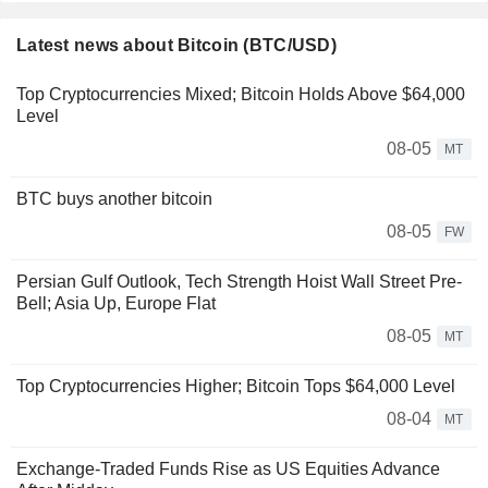
Latest news about Bitcoin (BTC/USD)
Top Cryptocurrencies Mixed; Bitcoin Holds Above $64,000
Level
08-05
MT
BTC buys another bitcoin
08-05
FW
Persian Gulf Outlook, Tech Strength Hoist Wall Street Pre-
Bell; Asia Up, Europe Flat
08-05
MT
Top Cryptocurrencies Higher; Bitcoin Tops $64,000 Level
08-04
MT
Exchange-Traded Funds Rise as US Equities Advance