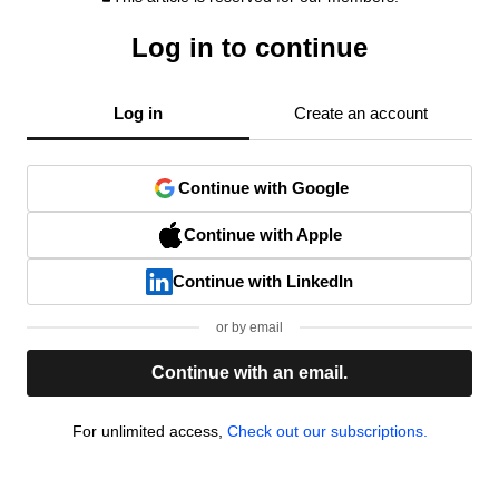
Log in to continue
Log in
Create an account
Continue with Google
Continue with Apple
Continue with LinkedIn
or by email
Continue with an email.
For unlimited access,
Check out our subscriptions.