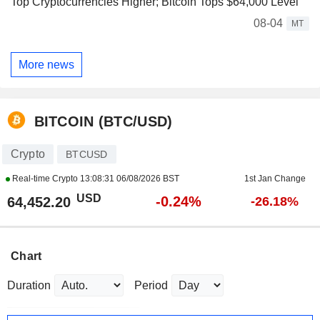
Top Cryptocurrencies Higher; Bitcoin Tops $64,000 Level
08-04
MT
More news
BITCOIN (BTC/USD)
Crypto
BTCUSD
Real-time Crypto
13:08:31 06/08/2026 BST
1st Jan Change
USD
-0.24%
64,452.20
-26.18%
Chart
Duration
Period