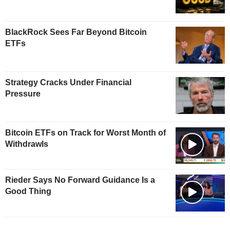
BlackRock Sees Far Beyond Bitcoin
ETFs
Strategy Cracks Under Financial
Pressure
Bitcoin ETFs on Track for Worst Month of
Withdrawls
Rieder Says No Forward Guidance Is a
Good Thing