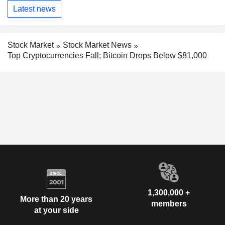
Latest news
Stock Market
Stock Market News
Top Cryptocurrencies Fall; Bitcoin Drops Below $81,000
1,300,000 +
More than 20 years
members
at your side