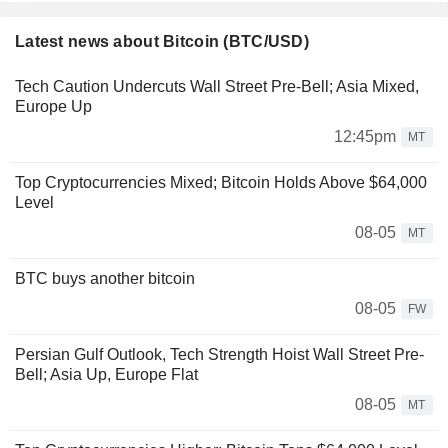
Latest news about Bitcoin (BTC/USD)
Tech Caution Undercuts Wall Street Pre-Bell; Asia Mixed,
Europe Up
12:45pm
MT
Top Cryptocurrencies Mixed; Bitcoin Holds Above $64,000
Level
08-05
MT
BTC buys another bitcoin
08-05
FW
Persian Gulf Outlook, Tech Strength Hoist Wall Street Pre-
Bell; Asia Up, Europe Flat
08-05
MT