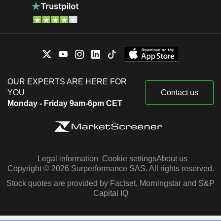
OUR EXPERTS ARE HERE FOR
YOU
Contact us
Monday - Friday 9am-6pm CET
Legal information
Cookie settings
About us
Copyright © 2026 Surperformance SAS. All rights reserved.
Stock quotes are provided by Factset, Morningstar and S&P
Capital IQ