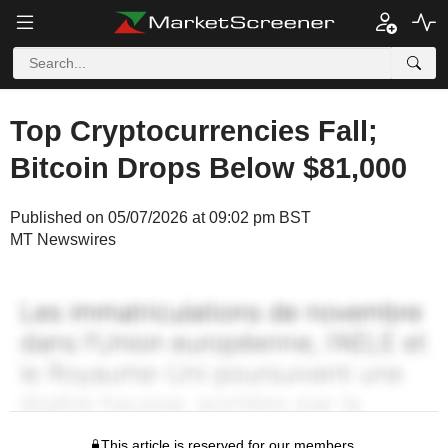
Top Cryptocurrencies Fall;
Bitcoin Drops Below $81,000
Published on 05/07/2026 at 09:02 pm BST
MT Newswires
This article is reserved for our members.