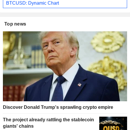
BTCUSD: Dynamic Chart
Top news
Discover Donald Trump's sprawling crypto empire
The project already rattling the stablecoin
giants' chains