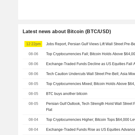
Latest news about Bitcoin (BTC/USD)
12:22pm
Jobs Report, Persian Gulf Views Lift Wall Street Pre-B
08-06
Top Cryptocurrencies Fall; Bitcoin Holds Above $64,0
08-06
Exchange-Traded Funds Decline as US Equities Fall A
08-06
Tech Caution Undercuts Wall Street Pre-Bell; Asia Mi
08-05
Top Cryptocurrencies Mixed; Bitcoin Holds Above $64
08-05
BTC buys another bitcoin
08-05
Persian Gulf Outlook, Tech Strength Hoist Wall Street 
Flat
08-04
Top Cryptocurrencies Higher; Bitcoin Tops $64,000 Le
08-04
Exchange-Traded Funds Rise as US Equities Advance