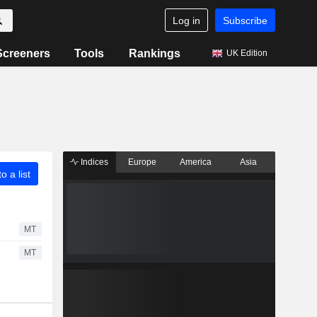
Log in
Subscribe
Screeners
Tools
Rankings
UK Edition
Indices
Europe
America
Asia
o a list
MT
MT