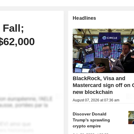
Headlines
Fall;
$62,000
BlackRock, Visa and
Mastercard sign off on C
new blockchain
August 07, 2026 at 07:36 am
Discover Donald
Trump's sprawling
crypto empire