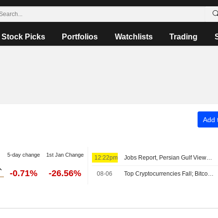
Stock Picks
Portfolios
Watchlists
Trading
Add t
5-day change
1st Jan Change
12:22pm
Jobs Report, Persian Gulf Views Lift Wall Street Pre-Bell; Asia Mixed, Europe Up
-0.71%
-26.56%
08-06
Top Cryptocurrencies Fall; Bitcoin Holds Above $64,000 Level