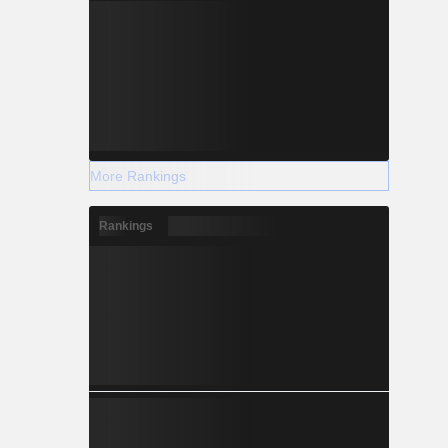
More Rankings
Rankings