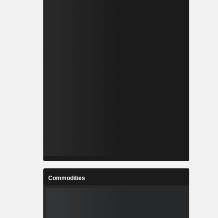
Commodities