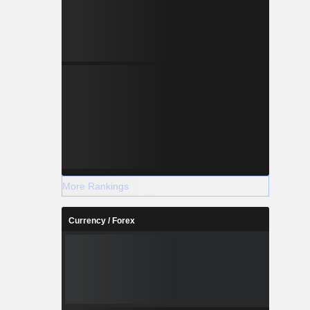
More Rankings
Currency / Forex