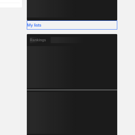
My lists
Rankings