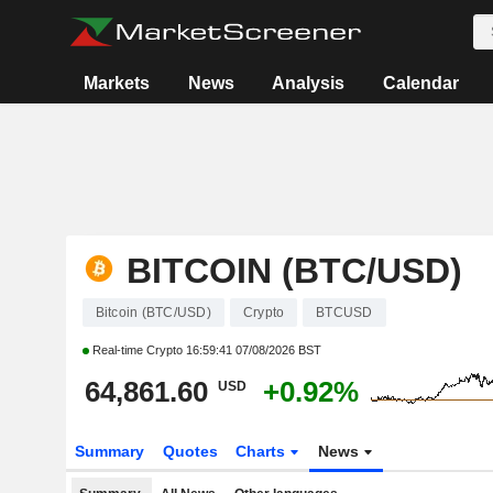
Markets
News
Analysis
Calendar
BITCOIN (BTC/USD)
Bitcoin (BTC/USD)
Crypto
BTCUSD
Real-time Crypto
16:59:41 07/08/2026 BST
64,861.60
+0.92%
USD
Summary
Quotes
Charts
News