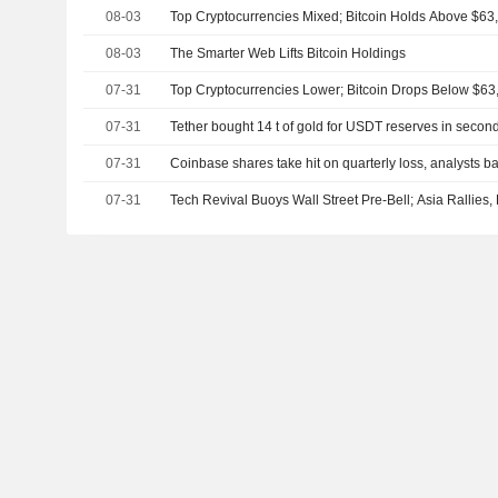
08-03
Top Cryptocurrencies Mixed; Bitcoin Holds Above $63
08-03
The Smarter Web Lifts Bitcoin Holdings
07-31
Top Cryptocurrencies Lower; Bitcoin Drops Below $63
07-31
Tether bought 14 t of gold for USDT reserves in secon
07-31
Coinbase shares take hit on quarterly loss, analysts ba
07-31
Tech Revival Buoys Wall Street Pre-Bell; Asia Rallies