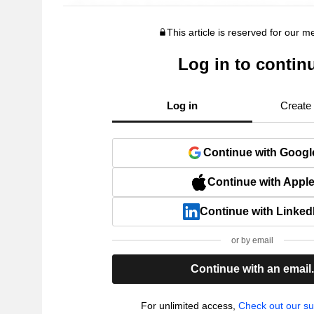
This article is reserved for our 
Log in to contin
Log in
Create
Continue with Googl
Continue with Appl
Continue with Linked
or by email
Continue with an email
For unlimited access,
Check out our su