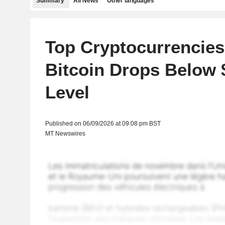
Summary
All News
Other languages
Top Cryptocurrencies 
Bitcoin Drops Below 
Level
Published on 06/09/2026 at 09:08 pm BST
MT Newswires