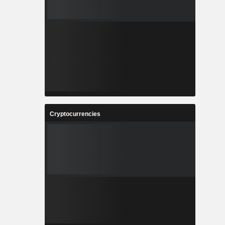
Cryptocurrencies