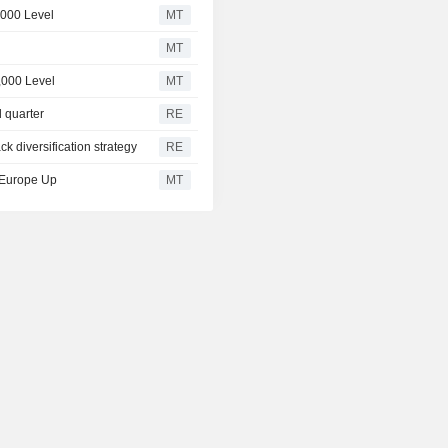
,000 Level
MT
MT
,000 Level
MT
d quarter
RE
ck diversification strategy
RE
, Europe Up
MT