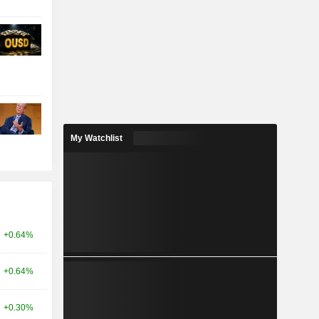
My Watchlist
+0.64%
+0.64%
+0.30%