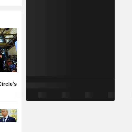
ircle's