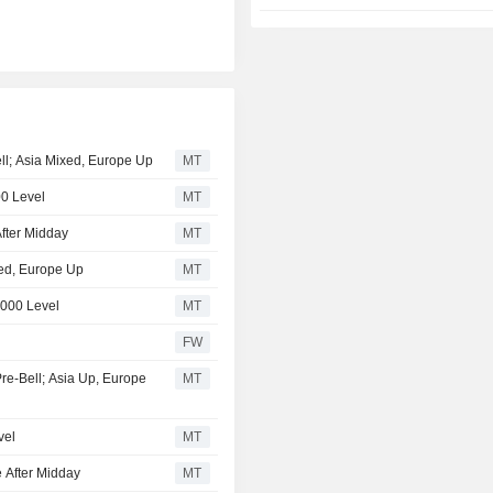
ell; Asia Mixed, Europe Up
MT
00 Level
MT
fter Midday
MT
xed, Europe Up
MT
,000 Level
MT
FW
Pre-Bell; Asia Up, Europe
MT
vel
MT
 After Midday
MT