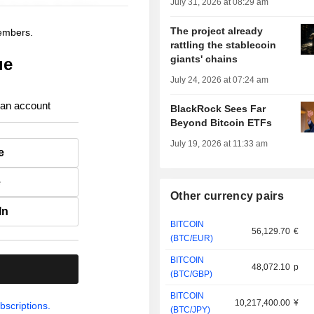
July 31, 2026 at 08:29 am
The project already
members.
rattling the stablecoin
giants' chains
ue
July 24, 2026 at 07:24 am
 an account
BlackRock Sees Far
Beyond Bitcoin ETFs
July 19, 2026 at 11:33 am
e
e
Other currency pairs
In
BITCOIN
56,129.70
€
(BTC/EUR)
BITCOIN
48,072.10
p
.
(BTC/GBP)
BITCOIN
10,217,400.00
¥
bscriptions.
(BTC/JPY)