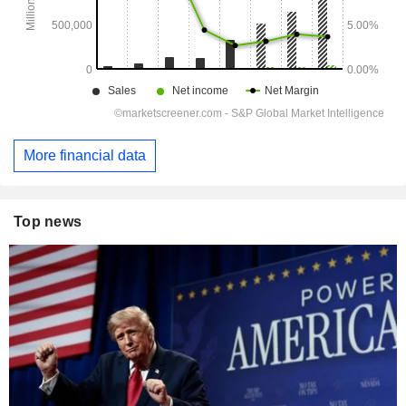
More financial data
Top news