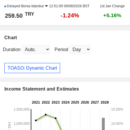
Delayed
Borsa Istanbul
12:51:00 06/08/2026 BST
1st Jan Change
TRY
-1.24%
259.50
+5.16%
Chart
Duration
Period
TOASO: Dynamic Chart
Income Statement and Estimates