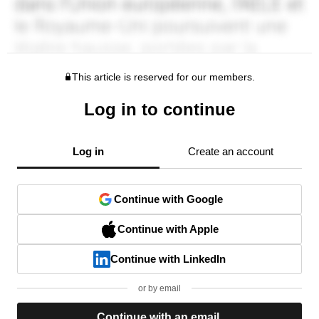
This article is reserved for our members.
Log in to continue
Log in
Create an account
Continue with Google
Continue with Apple
Continue with LinkedIn
or by email
Continue with an email.