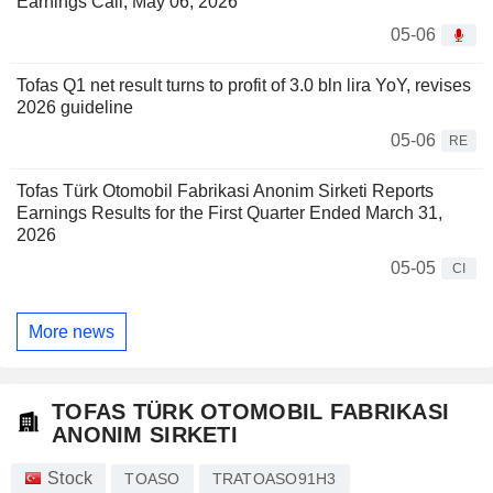
Earnings Call, May 06, 2026
05-06
Tofas Q1 net result turns to profit of 3.0 bln lira YoY, revises
2026 guideline
05-06
RE
Tofas Türk Otomobil Fabrikasi Anonim Sirketi Reports
Earnings Results for the First Quarter Ended March 31,
2026
05-05
CI
More news
TOFAS TÜRK OTOMOBIL FABRIKASI
ANONIM SIRKETI
Stock
TOASO
TRATOASO91H3