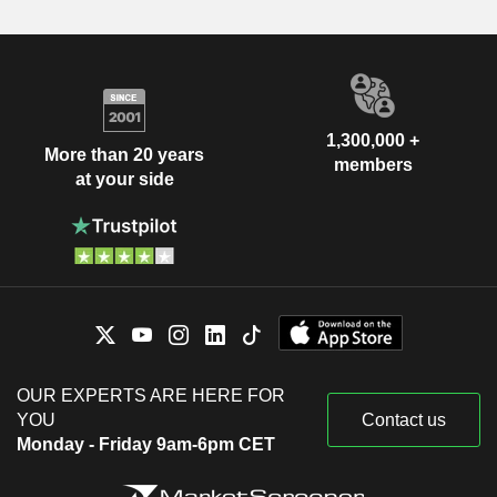
1,300,000 +
More than 20 years
members
at your side
OUR EXPERTS ARE HERE FOR
YOU
Contact us
Monday - Friday 9am-6pm CET