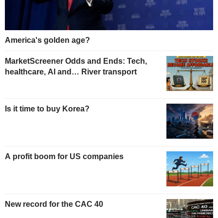
America's golden age?
MarketScreener Odds and Ends: Tech,
healthcare, AI and… River transport
Is it time to buy Korea?
A profit boom for US companies
New record for the CAC 40