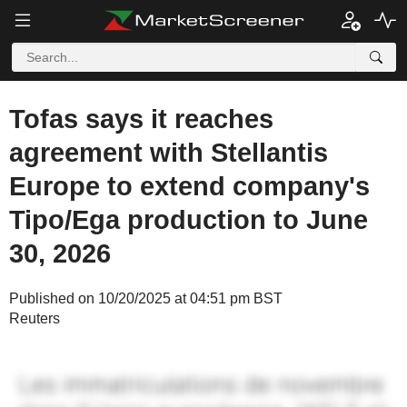
Tofas says it reaches
agreement with Stellantis
Europe to extend company's
Tipo/Ega production to June
30, 2026
Published on 10/20/2025 at 04:51 pm BST
Reuters