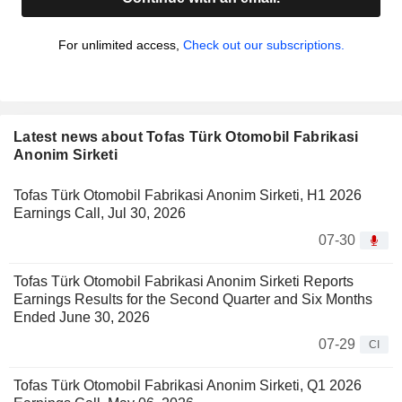
For unlimited access,
Check out our subscriptions.
Latest news about Tofas Türk Otomobil Fabrikasi
Anonim Sirketi
Tofas Türk Otomobil Fabrikasi Anonim Sirketi, H1 2026
Earnings Call, Jul 30, 2026
07-30
Tofas Türk Otomobil Fabrikasi Anonim Sirketi Reports
Earnings Results for the Second Quarter and Six Months
Ended June 30, 2026
07-29
CI
Tofas Türk Otomobil Fabrikasi Anonim Sirketi, Q1 2026