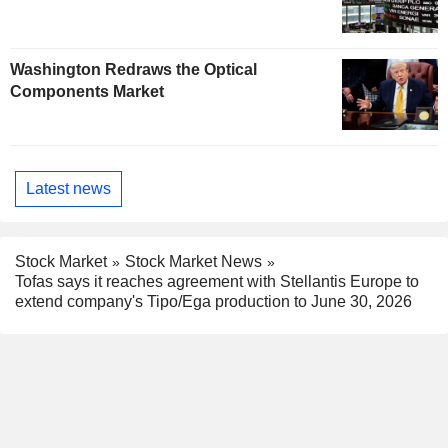
Washington Redraws the Optical
Components Market
Latest news
Stock Market
Stock Market News
Tofas says it reaches agreement with Stellantis Europe to
extend company's Tipo/Ega production to June 30, 2026