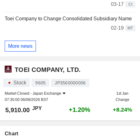
03-17
CI
Toei Company to Change Consolidated Subsidiary Name
02-19
MT
More news
TOEI COMPANY, LTD.
Stock
9605
JP3560000006
Market Closed -
Japan Exchange
1st Jan
07:30:00 06/08/2026 BST
Change
JPY
+1.20%
5,910.00
+8.24%
Chart