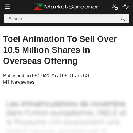
Toei Animation To Sell Over
10.5 Million Shares In
Overseas Offering
Published on 09/10/2025 at 09:01 am BST
MT Newswires