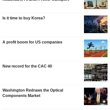
Is it time to buy Korea?
A profit boom for US companies
New record for the CAC 40
Washington Redraws the Optical
Components Market