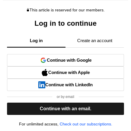
This article is reserved for our members.
Log in to continue
Log in
Create an account
Continue with Google
Continue with Apple
Continue with LinkedIn
or by email
Continue with an email.
For unlimited access,
Check out our subscriptions.