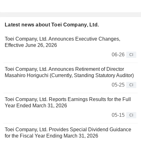
Latest news about Toei Company, Ltd.
Toei Company, Ltd. Announces Executive Changes,
Effective June 26, 2026
06-26
CI
Toei Company, Ltd. Announces Retirement of Director
Masahiro Horiguchi (Currently, Standing Statutory Auditor)
05-25
CI
Toei Company, Ltd. Reports Earnings Results for the Full
Year Ended March 31, 2026
05-15
CI
Toei Company, Ltd. Provides Special Dividend Guidance
for the Fiscal Year Ending March 31, 2026