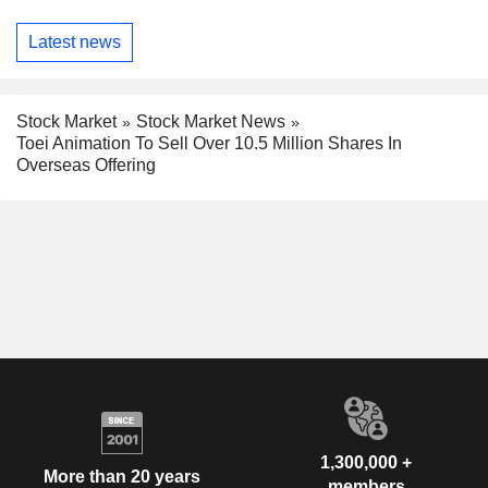
Latest news
Stock Market
Stock Market News
Toei Animation To Sell Over 10.5 Million Shares In
Overseas Offering
1,300,000 +
More than 20 years
members