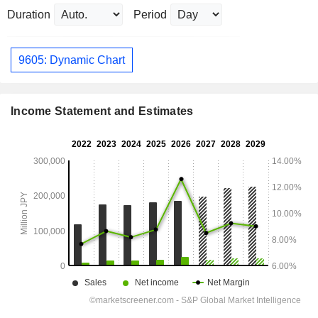
Duration
Period
9605: Dynamic Chart
Income Statement and Estimates