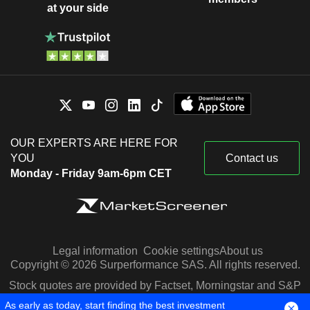
at your side
OUR EXPERTS ARE HERE FOR
YOU
Contact us
Monday - Friday 9am-6pm CET
Legal information
Cookie settings
About us
Copyright © 2026 Surperformance SAS. All rights reserved.
Stock quotes are provided by Factset, Morningstar and S&P
Capital IQ
As early as today, start finding the best investment