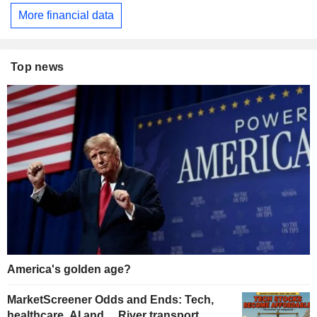
More financial data
Top news
America's golden age?
MarketScreener Odds and Ends: Tech,
healthcare, AI and… River transport