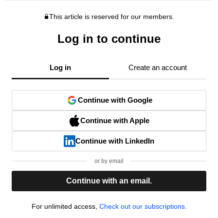
This article is reserved for our members.
Log in to continue
Log in
Create an account
Continue with Google
Continue with Apple
Continue with LinkedIn
or by email
Continue with an email.
For unlimited access,
Check out our subscriptions.