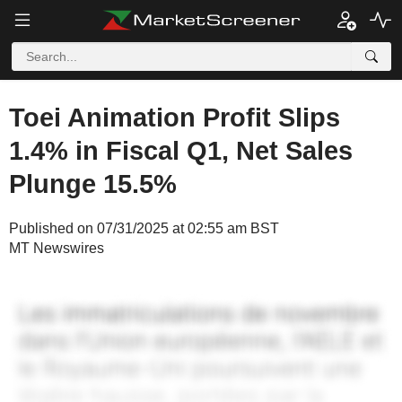
Toei Animation Profit Slips
1.4% in Fiscal Q1, Net Sales
Plunge 15.5%
Published on 07/31/2025 at 02:55 am BST
MT Newswires