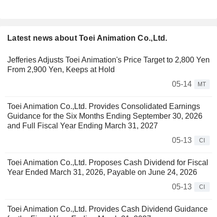
Latest news about Toei Animation Co.,Ltd.
Jefferies Adjusts Toei Animation's Price Target to 2,800 Yen
From 2,900 Yen, Keeps at Hold
05-14
MT
Toei Animation Co.,Ltd. Provides Consolidated Earnings
Guidance for the Six Months Ending September 30, 2026
and Full Fiscal Year Ending March 31, 2027
05-13
CI
Toei Animation Co.,Ltd. Proposes Cash Dividend for Fiscal
Year Ended March 31, 2026, Payable on June 24, 2026
05-13
CI
Toei Animation Co.,Ltd. Provides Cash Dividend Guidance