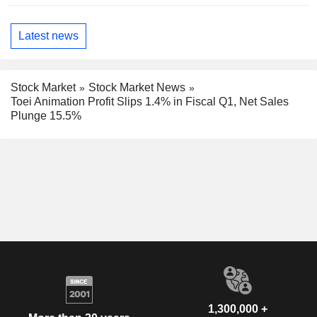
Latest news
Stock Market
Stock Market News
Toei Animation Profit Slips 1.4% in Fiscal Q1, Net Sales
Plunge 15.5%
1,300,000 +