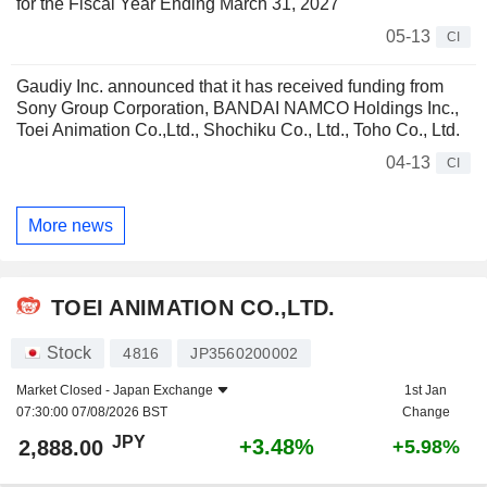
for the Fiscal Year Ending March 31, 2027
05-13
CI
Gaudiy Inc. announced that it has received funding from
Sony Group Corporation, BANDAI NAMCO Holdings Inc.,
Toei Animation Co.,Ltd., Shochiku Co., Ltd., Toho Co., Ltd.
04-13
CI
More news
TOEI ANIMATION CO.,LTD.
Stock
4816
JP3560200002
Market Closed -
Japan Exchange
1st Jan
07:30:00 07/08/2026 BST
Change
JPY
+3.48%
2,888.00
+5.98%