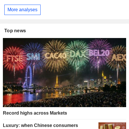
More analyses
Top news
Record highs across Markets
Luxury: when Chinese consumers