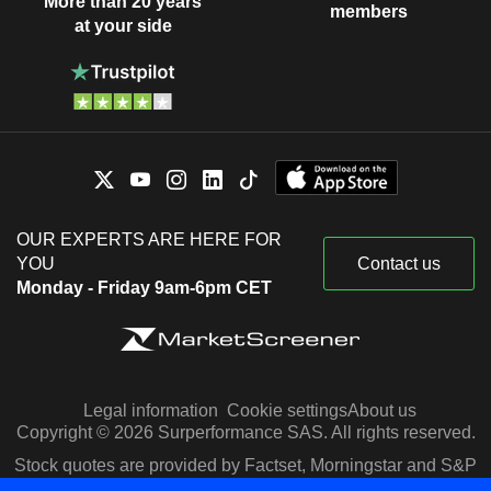
More than 20 years
members
at your side
OUR EXPERTS ARE HERE FOR
YOU
Contact us
Monday - Friday 9am-6pm CET
Legal information
Cookie settings
About us
Copyright © 2026 Surperformance SAS. All rights reserved.
Stock quotes are provided by Factset, Morningstar and S&P
Capital IQ