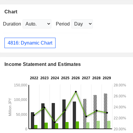
Chart
Duration
Period
4816: Dynamic Chart
Income Statement and Estimates