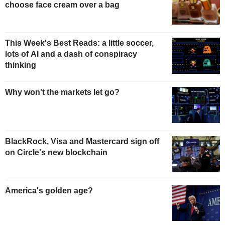
choose face cream over a bag
This Week's Best Reads: a little soccer,
lots of AI and a dash of conspiracy
thinking
Why won't the markets let go?
BlackRock, Visa and Mastercard sign off
on Circle's new blockchain
America's golden age?