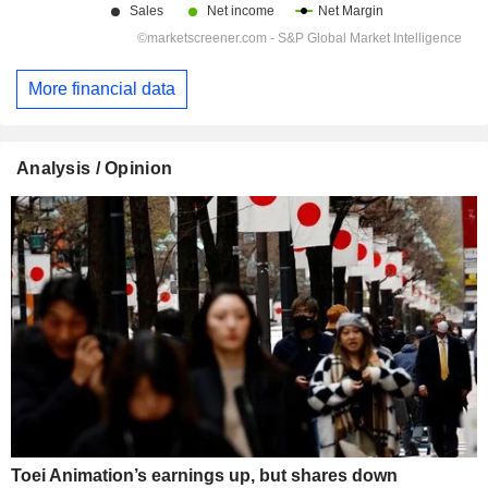
More financial data
Analysis / Opinion
Toei Animation’s earnings up, but shares down