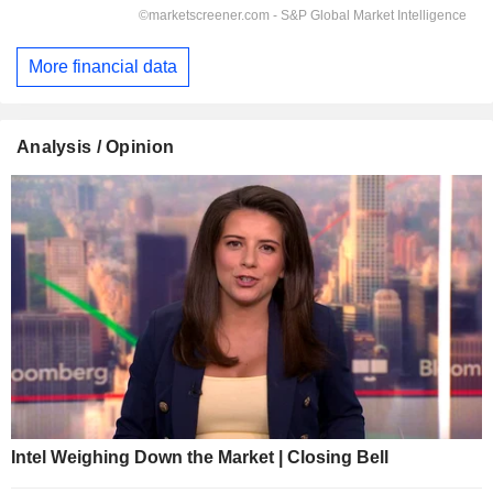
More financial data
Analysis / Opinion
Intel Weighing Down the Market | Closing Bell