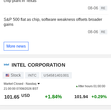
chip plant in Texas
08-06
RE
S&P 500 flat as chip, software weakness offsets broader
gains
08-06
RE
More news
INTEL CORPORATION
Stock
INTC
US4581401001
Market Closed -
Nasdaq
After hours
01:00:00
21:00:00 07/08/2026 BST
USD
+1.84%
101.65
101.94
+0.29%