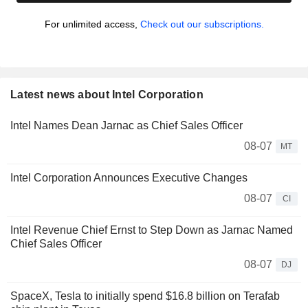
For unlimited access,
Check out our subscriptions.
Latest news about Intel Corporation
Intel Names Dean Jarnac as Chief Sales Officer
08-07
MT
Intel Corporation Announces Executive Changes
08-07
CI
Intel Revenue Chief Ernst to Step Down as Jarnac Named
Chief Sales Officer
08-07
DJ
SpaceX, Tesla to initially spend $16.8 billion on Terafab