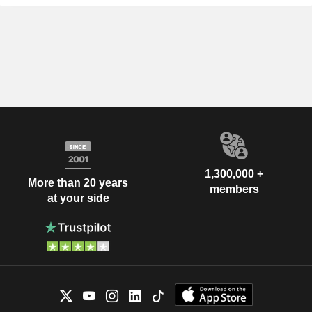
1,300,000 +
More than 20 years
members
at your side