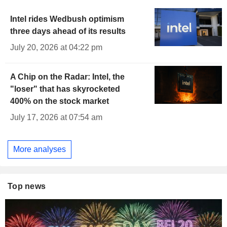
Intel rides Wedbush optimism
three days ahead of its results
July 20, 2026 at 04:22 pm
A Chip on the Radar: Intel, the
"loser" that has skyrocketed
400% on the stock market
July 17, 2026 at 07:54 am
More analyses
Top news