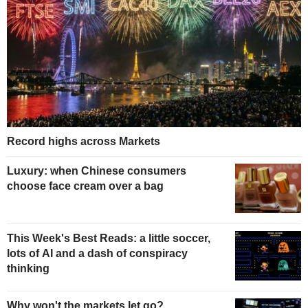
Record highs across Markets
Luxury: when Chinese consumers
choose face cream over a bag
This Week's Best Reads: a little soccer,
lots of AI and a dash of conspiracy
thinking
Why won't the markets let go?