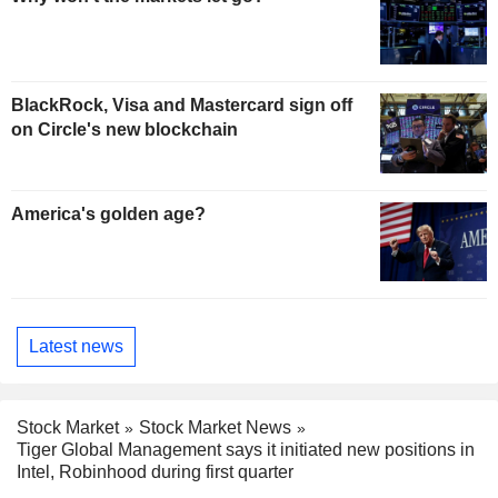
BlackRock, Visa and Mastercard sign off
on Circle's new blockchain
America's golden age?
Latest news
Stock Market
Stock Market News
Tiger Global Management says it initiated new positions in
Intel, Robinhood during first quarter