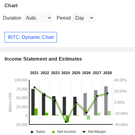
Chart
Duration
Period
INTC: Dynamic Chart
Income Statement and Estimates