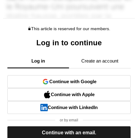
This article is reserved for our members.
Log in to continue
Log in
Create an account
Continue with Google
Continue with Apple
Continue with LinkedIn
or by email
Continue with an email.