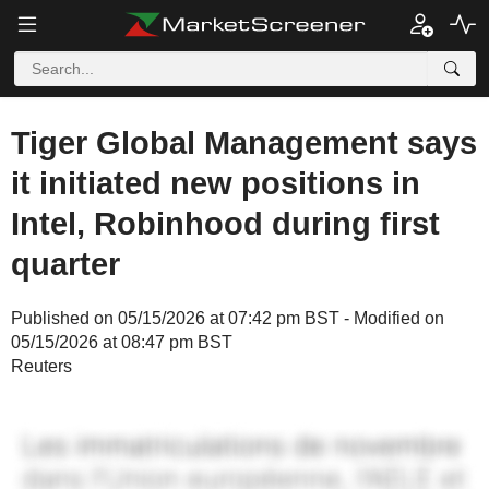
Tiger Global Management says
it initiated new positions in
Intel, Robinhood during first
quarter
Published on 05/15/2026 at 07:42 pm BST - Modified on
05/15/2026 at 08:47 pm BST
Reuters